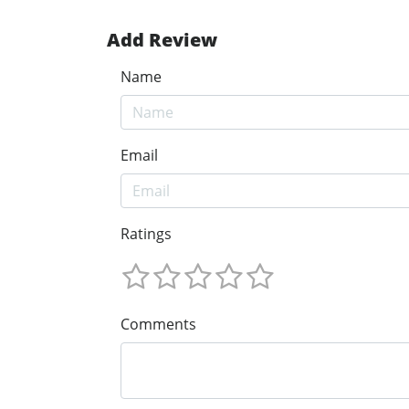
Add Review
Name
Email
Ratings
Comments