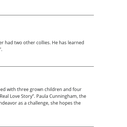
ier had two other collies. He has learned
”.
ed with three grown children and four
 Real Love Story”. Paula Cunningham, the
endeavor as a challenge, she hopes the