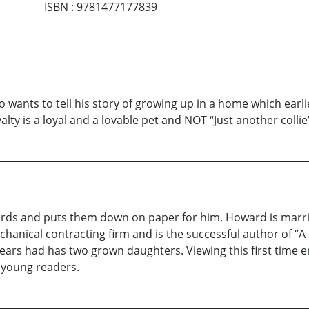
ISBN
:
9781477177839
o wants to tell his story of growing up in a home which earl
alty is a loyal and a lovable pet and NOT “Just another collie
words and puts them down on paper for him. Howard is marri
anical contracting firm and is the successful author of “A
 years had has two grown daughters. Viewing this first time 
ts young readers.