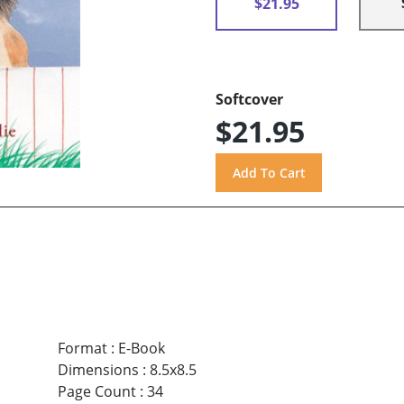
$21.95
Softcover
$21.95
Format
:
E-Book
Dimensions
:
8.5x8.5
Page Count
:
34