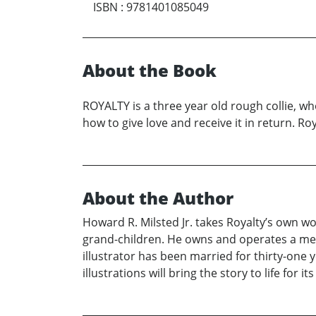
ISBN
:
9781401085049
About the Book
ROYALTY is a three year old rough collie, wh
how to give love and receive it in return. Roy
About the Author
Howard R. Milsted Jr. takes Royalty’s own 
grand-children. He owns and operates a mech
illustrator has been married for thirty-one
illustrations will bring the story to life for i