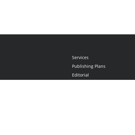
Services
Publishing Plans
Editorial
Add-On
Marketing
Get Started
FAQs