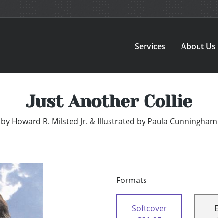
Services
About Us
Just Another Collie
by
Howard R. Milsted Jr. & Illustrated by Paula Cunningham
Formats
Softcover