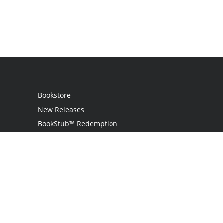
Bookstore
New Releases
BookStub™ Redemption
Login
Register
Contact Us
Referral Programme