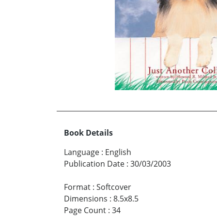
Book Details
Language
:
English
Publication Date
:
30/03/2003
Format
:
Softcover
Dimensions
:
8.5x8.5
Page Count
:
34