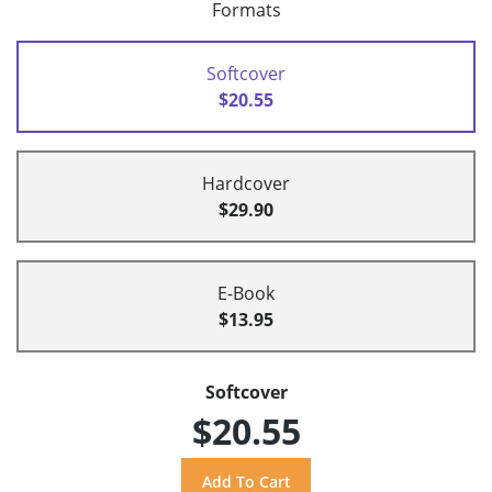
Formats
Softcover
$20.55
Hardcover
$29.90
E-Book
$13.95
Softcover
$20.55