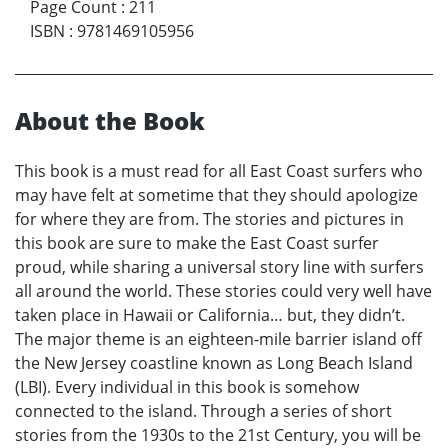
Page Count
:
211
ISBN
:
9781469105956
About the Book
This book is a must read for all East Coast surfers who
may have felt at sometime that they should apologize
for where they are from. The stories and pictures in
this book are sure to make the East Coast surfer
proud, while sharing a universal story line with surfers
all around the world. These stories could very well have
taken place in Hawaii or California… but, they didn’t.
The major theme is an eighteen-mile barrier island off
the New Jersey coastline known as Long Beach Island
(LBI). Every individual in this book is somehow
connected to the island. Through a series of short
stories from the 1930s to the 21st Century, you will be