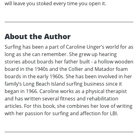
will leave you stoked every time you open it.
About the Author
Surfing has been a part of Caroline Unger’s world for as
long as she can remember. She grew up hearing
stories about boards her father built - a hollow wooden
board in the 1940s and the Collier and Matador foam
boards in the early 1960s. She has been involved in her
family’s Long Beach Island surfing business since it
began in 1966. Caroline works as a physical therapist
and has written several fitness and rehabilitation
articles. For this book, she combines her love of writing
with her passion for surfing and affection for LBI.