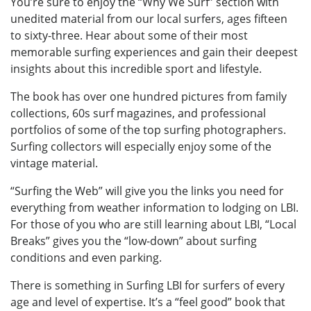
You’re sure to enjoy the “Why We Surf” section with
unedited material from our local surfers, ages fifteen
to sixty-three. Hear about some of their most
memorable surfing experiences and gain their deepest
insights about this incredible sport and lifestyle.
The book has over one hundred pictures from family
collections, 60s surf magazines, and professional
portfolios of some of the top surfing photographers.
Surfing collectors will especially enjoy some of the
vintage material.
“Surfing the Web” will give you the links you need for
everything from weather information to lodging on LBI.
For those of you who are still learning about LBI, “Local
Breaks” gives you the “low-down” about surfing
conditions and even parking.
There is something in Surfing LBI for surfers of every
age and level of expertise. It’s a “feel good” book that