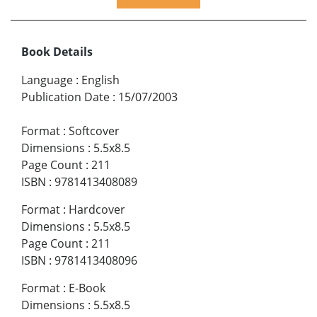
Book Details
Language
:
English
Publication Date
:
15/07/2003
Format
:
Softcover
Dimensions
:
5.5x8.5
Page Count
:
211
ISBN
:
9781413408089
Format
:
Hardcover
Dimensions
:
5.5x8.5
Page Count
:
211
ISBN
:
9781413408096
Format
:
E-Book
Dimensions
:
5.5x8.5