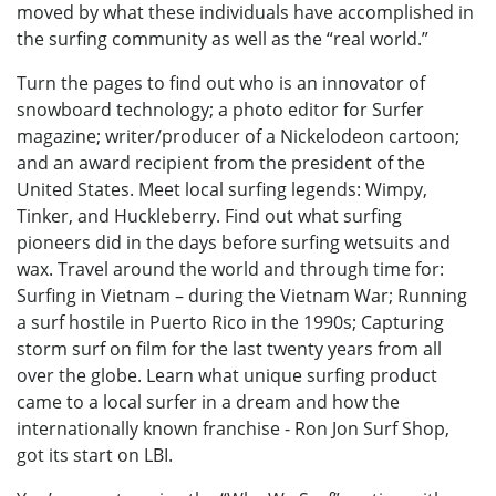
moved by what these individuals have accomplished in
the surfing community as well as the “real world.”
Turn the pages to find out who is an innovator of
snowboard technology; a photo editor for Surfer
magazine; writer/producer of a Nickelodeon cartoon;
and an award recipient from the president of the
United States. Meet local surfing legends: Wimpy,
Tinker, and Huckleberry. Find out what surfing
pioneers did in the days before surfing wetsuits and
wax. Travel around the world and through time for:
Surfing in Vietnam – during the Vietnam War; Running
a surf hostile in Puerto Rico in the 1990s; Capturing
storm surf on film for the last twenty years from all
over the globe. Learn what unique surfing product
came to a local surfer in a dream and how the
internationally known franchise - Ron Jon Surf Shop,
got its start on LBI.