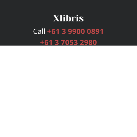
Call
+61 3 9900 0891
+61 3 7053 2980
Services
Publishing Plans
Editorial
Add-On
Marketing
Get Started
FAQs
Bookstore
New Releases
BookStub™ Redemption
Login