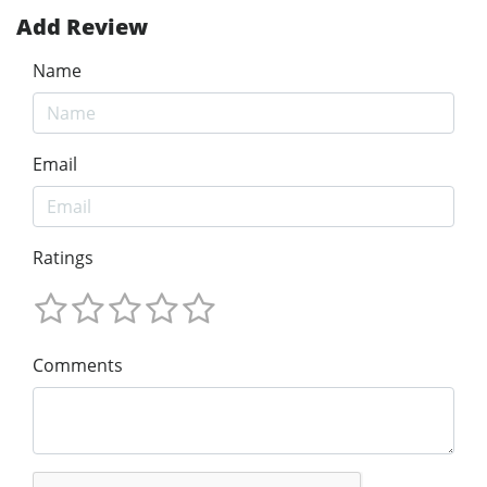
Add Review
Name
Email
Ratings
Comments