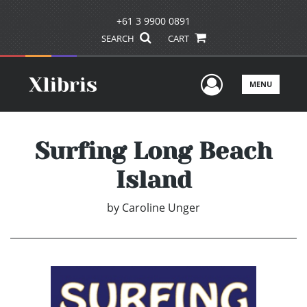
+61 3 9900 0891
SEARCH
CART
User Men
MENU
Surfing Long Beach
Island
by
Caroline Unger