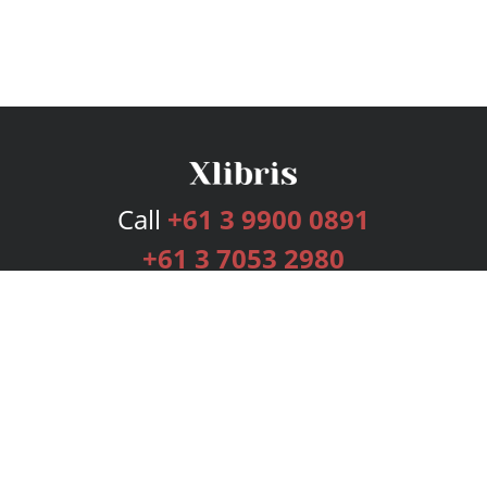
Call
+61 3 9900 0891
+61 3 7053 2980
Services
Publishing Plans
Editorial
Add-On
Marketing
Get Started
FAQs