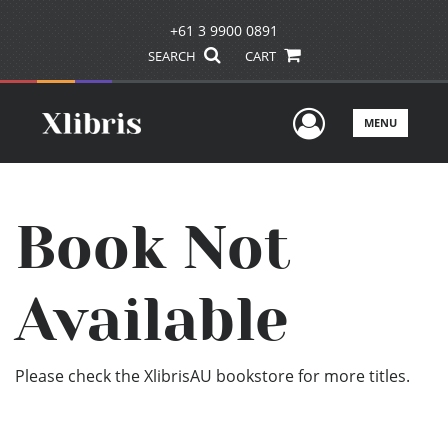
+61 3 9900 0891
SEARCH
CART
User Men
MENU
Book Not
Available
Please check the XlibrisAU bookstore for more titles.