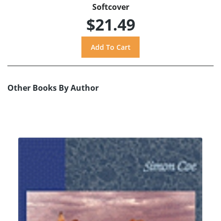
Softcover
$21.49
Other Books By Author