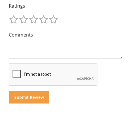
Ratings
Comments