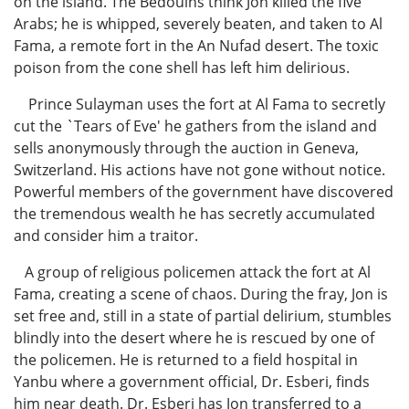
on the island. The Bedouins think Jon killed the five
Arabs; he is whipped, severely beaten, and taken to Al
Fama, a remote fort in the An Nufad desert. The toxic
poison from the cone shell has left him delirious.
Prince Sulayman uses the fort at Al Fama to secretly
cut the `Tears of Eve' he gathers from the island and
sells anonymously through the auction in Geneva,
Switzerland. His actions have not gone without notice.
Powerful members of the government have discovered
the tremendous wealth he has secretly accumulated
and consider him a traitor.
A group of religious policemen attack the fort at Al
Fama, creating a scene of chaos. During the fray, Jon is
set free and, still in a state of partial delirium, stumbles
blindly into the desert where he is rescued by one of
the policemen. He is returned to a field hospital in
Yanbu where a government official, Dr. Esberi, finds
him near death. Dr. Esberi has Jon transferred to a