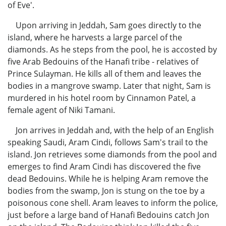
of Eve'.
Upon arriving in Jeddah, Sam goes directly to the
island, where he harvests a large parcel of the
diamonds. As he steps from the pool, he is accosted by
five Arab Bedouins of the Hanafi tribe - relatives of
Prince Sulayman. He kills all of them and leaves the
bodies in a mangrove swamp. Later that night, Sam is
murdered in his hotel room by Cinnamon Patel, a
female agent of Niki Tamani.
Jon arrives in Jeddah and, with the help of an English
speaking Saudi, Aram Cindi, follows Sam's trail to the
island. Jon retrieves some diamonds from the pool and
emerges to find Aram Cindi has discovered the five
dead Bedouins. While he is helping Aram remove the
bodies from the swamp, Jon is stung on the toe by a
poisonous cone shell. Aram leaves to inform the police,
just before a large band of Hanafi Bedouins catch Jon