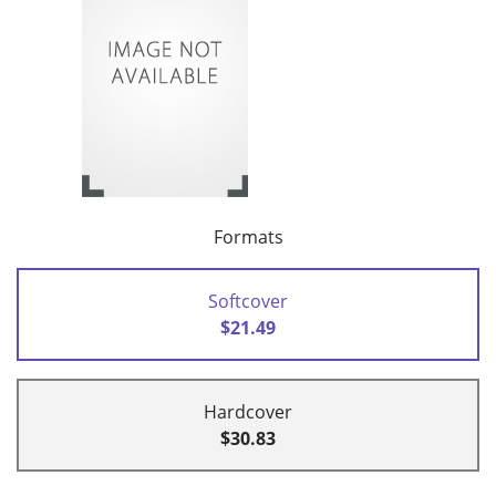
Formats
Softcover
$21.49
Hardcover
$30.83