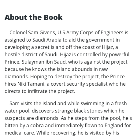
About the Book
Colonel Sam Givens, U.S.Army Corps of Engineers is
assigned to Saudi Arabia to aid the government in
developing a secret island off the coast of Hijaz, a
hostile district of Saudi. Hijaz is controlled by powerful
Prince, Sulayman ibn Saud, who is against the project
because he knows the island abounds in raw
diamonds. Hoping to destroy the project, the Prince
hires Niki Tamani, a covert security specialist who he
directs to infiltrate the project.
Sam visits the island and while swimming in a fresh
water pool, discovers strange black stones which he
suspects are diamonds. As he steps from the pool, he's
bitten by a cobra and immediately flown to England for
medical care. While recovering, he is visited by his