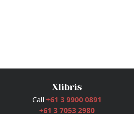
Call
+61 3 9900 0891
+61 3 7053 2980
Services
Publishing Plans