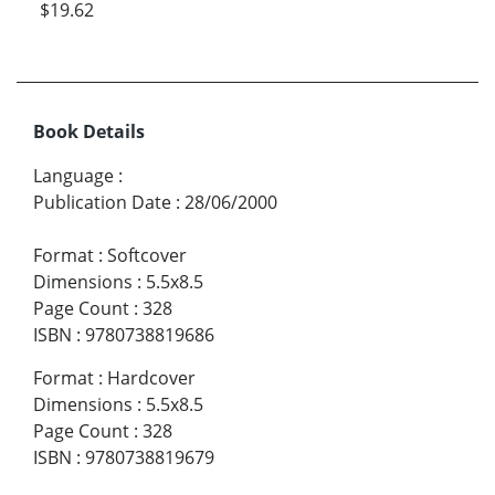
$19.62
Book Details
Language
:
Publication Date
:
28/06/2000
Format
:
Softcover
Dimensions
:
5.5x8.5
Page Count
:
328
ISBN
:
9780738819686
Format
:
Hardcover
Dimensions
:
5.5x8.5
Page Count
:
328
ISBN
:
9780738819679