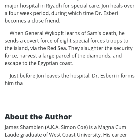
major hospital in Riyadh for special care. Jon heals over
a four week period, during which time Dr. Esberi
becomes a close friend.
When General Wykopft learns of Sam's death, he
sends a covert force of eight special forces troops to
the island, via the Red Sea. They slaughter the security
force, harvest a large parcel of the diamonds, and
escape to the Egyptian coast.
Just before Jon leaves the hospital, Dr. Esberi informs
him tha
About the Author
James Shamblen (A.K.A. Simon Coe) is a Magna Cum
Laude graduate of West Coast University. His career