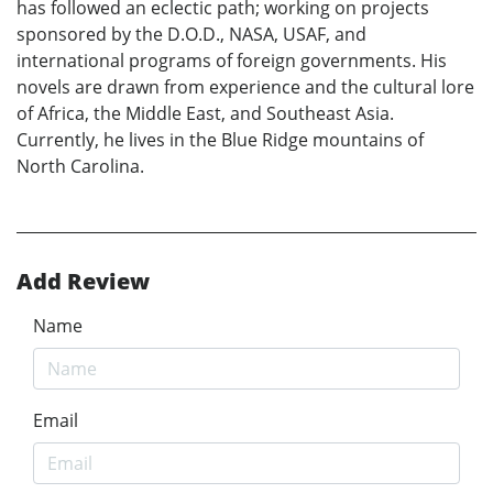
has followed an eclectic path; working on projects
sponsored by the D.O.D., NASA, USAF, and
international programs of foreign governments. His
novels are drawn from experience and the cultural lore
of Africa, the Middle East, and Southeast Asia.
Currently, he lives in the Blue Ridge mountains of
North Carolina.
Add Review
Name
Email