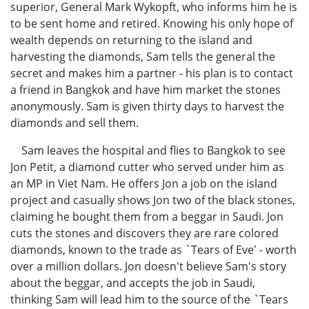
superior, General Mark Wykopft, who informs him he is
to be sent home and retired. Knowing his only hope of
wealth depends on returning to the island and
harvesting the diamonds, Sam tells the general the
secret and makes him a partner - his plan is to contact
a friend in Bangkok and have him market the stones
anonymously. Sam is given thirty days to harvest the
diamonds and sell them.
Sam leaves the hospital and flies to Bangkok to see
Jon Petit, a diamond cutter who served under him as
an MP in Viet Nam. He offers Jon a job on the island
project and casually shows Jon two of the black stones,
claiming he bought them from a beggar in Saudi. Jon
cuts the stones and discovers they are rare colored
diamonds, known to the trade as `Tears of Eve' - worth
over a million dollars. Jon doesn't believe Sam's story
about the beggar, and accepts the job in Saudi,
thinking Sam will lead him to the source of the `Tears