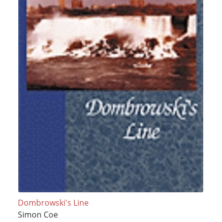
Dombrowski's Line
Simon Coe