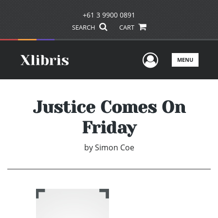
+61 3 9900 0891
SEARCH
CART
User Men
MENU
Justice Comes On
Friday
by
Simon Coe