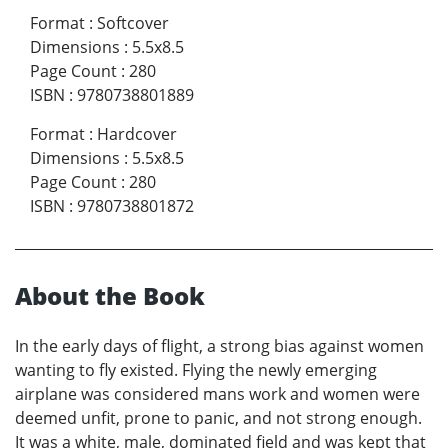
Format
:
Softcover
Dimensions
:
5.5x8.5
Page Count
:
280
ISBN
:
9780738801889
Format
:
Hardcover
Dimensions
:
5.5x8.5
Page Count
:
280
ISBN
:
9780738801872
About the Book
In the early days of flight, a strong bias against women
wanting to fly existed. Flying the newly emerging
airplane was considered mans work and women were
deemed unfit, prone to panic, and not strong enough.
It was a white, male, dominated field and was kept that