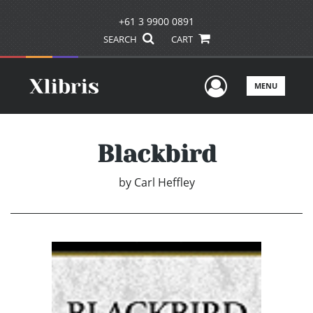
+61 3 9900 0891
SEARCH
CART
User Men
MENU
Blackbird
by
Carl Heffley