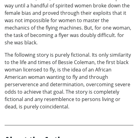
way until a handful of spirited women broke down the
female bias and proved through their exploits that it
was not impossible for women to master the
mechanics of the flying machines. But, for one woman,
the task of becoming a flyer was doubly difficult. for
she was black.
The following story is purely fictional. Its only similarity
to the life and times of Bessie Coleman, the first black
woman licensed to fly, is the idea of an African
American woman wanting to fly and through
perserverence and determination, overcoming severe
odds to achieve that goal. The story is completely
fictional and any resemblence to persons living or
dead, is purely coincidental.