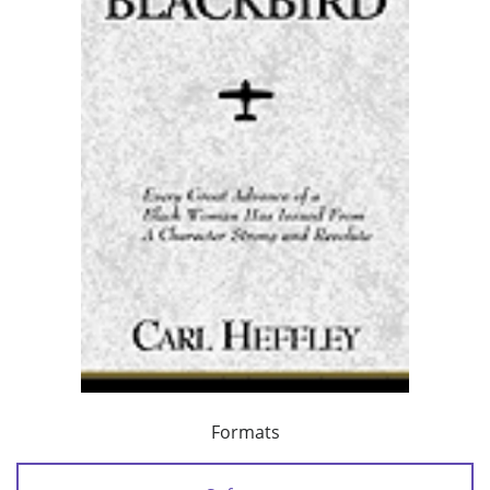
Formats