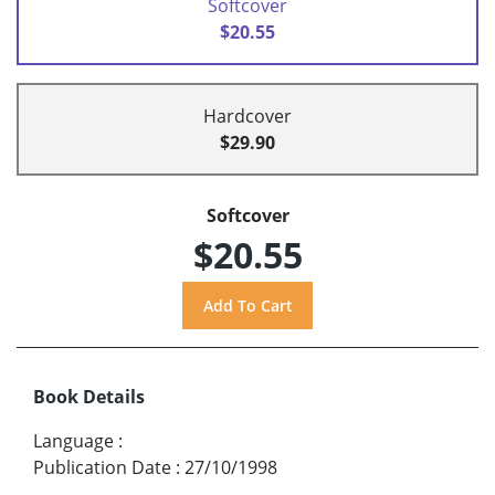
Softcover
$20.55
Hardcover
$29.90
Softcover
$20.55
Book Details
Language
:
Publication Date
:
27/10/1998