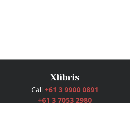
Call
+61 3 9900 0891
+61 3 7053 2980
Services
Publishing Plans
Editorial