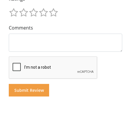
Comments