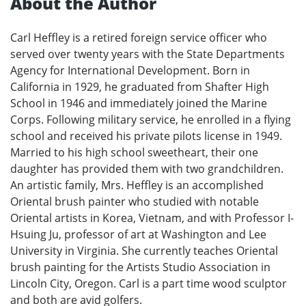
About the Author
Carl Heffley is a retired foreign service officer who
served over twenty years with the State Departments
Agency for International Development. Born in
California in 1929, he graduated from Shafter High
School in 1946 and immediately joined the Marine
Corps. Following military service, he enrolled in a flying
school and received his private pilots license in 1949.
Married to his high school sweetheart, their one
daughter has provided them with two grandchildren.
An artistic family, Mrs. Heffley is an accomplished
Oriental brush painter who studied with notable
Oriental artists in Korea, Vietnam, and with Professor I-
Hsuing Ju, professor of art at Washington and Lee
University in Virginia. She currently teaches Oriental
brush painting for the Artists Studio Association in
Lincoln City, Oregon. Carl is a part time wood sculptor
and both are avid golfers.