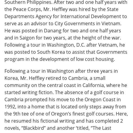
Southern Philippines. After two and one half years with
the Peace Corps, Mr. Heffley was hired by the State
Departments Agency for International Development to
serve as an advisor to City Governments in Vietnam.
He was posted in Danang for two and one half years
and in Saigon for two years, at the height of the war.
Following a tour in Washington, D.C. after Vietnam, he
was posted to South Korea to assist that Governments
program in the development of low cost housing.
Following a tour in Washington after three years in
Korea, Mr. Heffley retired to Cambria, a small
community on the central coast in California, where he
started writing fiction. The absence of a golf course in
Cambria prompted his move to the Oregon Coast in
1992, into a home that is located only steps away from
the 9th tee of one of Oregon’s finest golf courses. Here,
he resumed his fictional writing and has completed 2
novels, “Blackbird” and another ‘titled, “The Last