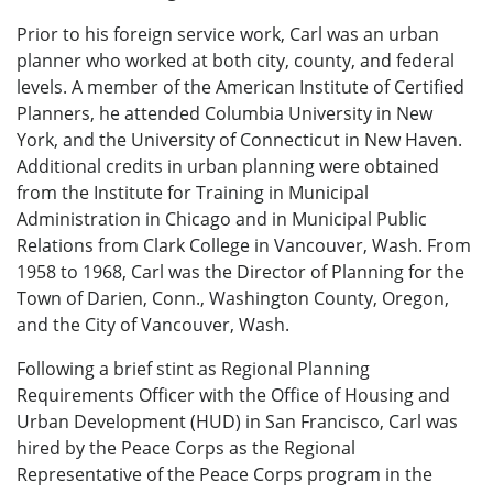
Prior to his foreign service work, Carl was an urban
planner who worked at both city, county, and federal
levels. A member of the American Institute of Certified
Planners, he attended Columbia University in New
York, and the University of Connecticut in New Haven.
Additional credits in urban planning were obtained
from the Institute for Training in Municipal
Administration in Chicago and in Municipal Public
Relations from Clark College in Vancouver, Wash. From
1958 to 1968, Carl was the Director of Planning for the
Town of Darien, Conn., Washington County, Oregon,
and the City of Vancouver, Wash.
Following a brief stint as Regional Planning
Requirements Officer with the Office of Housing and
Urban Development (HUD) in San Francisco, Carl was
hired by the Peace Corps as the Regional
Representative of the Peace Corps program in the