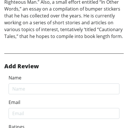
Righteous Man.” Also, a small effort entitled “In Other
Words,” an essay on a compilation of bumper stickers
that he has collected over the years. He is currently
working on a series of short stories and articles on
various topics of interest, tentatively ‘titled “Cautionary
Tales,” that he hopes to compile into book length form.
Add Review
Name
Email
Ratings