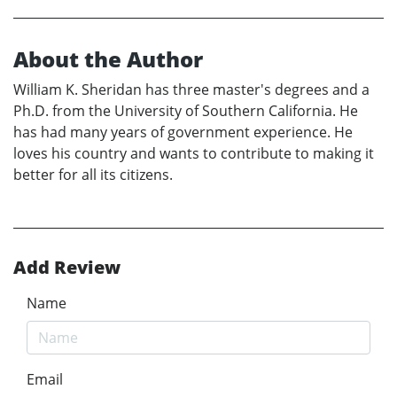
About the Author
William K. Sheridan has three master's degrees and a
Ph.D. from the University of Southern California. He
has had many years of government experience. He
loves his country and wants to contribute to making it
better for all its citizens.
Add Review
Name
Email