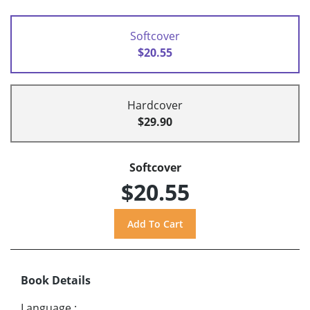
Softcover
$20.55
Hardcover
$29.90
Softcover
$20.55
Book Details
Language
: