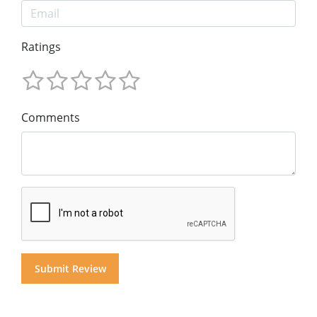
Ratings
Comments