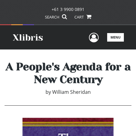
+61 3 9900 0891
SEARCH
CART
User Men
MENU
A People's Agenda for a
New Century
by
William Sheridan