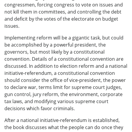
congressmen, forcing congress to vote on issues and
not kill them in committees, and controlling the debt
and deficit by the votes of the electorate on budget
issues.
Implementing reform will be a gigantic task, but could
be accomplished by a powerful president, the
governors, but most likely by a constitutional
convention. Details of a constitutional convention are
discussed. In addition to election reform and a national
initiative-referendum, a constitutional convention
should consider the office of vice-president, the power
to declare war, terms limit for supreme court judges,
gun control, jury reform, the environment, corporate
tax laws, and modifying various supreme court
decisions which favor criminals.
After a national initiative-referendum is established,
the book discusses what the people can do once they