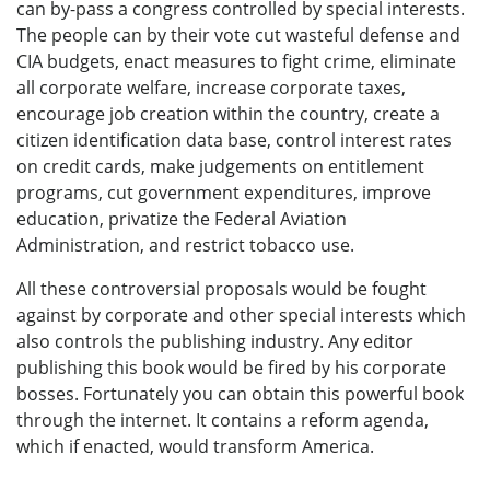
can by-pass a congress controlled by special interests.
The people can by their vote cut wasteful defense and
CIA budgets, enact measures to fight crime, eliminate
all corporate welfare, increase corporate taxes,
encourage job creation within the country, create a
citizen identification data base, control interest rates
on credit cards, make judgements on entitlement
programs, cut government expenditures, improve
education, privatize the Federal Aviation
Administration, and restrict tobacco use.
All these controversial proposals would be fought
against by corporate and other special interests which
also controls the publishing industry. Any editor
publishing this book would be fired by his corporate
bosses. Fortunately you can obtain this powerful book
through the internet. It contains a reform agenda,
which if enacted, would transform America.