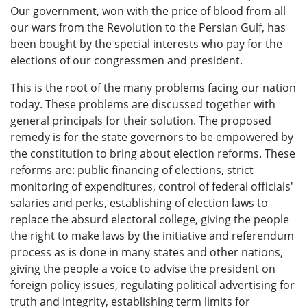
Our government, won with the price of blood from all
our wars from the Revolution to the Persian Gulf, has
been bought by the special interests who pay for the
elections of our congressmen and president.
This is the root of the many problems facing our nation
today. These problems are discussed together with
general principals for their solution. The proposed
remedy is for the state governors to be empowered by
the constitution to bring about election reforms. These
reforms are: public financing of elections, strict
monitoring of expenditures, control of federal officials'
salaries and perks, establishing of election laws to
replace the absurd electoral college, giving the people
the right to make laws by the initiative and referendum
process as is done in many states and other nations,
giving the people a voice to advise the president on
foreign policy issues, regulating political advertising for
truth and integrity, establishing term limits for