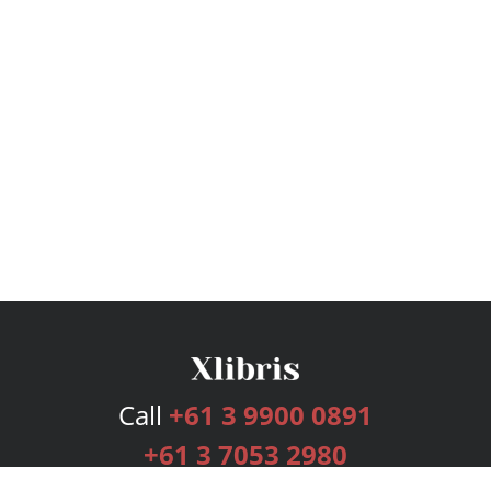
Call
+61 3 9900 0891
+61 3 7053 2980