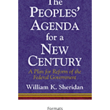
Formats