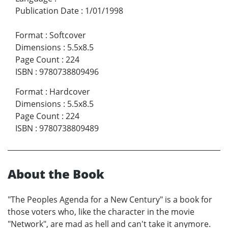
Publication Date
:
1/01/1998
Format
:
Softcover
Dimensions
:
5.5x8.5
Page Count
:
224
ISBN
:
9780738809496
Format
:
Hardcover
Dimensions
:
5.5x8.5
Page Count
:
224
ISBN
:
9780738809489
About the Book
"The Peoples Agenda for a New Century" is a book for
those voters who, like the character in the movie
"Network", are mad as hell and can't take it anymore.