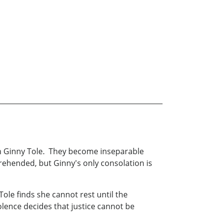
on Ginny Tole. They become inseparable
rehended, but Ginny's only consolation is
Tole finds she cannot rest until the
lence decides that justice cannot be