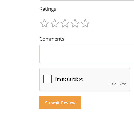
Ratings
Comments