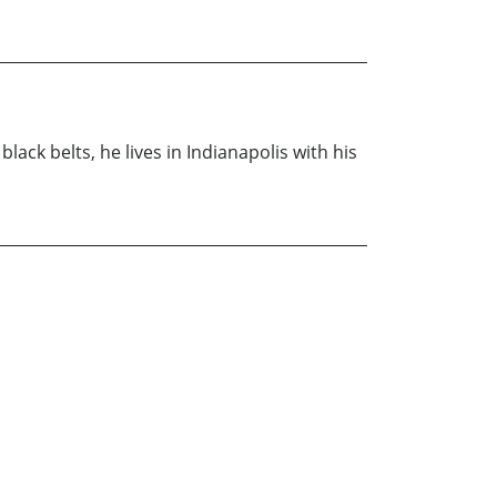
lack belts, he lives in Indianapolis with his