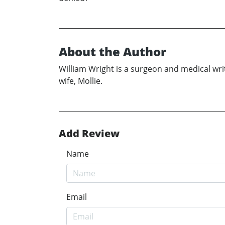
About the Author
William Wright is a surgeon and medical write
wife, Mollie.
Add Review
Name
Email