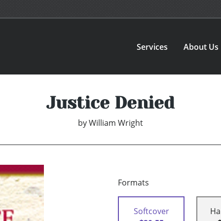
Services
About Us
Justice Denied
by
William Wright
Formats
Softcover
Ha