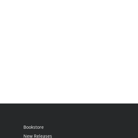
Bookstore
New Releases