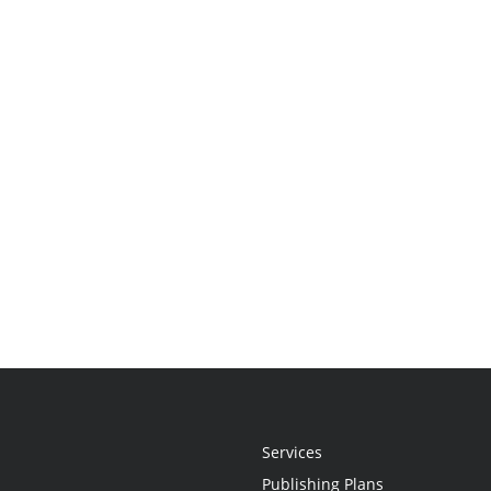
Services
Publishing Plans