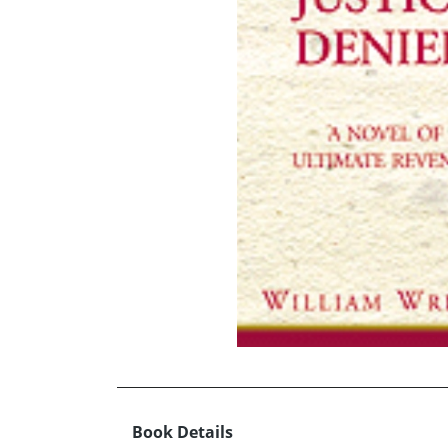
Book Details