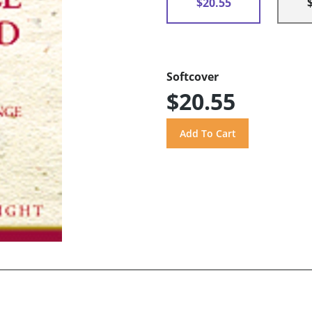
$20.55
Softcover
$20.55