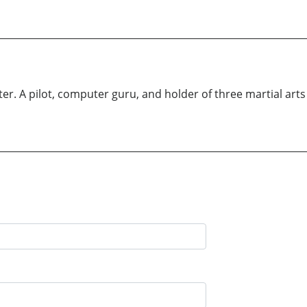
r. A pilot, computer guru, and holder of three martial arts b