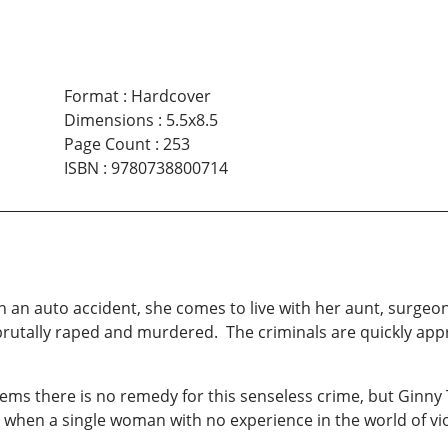
Format
:
Hardcover
Dimensions
:
5.5x8.5
Page Count
:
253
ISBN
:
9780738800714
n an auto accident, she comes to live with her aunt, surge
brutally raped and murdered. The criminals are quickly app
eems there is no remedy for this senseless crime, but Ginny 
 when a single woman with no experience in the world of vio