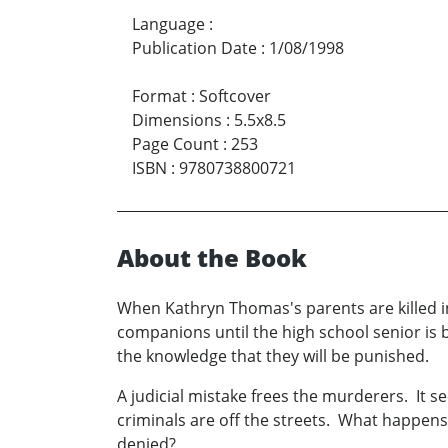
Language
:
Publication Date
:
1/08/1998
Format
:
Softcover
Dimensions
:
5.5x8.5
Page Count
:
253
ISBN
:
9780738800721
About the Book
When Kathryn Thomas's parents are killed i
companions until the high school senior is 
the knowledge that they will be punished.
A judicial mistake frees the murderers. It s
criminals are off the streets. What happens
denied?