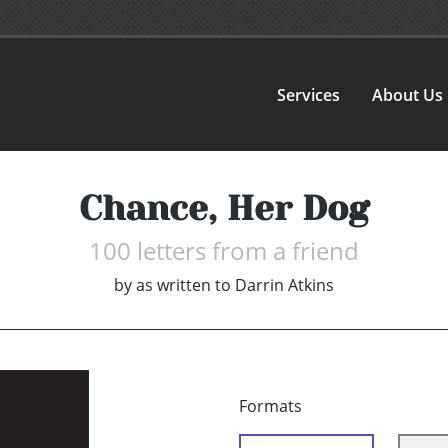
Services
About Us
Chance, Her Dog
100 letters from a friend
by
as written to Darrin Atkins
Formats