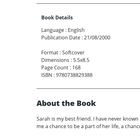
Book Details
Language
:
English
Publication Date
:
21/08/2000
Format
:
Softcover
Dimensions
:
5.5x8.5
Page Count
:
168
ISBN
:
9780738829388
About the Book
Sarah is my best friend. I have never known
me a chance to be a part of her life, a chan