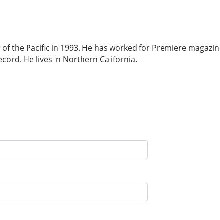
y of the Pacific in 1993. He has worked for Premiere magazi
cord. He lives in Northern California.