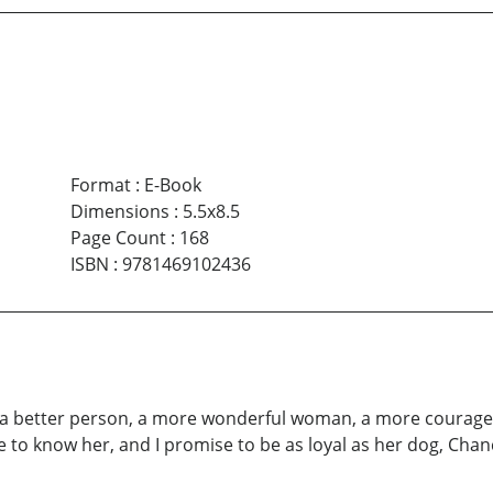
Format
:
E-Book
Dimensions
:
5.5x8.5
Page Count
:
168
ISBN
:
9781469102436
 a better person, a more wonderful woman, a more courageou
ce to know her, and I promise to be as loyal as her dog, Chan