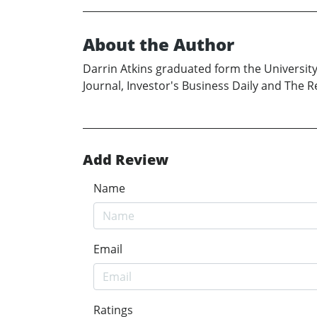
About the Author
Darrin Atkins graduated form the Universit
Journal, Investor's Business Daily and The Re
Add Review
Name
Email
Ratings