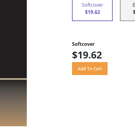
Softcover
$19.62
Softcover
$19.62