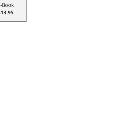
E-Book
$13.95