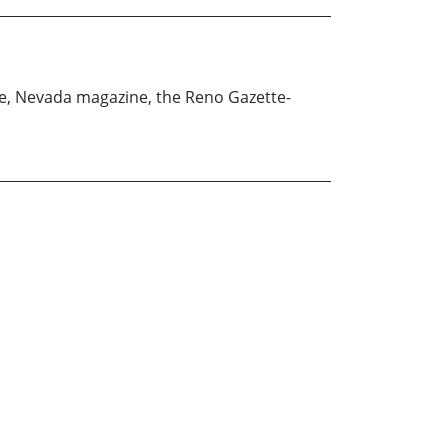
ne, Nevada magazine, the Reno Gazette-