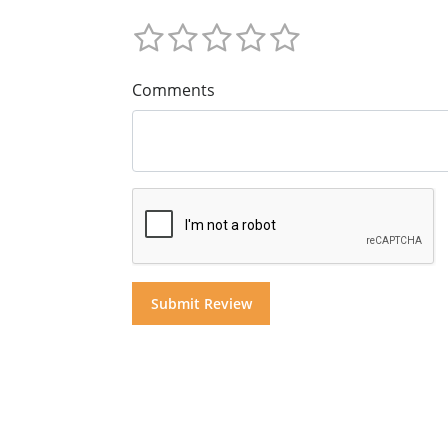
Comments