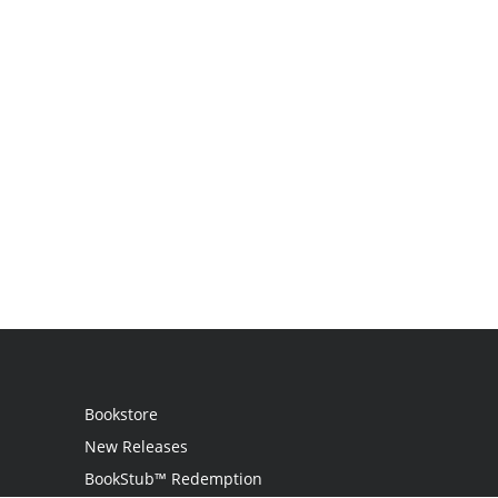
Bookstore
New Releases
BookStub™ Redemption