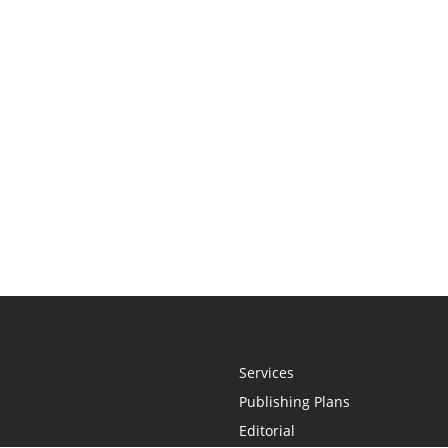
Services
Publishing Plans
Editorial