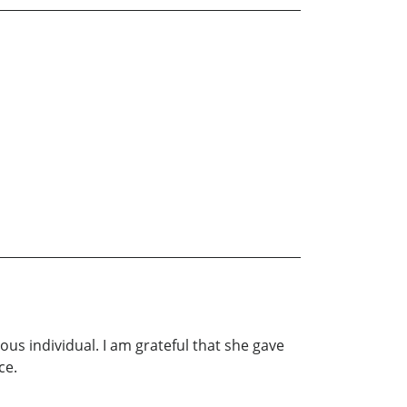
s individual. I am grateful that she gave
ce.