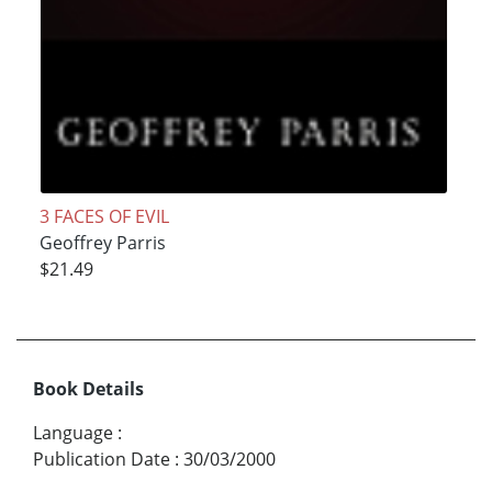
3 FACES OF EVIL
Geoffrey Parris
$21.49
Book Details
Language
:
Publication Date
:
30/03/2000