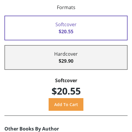
Formats
Softcover
$20.55
Hardcover
$29.90
Softcover
$20.55
Other Books By Author