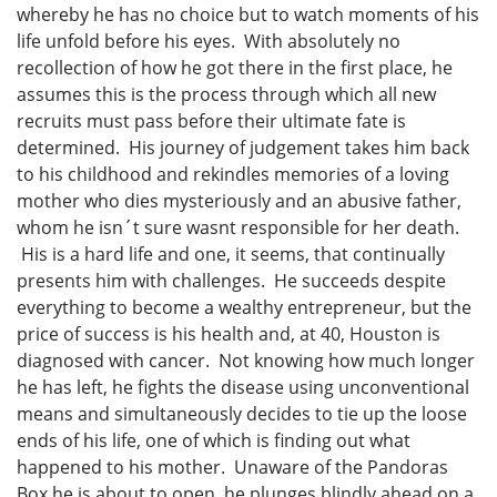
whereby he has no choice but to watch moments of his
life unfold before his eyes. With absolutely no
recollection of how he got there in the first place, he
assumes this is the process through which all new
recruits must pass before their ultimate fate is
determined. His journey of judgement takes him back
to his childhood and rekindles memories of a loving
mother who dies mysteriously and an abusive father,
whom he isn´t sure wasnt responsible for her death.
His is a hard life and one, it seems, that continually
presents him with challenges. He succeeds despite
everything to become a wealthy entrepreneur, but the
price of success is his health and, at 40, Houston is
diagnosed with cancer. Not knowing how much longer
he has left, he fights the disease using unconventional
means and simultaneously decides to tie up the loose
ends of his life, one of which is finding out what
happened to his mother. Unaware of the Pandoras
Box he is about to open, he plunges blindly ahead on a