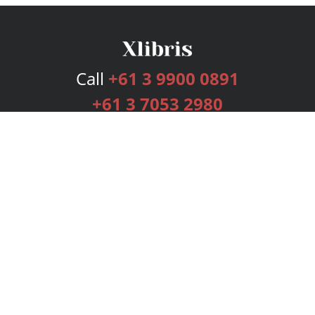
Call
+61 3 9900 0891
+61 3 7053 2980
Services
Publishing Plans
Editorial
Add-On
Marketing
Get Started
FAQs
Bookstore
New Releases
BookStub™ Redemption