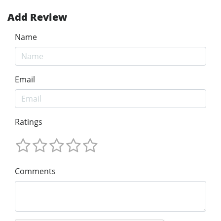
Add Review
Name
Email
Ratings
Comments