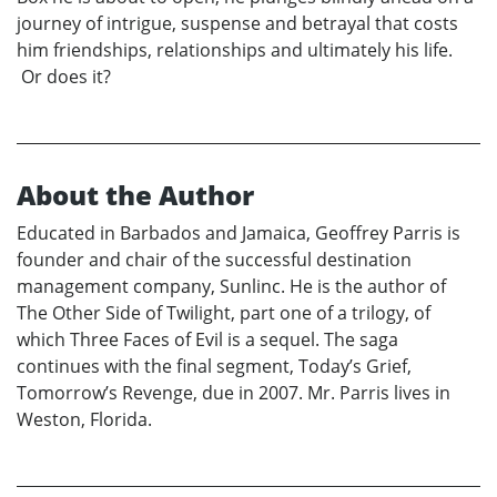
journey of intrigue, suspense and betrayal that costs
him friendships, relationships and ultimately his life.
Or does it?
About the Author
Educated in Barbados and Jamaica, Geoffrey Parris is
founder and chair of the successful destination
management company, Sunlinc. He is the author of
The Other Side of Twilight, part one of a trilogy, of
which Three Faces of Evil is a sequel. The saga
continues with the final segment, Today’s Grief,
Tomorrow’s Revenge, due in 2007. Mr. Parris lives in
Weston, Florida.