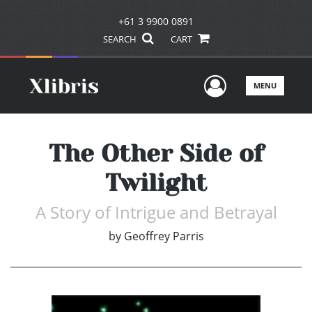
+61 3 9900 0891
SEARCH
CART
User Men
MENU
The Other Side of
Twilight
A Story of Intrigue and Betrayal
by
Geoffrey Parris