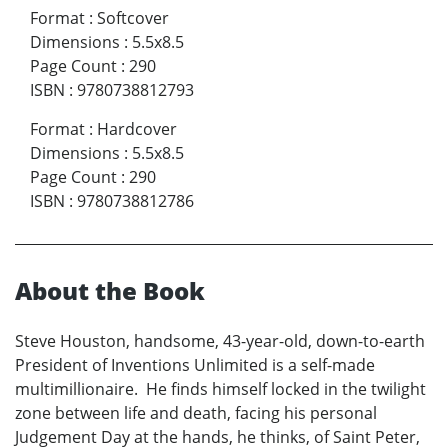
Format
:
Softcover
Dimensions
:
5.5x8.5
Page Count
:
290
ISBN
:
9780738812793
Format
:
Hardcover
Dimensions
:
5.5x8.5
Page Count
:
290
ISBN
:
9780738812786
About the Book
Steve Houston, handsome, 43-year-old, down-to-earth
President of Inventions Unlimited is a self-made
multimillionaire. He finds himself locked in the twilight
zone between life and death, facing his personal
Judgement Day at the hands, he thinks, of Saint Peter,