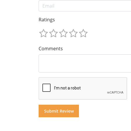
Ratings
Comments