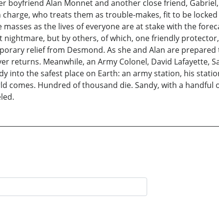
er boyfriend Alan Monnet and another close friend, Gabriel, 
harge, who treats them as trouble-makes, fit to be locked up 
e masses as the lives of everyone are at stake with the forec
nightmare, but by others, of which, one friendly protector, 
mporary relief from Desmond. As she and Alan are prepared 
ver returns. Meanwhile, an Army Colonel, David Lafayette, S
y into the safest place on Earth: an army station, his stat
ld comes. Hundred of thousand die. Sandy, with a handful of f
led.