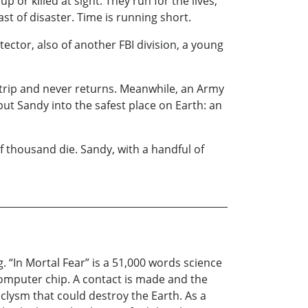
or killed at sight. They run for the lives,
ast of disaster. Time is running short.
ector, also of another FBI division, a young
 trip and never returns. Meanwhile, an Army
put Sandy into the safest place on Earth: an
 thousand die. Sandy, with a handful of
. “In Mortal Fear” is a 51,000 words science
 computer chip. A contact is made and the
aclysm that could destroy the Earth. As a