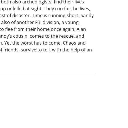
both also archeologists, find their lives
or killed at sight. They run for the lives,
ast of disaster. Time is running short. Sandy
also of another FBI division, a young
to flee from their home once again, Alan
andy’s cousin, comes to the rescue, and
ion. Yet the worst has to come. Chaos and
riends, survive to tell, with the help of an