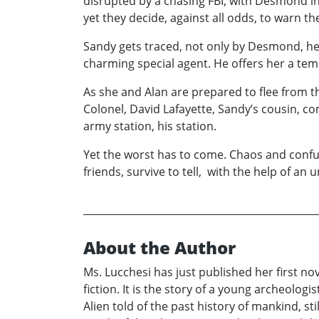
disrupted by a chasing FBI, with Desmond in c
yet they decide, against all odds, to warn th
Sandy gets traced, not only by Desmond, her 
charming special agent. He offers her a te
As she and Alan are prepared to flee from t
Colonel, David Lafayette, Sandy’s cousin, co
army station, his station.
Yet the worst has to come. Chaos and confus
friends, survive to tell, with the help of an
About the Author
Ms. Lucchesi has just published her first no
fiction. It is the story of a young archeolo
Alien told of the past history of mankind, s