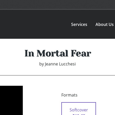
Services
About Us
In Mortal Fear
by
Jeanne Lucchesi
Formats
Softcover