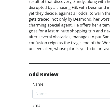
result of that discovery, Sandy, along with h
disrupted by a chasing FBI, with Desmond in c
yet they decide, against all odds, to warn th
gets traced, not only by Desmond, her worst 
charming special agent. He offers her a te
goes for a last minute shopping trip and ne
after several obstacles, manages to put Sand
confusion reign as the tragic end of the Wor
unseen alien, whose plan is yet to be unrave
Add Review
Name
Email