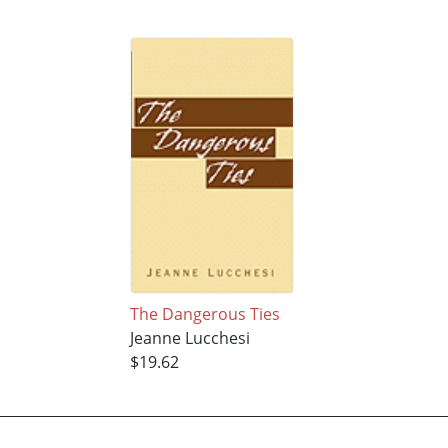
The Dangerous Ties
Jeanne Lucchesi
$19.62