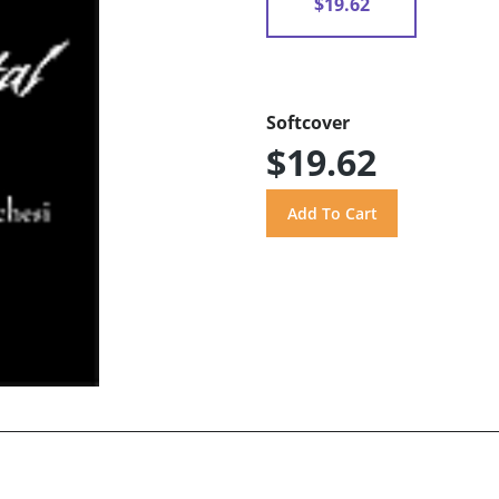
$19.62
Softcover
$19.62