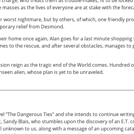
harge, who treats them as trouble-makes, fit to be locked up 
e masses as the lives of everyone are at stake with the forec
worst nightmare, but by others, of which, one friendly prot
mporary relief from Desmond.
heir home once again, Alan goes for a last minute shopping
mes to the rescue, and after several obstacles, manages to 
ion reign as the tragic end of the World comes. Hundred of
 unseen alien, whose plan is yet to be unraveled.
vel “The Dangerous Ties” and she intends to continue writing
gist, Sandy Blais, who stumbles upon the discovery of an E.T.
till unknown to us, along with a message of an upcoming cat