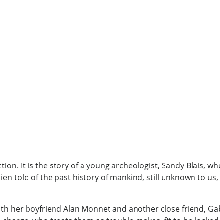
ction. It is the story of a young archeologist, Sandy Blais, 
ien told of the past history of mankind, still unknown to u
ith her boyfriend Alan Monnet and another close friend, Gabri