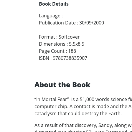
Book Details
Language
:
Publication Date
:
30/09/2000
Format
:
Softcover
Dimensions
:
5.5x8.5
Page Count
:
188
ISBN
:
9780738835907
About the Book
“In Mortal Fear” is a 51,000 words science fi
computer chip. A contact is made and the Al
cataclysm that could destroy the Earth.
As a result of that discovery, Sandy, along w