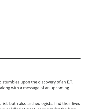
who stumbles upon the discovery of an E.T.
s, along with a message of an upcoming
el, both also archeologists, find their lives