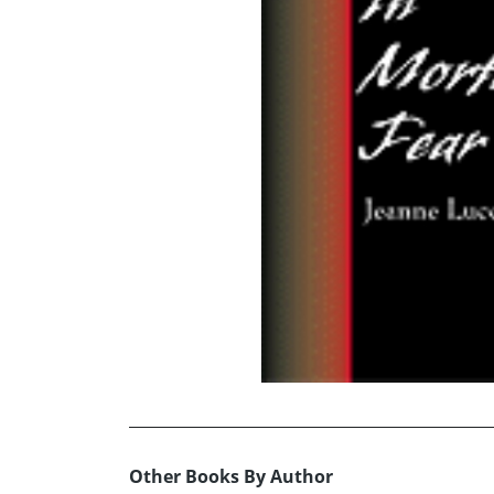
Other Books By Author