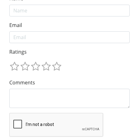
Email
Ratings
Comments