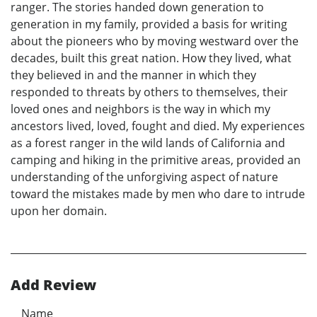
ranger. The stories handed down generation to
generation in my family, provided a basis for writing
about the pioneers who by moving westward over the
decades, built this great nation. How they lived, what
they believed in and the manner in which they
responded to threats by others to themselves, their
loved ones and neighbors is the way in which my
ancestors lived, loved, fought and died. My experiences
as a forest ranger in the wild lands of California and
camping and hiking in the primitive areas, provided an
understanding of the unforgiving aspect of nature
toward the mistakes made by men who dare to intrude
upon her domain.
Add Review
Name