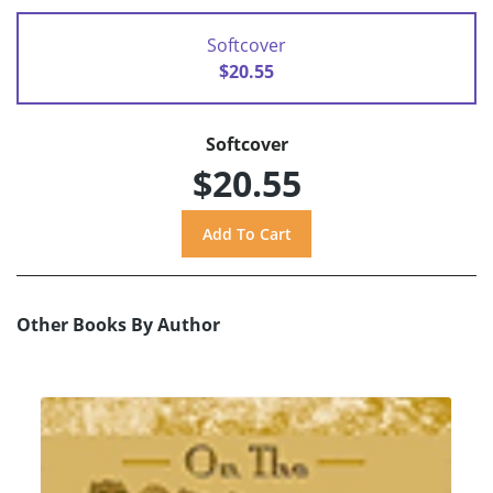
Softcover
$20.55
Softcover
$20.55
Other Books By Author