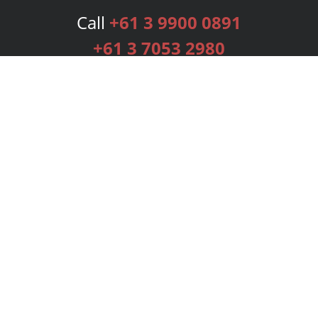
Call
+61 3 9900 0891
+61 3 7053 2980
Services
Publishing Plans
Editorial
Add-On
Marketing
Get Started
FAQs
Bookstore
New Releases
BookStub™ Redemption
Login
Register
Contact Us
Referral Programme