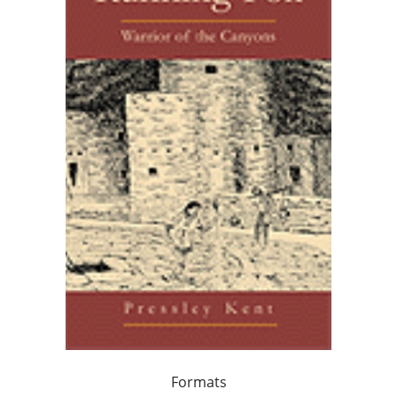
Formats