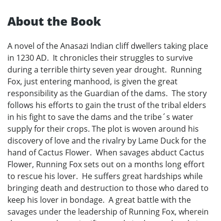
About the Book
A novel of the Anasazi Indian cliff dwellers taking place
in 1230 AD. It chronicles their struggles to survive
during a terrible thirty seven year drought. Running
Fox, just entering manhood, is given the great
responsibility as the Guardian of the dams. The story
follows his efforts to gain the trust of the tribal elders
in his fight to save the dams and the tribe´s water
supply for their crops. The plot is woven around his
discovery of love and the rivalry by Lame Duck for the
hand of Cactus Flower. When savages abduct Cactus
Flower, Running Fox sets out on a months long effort
to rescue his lover. He suffers great hardships while
bringing death and destruction to those who dared to
keep his lover in bondage. A great battle with the
savages under the leadership of Running Fox, wherein