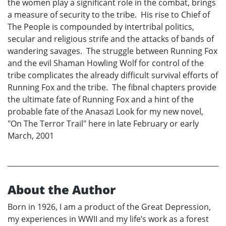
the women play a significant role in the combat, brings
a measure of security to the tribe. His rise to Chief of
The People is compounded by intertribal politics,
secular and religious strife and the attacks of bands of
wandering savages. The struggle between Running Fox
and the evil Shaman Howling Wolf for control of the
tribe complicates the already difficult survival efforts of
Running Fox and the tribe. The fibnal chapters provide
the ultimate fate of Running Fox and a hint of the
probable fate of the Anasazi Look for my new novel,
"On The Terror Trail" here in late February or early
March, 2001
About the Author
Born in 1926, I am a product of the Great Depression,
my experiences in WWII and my life’s work as a forest