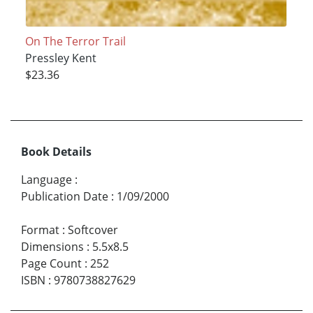
On The Terror Trail
Pressley Kent
$23.36
Book Details
Language
:
Publication Date
:
1/09/2000
Format
:
Softcover
Dimensions
:
5.5x8.5
Page Count
:
252
ISBN
:
9780738827629