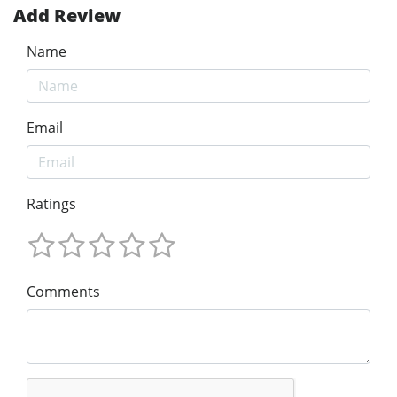
Add Review
Name
Email
Ratings
Comments