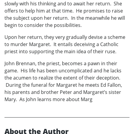
slowly with his thinking and to await her return. She
offers to help him at that time. He promises to raise
the subject upon her return. In the meanwhile he will
begin to consider the possibilities.
Upon her return, they very gradually devise a scheme
to murder Margaret. It entails deceiving a Catholic
priest into supporting the main idea of their ruse.
John Brennan, the priest, becomes a pawn in their
game. His life has been uncomplicated and he lacks
the acumen to realize the extent of their deception.
During the funeral for Margaret he meets Ed Fallon,
his parents and brother Peter and Margaret’s sister
Mary. As John learns more about Marg
About the Author