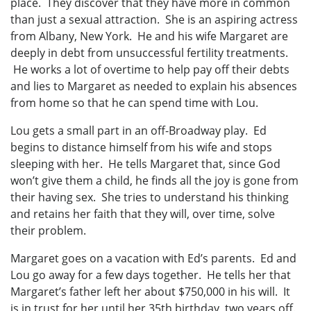
place. They discover that they have more in common
than just a sexual attraction. She is an aspiring actress
from Albany, New York. He and his wife Margaret are
deeply in debt from unsuccessful fertility treatments.
He works a lot of overtime to help pay off their debts
and lies to Margaret as needed to explain his absences
from home so that he can spend time with Lou.
Lou gets a small part in an off-Broadway play. Ed
begins to distance himself from his wife and stops
sleeping with her. He tells Margaret that, since God
won’t give them a child, he finds all the joy is gone from
their having sex. She tries to understand his thinking
and retains her faith that they will, over time, solve
their problem.
Margaret goes on a vacation with Ed’s parents. Ed and
Lou go away for a few days together. He tells her that
Margaret’s father left her about $750,000 in his will. It
is in trust for her until her 35th birthday, two years off.