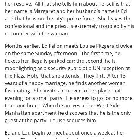
her resolve. All that she tells him about herself is that
her name is Margaret and her husband’s name is Ed
and that he is on the city’s police force. She leaves the
confessional and the priest is extremely troubled by his
encounter with the woman.
Months earlier, Ed Fallon meets Louise Fitzgerald twice
on the same Sunday afternoon. The first time, he
tickets her illegally parked car; the second, he is
moonlighting as a security guard at a UN reception at
the Plaza Hotel that she attends. They flirt. After 13
years of a happy marriage, he finds another woman
fascinating. She invites him over to her place that
evening for a small party. He agrees to go for no more
than one hour. When he arrives at her West Side
Manhattan apartment he discovers that he is the only
guest at the party. Louise seduces him.
Ed and Lou begin to meet about once a week at her