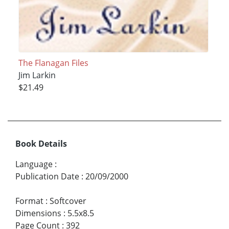
The Flanagan Files
Jim Larkin
$21.49
Book Details
Language
:
Publication Date
:
20/09/2000
Format
:
Softcover
Dimensions
:
5.5x8.5
Page Count
:
392