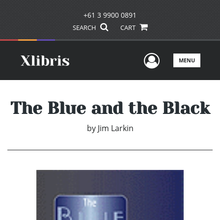
+61 3 9900 0891
SEARCH
CART
User Men
MENU
The Blue and the Black
by
Jim Larkin