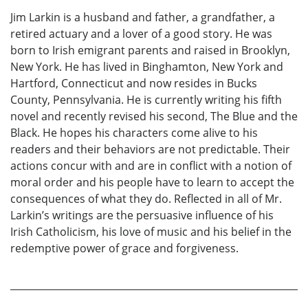
Jim Larkin is a husband and father, a grandfather, a
retired actuary and a lover of a good story. He was
born to Irish emigrant parents and raised in Brooklyn,
New York. He has lived in Binghamton, New York and
Hartford, Connecticut and now resides in Bucks
County, Pennsylvania. He is currently writing his fifth
novel and recently revised his second, The Blue and the
Black. He hopes his characters come alive to his
readers and their behaviors are not predictable. Their
actions concur with and are in conflict with a notion of
moral order and his people have to learn to accept the
consequences of what they do. Reflected in all of Mr.
Larkin’s writings are the persuasive influence of his
Irish Catholicism, his love of music and his belief in the
redemptive power of grace and forgiveness.