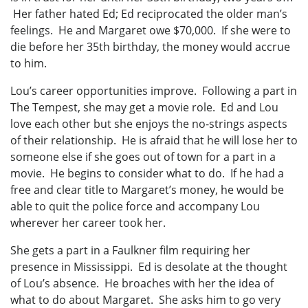
Her father hated Ed; Ed reciprocated the older man’s
feelings. He and Margaret owe $70,000. If she were to
die before her 35th birthday, the money would accrue
to him.
Lou’s career opportunities improve. Following a part in
The Tempest, she may get a movie role. Ed and Lou
love each other but she enjoys the no-strings aspects
of their relationship. He is afraid that he will lose her to
someone else if she goes out of town for a part in a
movie. He begins to consider what to do. If he had a
free and clear title to Margaret’s money, he would be
able to quit the police force and accompany Lou
wherever her career took her.
She gets a part in a Faulkner film requiring her
presence in Mississippi. Ed is desolate at the thought
of Lou’s absence. He broaches with her the idea of
what to do about Margaret. She asks him to go very