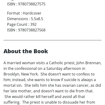
ISBN
:
9780738827575
Format
:
Hardcover
Dimensions
:
5.5x8.5
Page Count
:
392
ISBN
:
9780738827568
About the Book
A married woman visits a Catholic priest, John Brennan,
in the confessional on a Saturday afternoon in
Brooklyn, New York. She doesn’t want to confess to
him; instead, she wants to know if suicide is always a
mortal sin. She tells him she has ovarian cancer, as did
her late mother, and doesn’t want to die from that.
She would rather kill herself and avoid all that
suffering. The priest is unable to dissuade her from