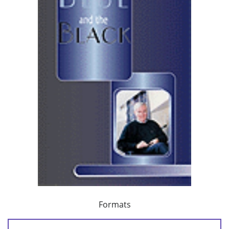
Formats