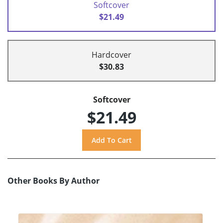
Softcover
$21.49
Hardcover
$30.83
Softcover
$21.49
Other Books By Author