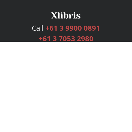
Call
+61 3 9900 0891
+61 3 7053 2980
Services
Publishing Plans
Editorial
Add-On
Marketing
Get Started
FAQs
Bookstore
New Releases
BookStub™ Redemption
Login