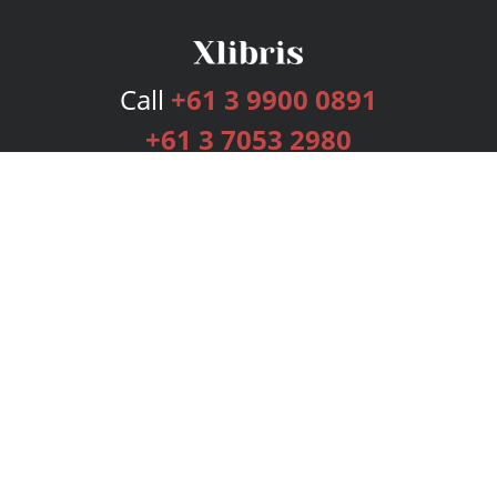
Call
+61 3 9900 0891
+61 3 7053 2980
Services
Publishing Plans
Editorial
Add-On
Marketing
Get Started
FAQs
Bookstore
New Releases
BookStub™ Redemption
Login