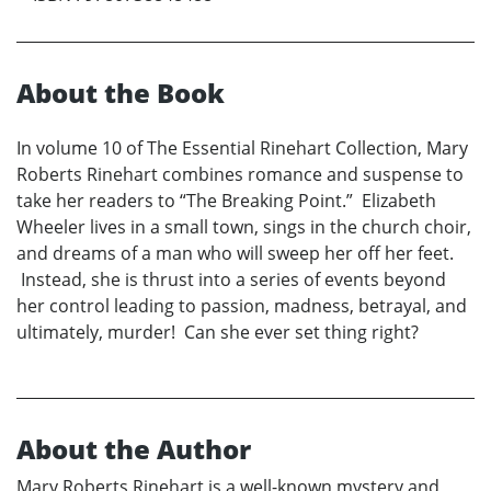
About the Book
In volume 10 of The Essential Rinehart Collection, Mary
Roberts Rinehart combines romance and suspense to
take her readers to “The Breaking Point.” Elizabeth
Wheeler lives in a small town, sings in the church choir,
and dreams of a man who will sweep her off her feet.
Instead, she is thrust into a series of events beyond
her control leading to passion, madness, betrayal, and
ultimately, murder! Can she ever set thing right?
About the Author
Mary Roberts Rinehart is a well-known mystery and