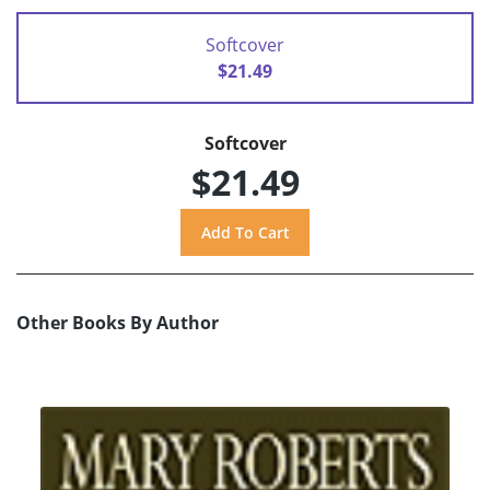
Softcover
$21.49
Softcover
$21.49
Other Books By Author