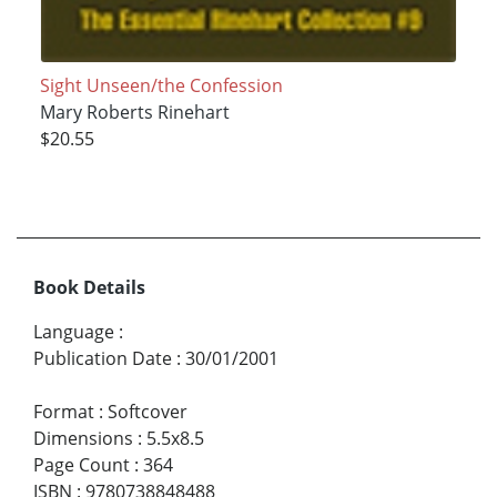
Sight Unseen/the Confession
Mary Roberts Rinehart
$20.55
Book Details
Language
:
Publication Date
:
30/01/2001
Format
:
Softcover
Dimensions
:
5.5x8.5
Page Count
:
364
ISBN
:
9780738848488