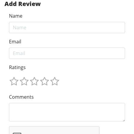
Add Review
Name
Email
Ratings
Comments