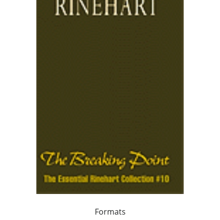
Formats