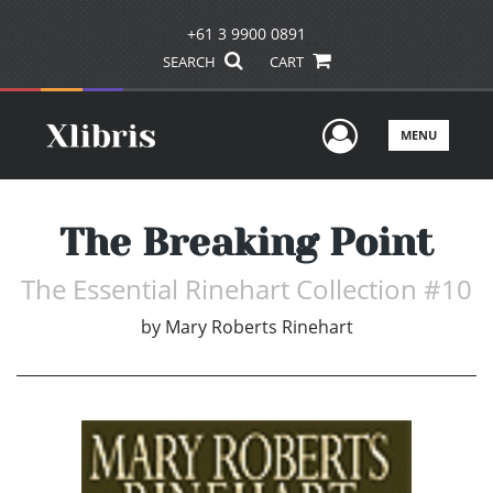
+61 3 9900 0891
SEARCH
CART
User Men
MENU
The Breaking Point
The Essential Rinehart Collection #10
by
Mary Roberts Rinehart