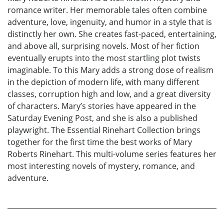
romance writer. Her memorable tales often combine
adventure, love, ingenuity, and humor in a style that is
distinctly her own. She creates fast-paced, entertaining,
and above all, surprising novels. Most of her fiction
eventually erupts into the most startling plot twists
imaginable. To this Mary adds a strong dose of realism
in the depiction of modern life, with many different
classes, corruption high and low, and a great diversity
of characters. Mary’s stories have appeared in the
Saturday Evening Post, and she is also a published
playwright. The Essential Rinehart Collection brings
together for the first time the best works of Mary
Roberts Rinehart. This multi-volume series features her
most interesting novels of mystery, romance, and
adventure.