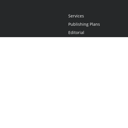
Services
Publishing Plans
Editorial
Add-On
Marketing
Get Started
FAQs
Statement
•
Do Not Sell My Info - CA Resident Only