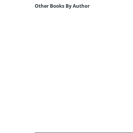
Other Books By Author