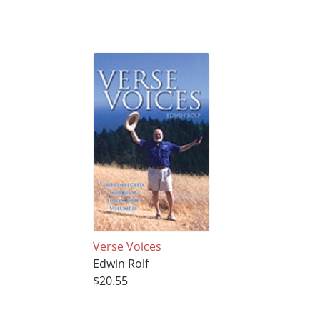
Verse Voices
Edwin Rolf
$20.55