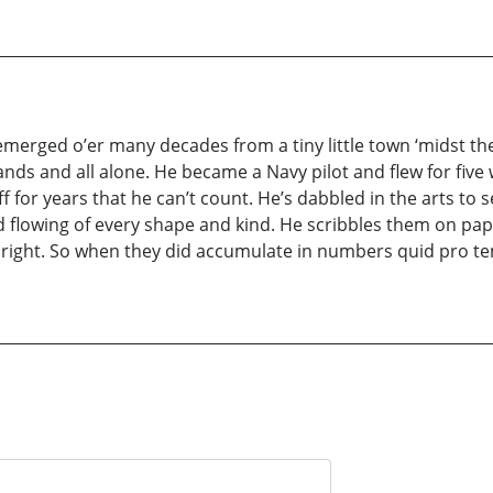
 emerged o’er many decades from a tiny little town ‘midst t
nds and all alone. He became a Navy pilot and flew for five w
f for years that he can’t count. He’s dabbled in the arts to 
d flowing of every shape and kind. He scribbles them on pape
ight. So when they did accumulate in numbers quid pro tem