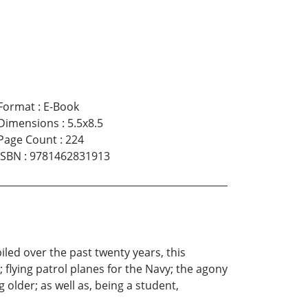
Format
:
E-Book
Dimensions
:
5.5x8.5
Page Count
:
224
ISBN
:
9781462831913
iled over the past twenty years, this
; flying patrol planes for the Navy; the agony
 older; as well as, being a student,