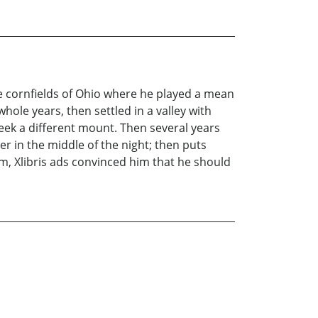
he cornfields of Ohio where he played a mean
hole years, then settled in a valley with
seek a different mount. Then several years
r in the middle of the night; then puts
, Xlibris ads convinced him that he should