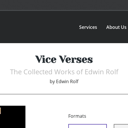
Services
About Us
Vice Verses
The Collected Works of Edwin Rolf
by
Edwin Rolf
Formats