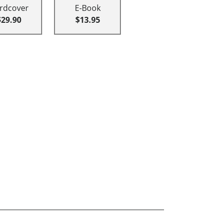
rdcover
E-Book
$29.90
$13.95