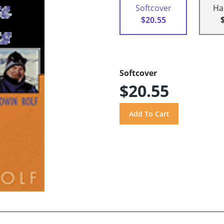
Softcover
Ha
$20.55
Softcover
$20.55