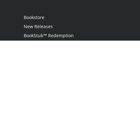
Bookstore
New Releases
BookStub™ Redemption
Login
Register
Contact Us
Referral Programme