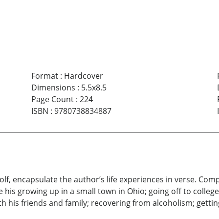
Format
:
Hardcover
Dimensions
:
5.5x8.5
Page Count
:
224
ISBN
:
9780738834887
lf, encapsulate the author’s life experiences in verse. Comp
 his growing up in a small town in Ohio; going off to college
th his friends and family; recovering from alcoholism; getting