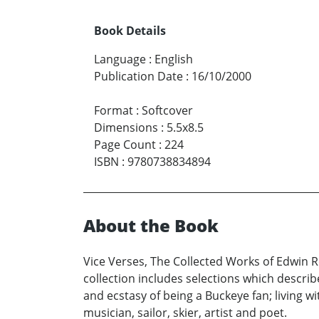
Book Details
Language
:
English
Publication Date
:
16/10/2000
Format
:
Softcover
Dimensions
:
5.5x8.5
Page Count
:
224
ISBN
:
9780738834894
About the Book
Vice Verses, The Collected Works of Edwin Ro
collection includes selections which describe
and ecstasy of being a Buckeye fan; living wi
musician, sailor, skier, artist and poet.