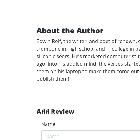
About the Author
Edwin Rolf, the writer, and poet of renown,
trombone in high school and in college in ba
siliconic seers. He’s marketed computer stuf
ago, into his addled mind, the verses starte
them on his laptop to make them come out r
publish them!
Add Review
Name