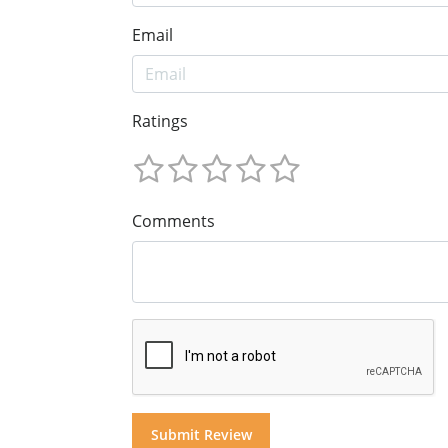
Email
Ratings
Comments