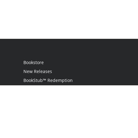
Bookstore
New Releases
BookStub™ Redemption
Login
Register
Contact Us
Referral Programme