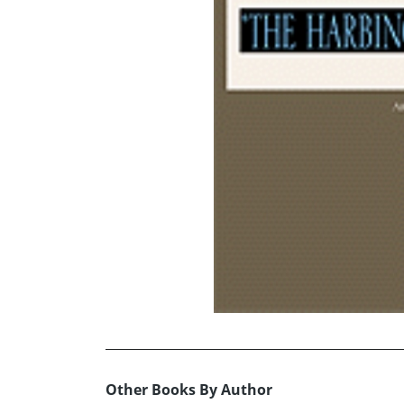
Other Books By Author