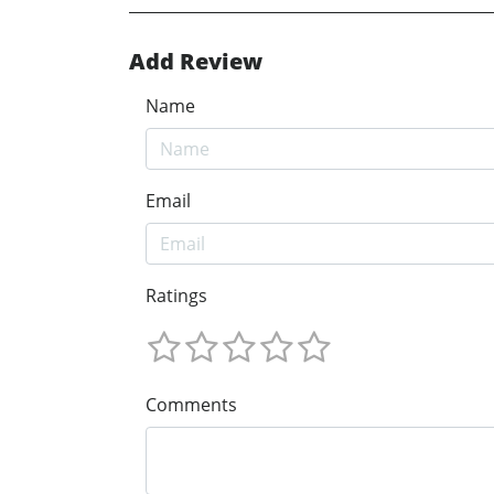
Add Review
Name
Email
Ratings
Comments