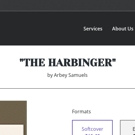
Services
About Us
"THE HARBINGER"
by
Arbey Samuels
Formats
Softcover