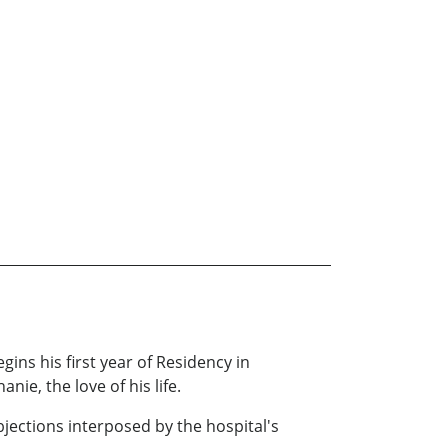
ins his first year of Residency in
ie, the love of his life.
bjections interposed by the hospital's