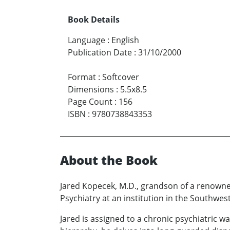
Book Details
Language
:
English
Publication Date
:
31/10/2000
Format
:
Softcover
Dimensions
:
5.5x8.5
Page Count
:
156
ISBN
:
9780738843353
About the Book
Jared Kopecek, M.D., grandson of a renowned
Psychiatry at an institution in the Southwest
Jared is assigned to a chronic psychiatric w