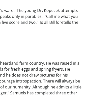
red's ward. The young Dr. Kopecek attempts
 speaks only in parables: "Call me what you
ive score and two." Is all Bill foretells the
e heartland farm country. He was raised in a
ds for fresh eggs and spring fryers. He
find he does not draw pictures for his
ncourage introspection. There will always be
 of our humanity. Although he admits a little
binger," Samuels has completed three other