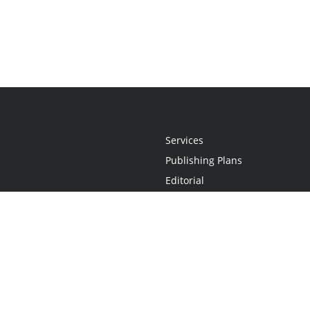
Services
Publishing Plans
Editorial
Add-On
Marketing
Get Started
FAQs