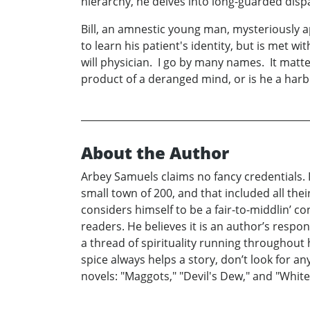
hierarchy, he delves into long-guarded disp
Bill, an amnestic young man, mysteriously a
to learn his patient's identity, but is met 
will physician. I go by many names. It matters
product of a deranged mind, or is he a harb
About the Author
Arbey Samuels claims no fancy credentials. In
small town of 200, and that included all thei
considers himself to be a fair-to-middlin’ co
readers. He believes it is an author’s respo
a thread of spirituality running throughout h
spice always helps a story, don’t look for 
novels: "Maggots," "Devil's Dew," and "White