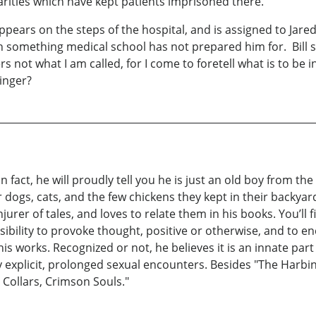
arities which have kept patients imprisoned there.
ppears on the steps of the hospital, and is assigned to Ja
with something medical school has not prepared him for. Bill
 not what I am called, for I come to foretell what is to be in f
inger?
 fact, he will proudly tell you he is just an old boy from th
r dogs, cats, and the few chickens they kept in their backyar
njurer of tales, and loves to relate them in his books. You’ll 
nsibility to provoke thought, positive or otherwise, and to e
is works. Recognized or not, he believes it is an innate part
any explicit, prolonged sexual encounters. Besides "The Har
 Collars, Crimson Souls."