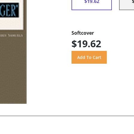
$19.62
Softcover
$19.62