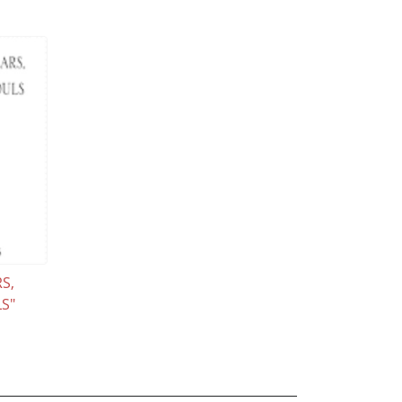
S,
S"