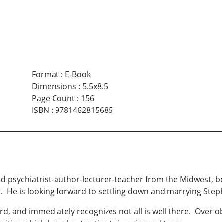
Format
:
E-Book
Dimensions
:
5.5x8.5
Page Count
:
156
ISBN
:
9781462815685
 psychiatrist-author-lecturer-teacher from the Midwest, beg
. He is looking forward to settling down and marrying Stephan
ard, and immediately recognizes not all is well there. Over o