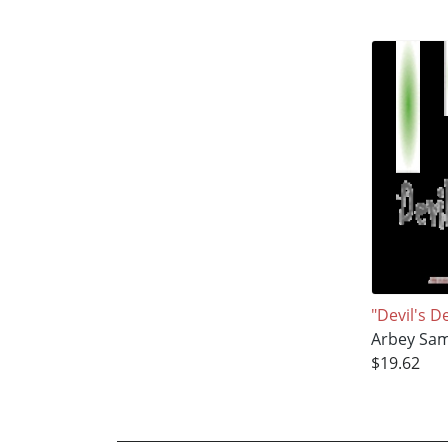
"Devil's D
Arbey Sa
$19.62