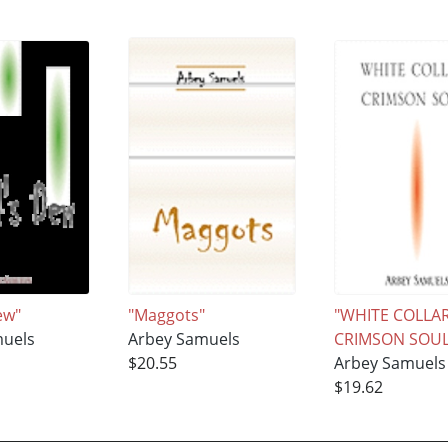
ew"
"Maggots"
"WHITE COLLAR
muels
Arbey Samuels
CRIMSON SOUL
$20.55
Arbey Samuels
$19.62