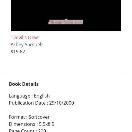
"Devil's Dew"
Arbey Samuels
$19.62
Book Details
Language
:
English
Publication Date
:
29/10/2000
Format
:
Softcover
Dimensions
:
5.5x8.5
Page Count
:
200