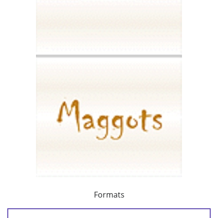
Formats