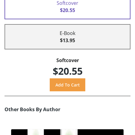
Softcover
$20.55
E-Book
$13.95
Softcover
$20.55
Other Books By Author