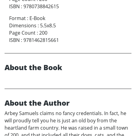
ISBN
:
9780738842615
Format
:
E-Book
Dimensions
:
5.5x8.5
Page Count
:
200
ISBN
:
9781462815661
About the Book
About the Author
Arbey Samuels claims no fancy credentials. In fact, he
will proudly tell you he is just an old boy from the
heartland farm country. He was raised in a small town
of 200, and that included all their dogs, cats, and the