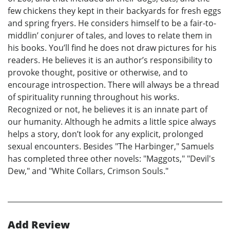
few chickens they kept in their backyards for fresh eggs
and spring fryers. He considers himself to be a fair-to-
middlin’ conjurer of tales, and loves to relate them in
his books. You’ll find he does not draw pictures for his
readers. He believes it is an author’s responsibility to
provoke thought, positive or otherwise, and to
encourage introspection. There will always be a thread
of spirituality running throughout his works.
Recognized or not, he believes it is an innate part of
our humanity. Although he admits a little spice always
helps a story, don’t look for any explicit, prolonged
sexual encounters. Besides "The Harbinger," Samuels
has completed three other novels: "Maggots," "Devil's
Dew," and "White Collars, Crimson Souls."
Add Review