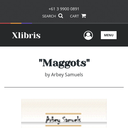
+61 3 9900 0891
SEARCH
CART
User Men
MENU
"Maggots"
by
Arbey Samuels