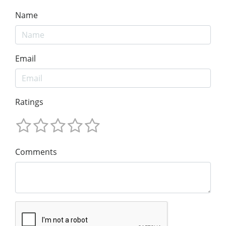
Name
Email
Ratings
Comments