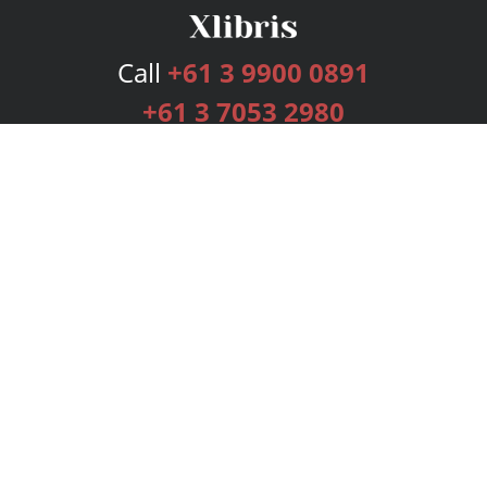
Call
+61 3 9900 0891
+61 3 7053 2980
Services
Publishing Plans
Editorial
Add-On
Marketing
Get Started
FAQs
Bookstore
New Releases
BookStub™ Redemption
Login
Register