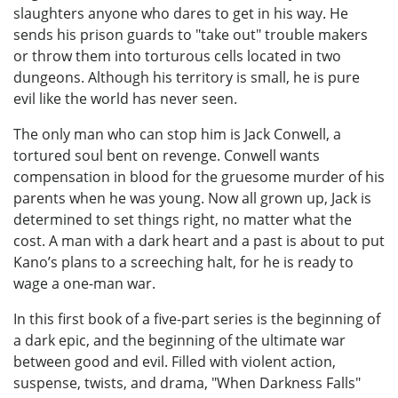
slaughters anyone who dares to get in his way. He
sends his prison guards to "take out" trouble makers
or throw them into torturous cells located in two
dungeons. Although his territory is small, he is pure
evil like the world has never seen.
The only man who can stop him is Jack Conwell, a
tortured soul bent on revenge. Conwell wants
compensation in blood for the gruesome murder of his
parents when he was young. Now all grown up, Jack is
determined to set things right, no matter what the
cost. A man with a dark heart and a past is about to put
Kano’s plans to a screeching halt, for he is ready to
wage a one-man war.
In this first book of a five-part series is the beginning of
a dark epic, and the beginning of the ultimate war
between good and evil. Filled with violent action,
suspense, twists, and drama, "When Darkness Falls"