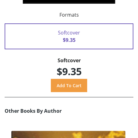
Formats
Softcover
$9.35
Softcover
$9.35
Other Books By Author