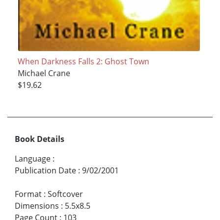
When Darkness Falls 2: Ghost Town
Michael Crane
$19.62
Book Details
Language
:
Publication Date
:
9/02/2001
Format
:
Softcover
Dimensions
:
5.5x8.5
Page Count
:
103