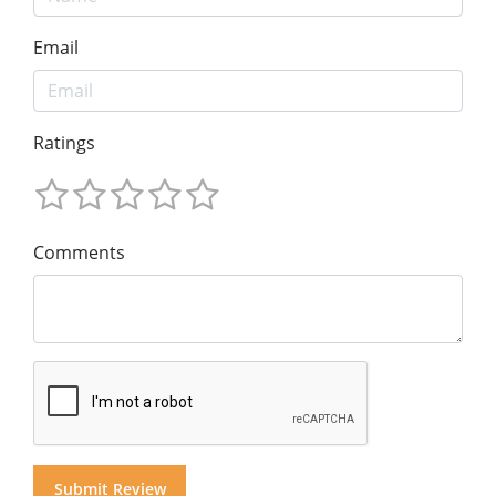
Email
Ratings
Comments