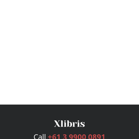
Call
+61 3 9900 0891