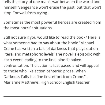
tells the story of one man’s war between the world and
himself. Vengeance won’t erase the past, but that won’t
stop Conwell from trying.
Sometimes the most powerful heroes are created from
the most horrific situations.
Still not sure if you would like to read the book? Here´s
what someone had to say about the book: "Michael
Crane has written a tale of darkness that plays out on
literal and metaphoric levels. The novel is episodic with
each event leading to the final blood soaked
confrontation. The action is fast paced and will appeal
to those who like action centered prose. When
Darkness Falls is a fine first effort from Crane." -
Marianne Matthews, High School English teacher