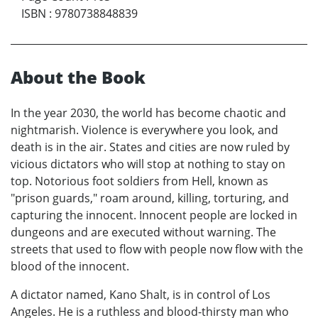
ISBN
:
9780738848839
About the Book
In the year 2030, the world has become chaotic and
nightmarish. Violence is everywhere you look, and
death is in the air. States and cities are now ruled by
vicious dictators who will stop at nothing to stay on
top. Notorious foot soldiers from Hell, known as
"prison guards," roam around, killing, torturing, and
capturing the innocent. Innocent people are locked in
dungeons and are executed without warning. The
streets that used to flow with people now flow with the
blood of the innocent.
A dictator named, Kano Shalt, is in control of Los
Angeles. He is a ruthless and blood-thirsty man who