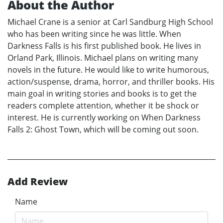
About the Author
Michael Crane is a senior at Carl Sandburg High School
who has been writing since he was little. When
Darkness Falls is his first published book. He lives in
Orland Park, Illinois. Michael plans on writing many
novels in the future. He would like to write humorous,
action/suspense, drama, horror, and thriller books. His
main goal in writing stories and books is to get the
readers complete attention, whether it be shock or
interest. He is currently working on When Darkness
Falls 2: Ghost Town, which will be coming out soon.
Add Review
Name