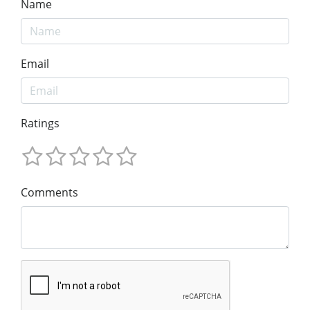
Name
Email
Ratings
Comments