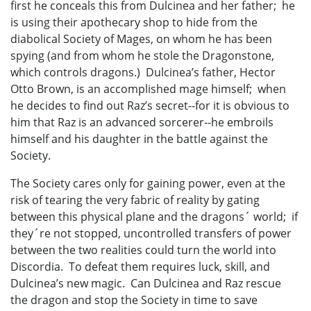
first he conceals this from Dulcinea and her father; he
is using their apothecary shop to hide from the
diabolical Society of Mages, on whom he has been
spying (and from whom he stole the Dragonstone,
which controls dragons.) Dulcinea’s father, Hector
Otto Brown, is an accomplished mage himself; when
he decides to find out Raz’s secret--for it is obvious to
him that Raz is an advanced sorcerer--he embroils
himself and his daughter in the battle against the
Society.
The Society cares only for gaining power, even at the
risk of tearing the very fabric of reality by gating
between this physical plane and the dragons´ world; if
they´re not stopped, uncontrolled transfers of power
between the two realities could turn the world into
Discordia. To defeat them requires luck, skill, and
Dulcinea’s new magic. Can Dulcinea and Raz rescue
the dragon and stop the Society in time to save