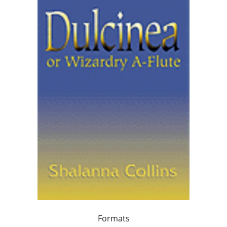
Formats