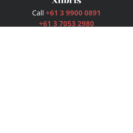
Call
+61 3 9900 0891
+61 3 7053 2980
Services
Publishing Plans
Editorial
Add-On
Marketing
Get Started
FAQs
Bookstore
New Releases
BookStub™ Redemption
Login
Register
Contact Us