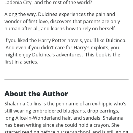
Ladenia City--and the rest of the world?
Along the way, Dulcinea experiences the pain and
wonder of first love, discovers that parents are only
human after all, and learns how to rely on herself.
If you liked the Harry Potter novels, you’ll like Dulcinea.
And even if you didn’t care for Harry’s exploits, you
might enjoy Dulcinea’s adventures. This book is the
first in a series.
About the Author
Shalanna Collins is the pen name of an ex-hippie who’s
still wearing embroidered bluejeans, drop earrings,
long Alice-in-Wonderland hair, and sandals. Shalanna
has been writing since she could hold a crayon. She
started reading before nursery school, and is still going