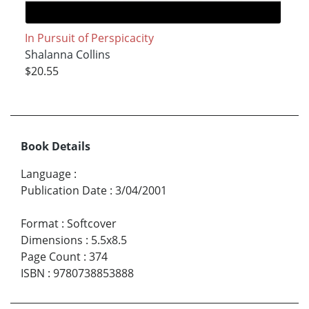
In Pursuit of Perspicacity
Shalanna Collins
$20.55
Book Details
Language
:
Publication Date
:
3/04/2001
Format
:
Softcover
Dimensions
:
5.5x8.5
Page Count
:
374
ISBN
:
9780738853888