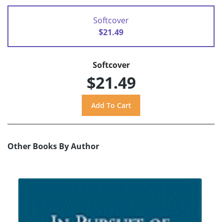
Softcover
$21.49
Softcover
$21.49
Other Books By Author