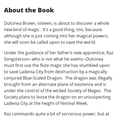
About the Book
Dulcinea Brown, sixteen, is about to discover a whole
new kind of magic. It’s a good thing, too, because
although she is just coming into her magical powers,
she will soon be called upon to save the world.
Under the guidance of her father’s new apprentice, Raz
Songsterson--who is not what he seems--Dulcinea
must first use the flute magic she has stumbled upon
to save Ladenia City from destruction by a magically
conjured Blue-Scaled Dragon. The dragon was illegally
brought from an alternate plane of existence and is
under the control of the wicked Society of Mages. The
Society plans to loose the dragon on an unsuspecting
Ladenia City at the height of Festival Week.
Raz commands quite a bit of sorcerous power, but at