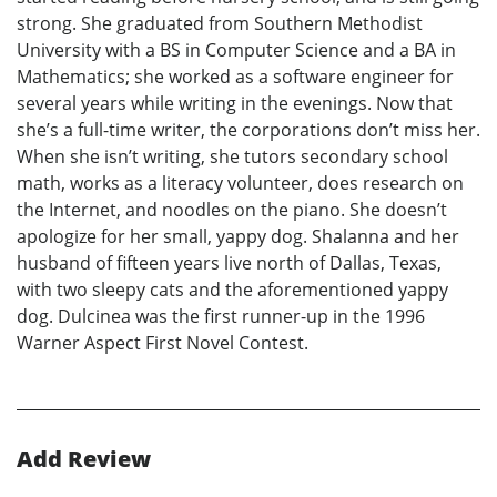
strong. She graduated from Southern Methodist
University with a BS in Computer Science and a BA in
Mathematics; she worked as a software engineer for
several years while writing in the evenings. Now that
she’s a full-time writer, the corporations don’t miss her.
When she isn’t writing, she tutors secondary school
math, works as a literacy volunteer, does research on
the Internet, and noodles on the piano. She doesn’t
apologize for her small, yappy dog. Shalanna and her
husband of fifteen years live north of Dallas, Texas,
with two sleepy cats and the aforementioned yappy
dog. Dulcinea was the first runner-up in the 1996
Warner Aspect First Novel Contest.
Add Review