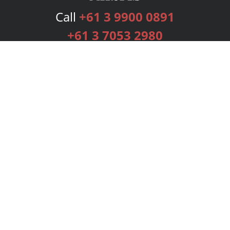
Call
+61 3 9900 0891
+61 3 7053 2980
Services
Publishing Plans
Editorial
Add-On
Marketing
Get Started
FAQs
Bookstore
New Releases
BookStub™ Redemption
Login
Register
Contact Us
Referral Programme