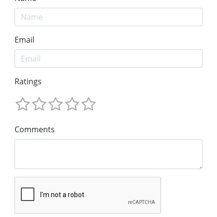
Email
Ratings
Comments