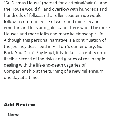
“St. Dismas House” (named for a criminal/saint)…and
the House would fill and overflow with hundreds and
hundreds of folks…and a roller-coaster ride would
follow: a community life of work and ministry and
emotion and loss and gain …and there would be more
Houses and more folks and more kaleidoscopic life.
Although this personal narrative is a continuation of
the journey described in Fr. Tom’s earlier diary, Go
Back, You Didn’t Say May I, it is, in fact, an entity unto
itself: a record of the risks and glories of real people
dealing with the life-and-death vagaries of
Companionship at the turning of a new millennium…
one day at a time.
Add Review
Name