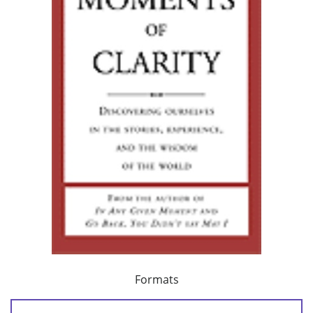
Formats