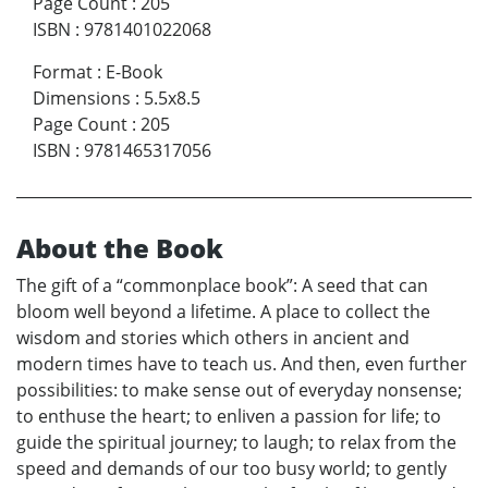
Page Count
:
205
ISBN
:
9781401022068
Format
:
E-Book
Dimensions
:
5.5x8.5
Page Count
:
205
ISBN
:
9781465317056
About the Book
The gift of a “commonplace book”: A seed that can
bloom well beyond a lifetime. A place to collect the
wisdom and stories which others in ancient and
modern times have to teach us. And then, even further
possibilities: to make sense out of everyday nonsense;
to enthuse the heart; to enliven a passion for life; to
guide the spiritual journey; to laugh; to relax from the
speed and demands of our too busy world; to gently