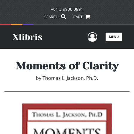
+61 3 9900 0891
SEARCH
CART
User Men
MENU
Moments of Clarity
by
Thomas L. Jackson, Ph.D.