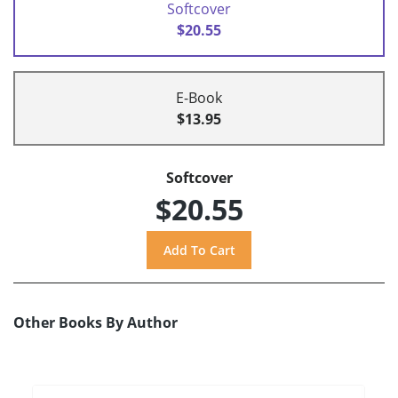
Softcover
$20.55
E-Book
$13.95
Softcover
$20.55
Other Books By Author