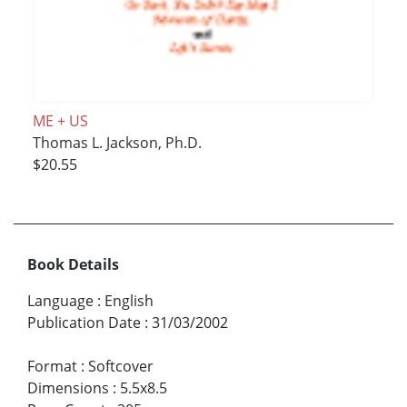
ME + US
Thomas L. Jackson, Ph.D.
$20.55
Book Details
Language
:
English
Publication Date
:
31/03/2002
Format
:
Softcover
Dimensions
:
5.5x8.5