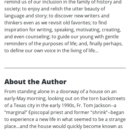
remind us of our inclusion in the family of history and
society; to enjoy and relish the utter beauty of
language and story; to discover new writers and
thinkers even as we revisit old favorites; to find
inspiration for writing, speaking, motivating, creating,
and even counseling; to guide our young with gentle
reminders of the purposes of life; and, finally perhaps,
to define our own voice in the living of life...
About the Author
From standing alone in a doorway of a house on an
early-May morning, looking out on the torn backstreets
of a Texas city in the early 1990s, Fr. Tom Jackson--a
“marginal” Episcopal priest and former “shrink“--began
to experience a new life in what seemed to be a strange
place…and the house would quickly become known as