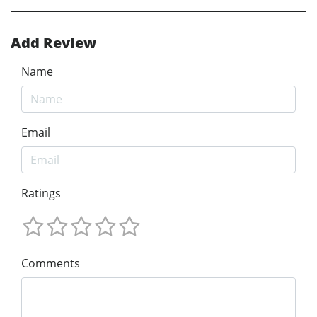
Add Review
Name
Email
Ratings
Comments