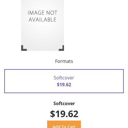
Formats
Softcover
$19.62
Softcover
$19.62