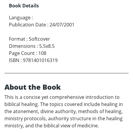
Book Details
Language
:
Publication Date
:
24/07/2001
Format
:
Softcover
Dimensions
:
5.5x8.5
Page Count
:
108
ISBN
:
9781401016319
About the Book
This is a concise yet comprehensive introduction to
biblical healing. The topics covered include healing in
the atonement, divine authority, methods of healing,
ministry protocols, authority structure in the healing
ministry, and the biblical view of medicine.