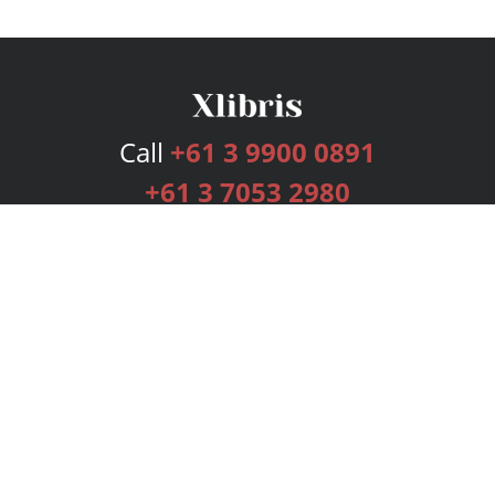
Call
+61 3 9900 0891
+61 3 7053 2980
Services
Publishing Plans
Editorial
Add-On
Marketing
Get Started
FAQs
Bookstore
New Releases