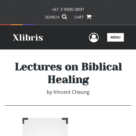
+61 3 9900 0891
SEARCH
CART
User Men
MENU
Lectures on Biblical
Healing
by
Vincent Cheung