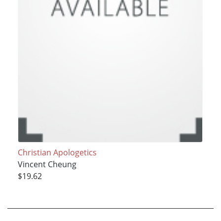
Christian Apologetics
Vincent Cheung
$19.62