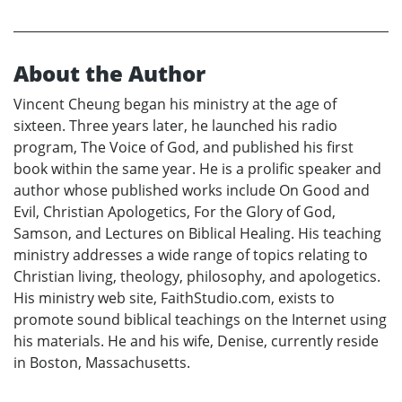
About the Author
Vincent Cheung began his ministry at the age of
sixteen. Three years later, he launched his radio
program, The Voice of God, and published his first
book within the same year. He is a prolific speaker and
author whose published works include On Good and
Evil, Christian Apologetics, For the Glory of God,
Samson, and Lectures on Biblical Healing. His teaching
ministry addresses a wide range of topics relating to
Christian living, theology, philosophy, and apologetics.
His ministry web site, FaithStudio.com, exists to
promote sound biblical teachings on the Internet using
his materials. He and his wife, Denise, currently reside
in Boston, Massachusetts.