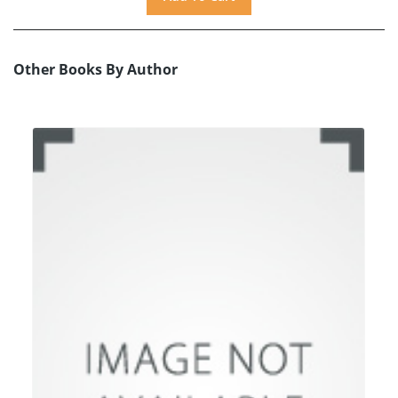
Other Books By Author