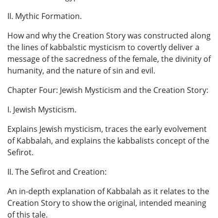
II. Mythic Formation.
How and why the Creation Story was constructed along
the lines of kabbalstic mysticism to covertly deliver a
message of the sacredness of the female, the divinity of
humanity, and the nature of sin and evil.
Chapter Four: Jewish Mysticism and the Creation Story:
I. Jewish Mysticism.
Explains Jewish mysticism, traces the early evolvement
of Kabbalah, and explains the kabbalists concept of the
Sefirot.
II. The Sefirot and Creation:
An in-depth explanation of Kabbalah as it relates to the
Creation Story to show the original, intended meaning
of this tale.