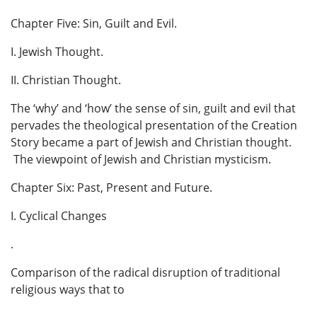
Chapter Five: Sin, Guilt and Evil.
I. Jewish Thought.
II. Christian Thought.
The ‘why’ and ‘how’ the sense of sin, guilt and evil that
pervades the theological presentation of the Creation
Story became a part of Jewish and Christian thought.
The viewpoint of Jewish and Christian mysticism.
Chapter Six: Past, Present and Future.
I. Cyclical Changes
.
Comparison of the radical disruption of traditional
religious ways that to