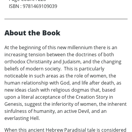
ISBN
:
9781469109039
About the Book
At the beginning of this new millennium there is an
increasing tension between the doctrines of both
orthodox Christianity and Judaism, and the changing
beliefs of modern society. This is particularly
noticeable in such areas as the role of women, the
human relationship with God, and life after death, as
new ideas clash with religious dogmas that, based
upon a literal acceptance of the Creation Story in
Genesis, suggest the inferiority of women, the inherent
sinfulness of humanity, an active Devil, and an
everlasting Hell.
When this ancient Hebrew Paradisial tale is considered