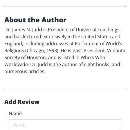
About the Author
Dr. James N. Judd is President of Universal Teachings,
and has lectured extensively in the United States and
England, including addresses at Parliament of World’s
Religions (Chicago, 1993). He is past-President, Vedanta
Society of Houston, and is listed in Who’s Who
Worldwide. Dr. Judd is the author of eight books, and
numerous articles.
Add Review
Name