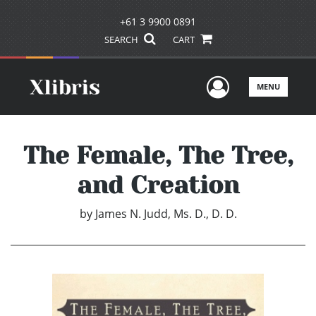
+61 3 9900 0891
SEARCH
CART
User Men
MENU
The Female, The Tree,
and Creation
by
James N. Judd, Ms. D., D. D.