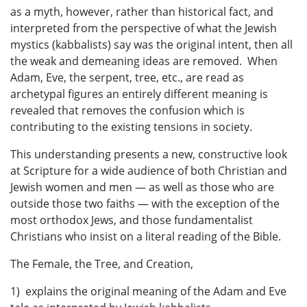
as a myth, however, rather than historical fact, and
interpreted from the perspective of what the Jewish
mystics (kabbalists) say was the original intent, then all
the weak and demeaning ideas are removed. When
Adam, Eve, the serpent, tree, etc., are read as
archetypal figures an entirely different meaning is
revealed that removes the confusion which is
contributing to the existing tensions in society.
This understanding presents a new, constructive look
at Scripture for a wide audience of both Christian and
Jewish women and men — as well as those who are
outside those two faiths — with the exception of the
most orthodox Jews, and those fundamentalist
Christians who insist on a literal reading of the Bible.
The Female, the Tree, and Creation,
1) explains the original meaning of the Adam and Eve