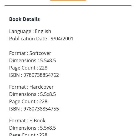
Book Details
Language
:
English
Publication Date
:
9/04/2001
Format
:
Softcover
Dimensions
:
5.5x8.5
Page Count
:
228
ISBN
:
9780738854762
Format
:
Hardcover
Dimensions
:
5.5x8.5
Page Count
:
228
ISBN
:
9780738854755
Format
:
E-Book
Dimensions
:
5.5x8.5
Page Count
:
228