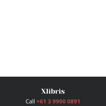
Call
+61 3 9900 0891