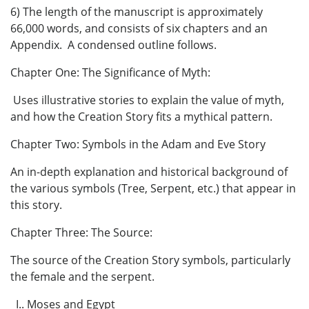
6) The length of the manuscript is approximately
66,000 words, and consists of six chapters and an
Appendix. A condensed outline follows.
Chapter One: The Significance of Myth:
Uses illustrative stories to explain the value of myth,
and how the Creation Story fits a mythical pattern.
Chapter Two: Symbols in the Adam and Eve Story
An in-depth explanation and historical background of
the various symbols (Tree, Serpent, etc.) that appear in
this story.
Chapter Three: The Source:
The source of the Creation Story symbols, particularly
the female and the serpent.
I.. Moses and Egypt