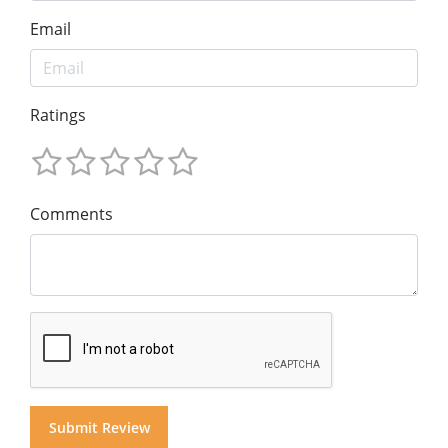
Email
Ratings
Comments