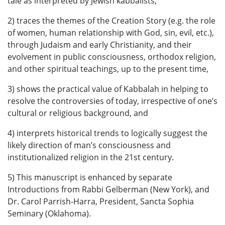
tale as interpreted by Jewish kabbalists,
2) traces the themes of the Creation Story (e.g. the role
of women, human relationship with God, sin, evil, etc.),
through Judaism and early Christianity, and their
evolvement in public consciousness, orthodox religion,
and other spiritual teachings, up to the present time,
3) shows the practical value of Kabbalah in helping to
resolve the controversies of today, irrespective of one’s
cultural or religious background, and
4) interprets historical trends to logically suggest the
likely direction of man’s consciousness and
institutionalized religion in the 21st century.
5) This manuscript is enhanced by separate
Introductions from Rabbi Gelberman (New York), and
Dr. Carol Parrish-Harra, President, Sancta Sophia
Seminary (Oklahoma).