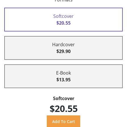
Softcover
$20.55
Hardcover
$29.90
E-Book
$13.95
Softcover
$20.55