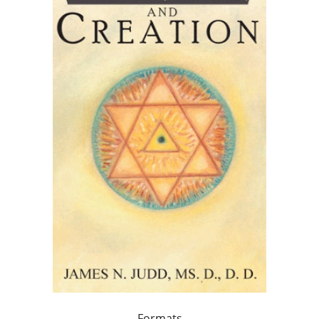
Formats