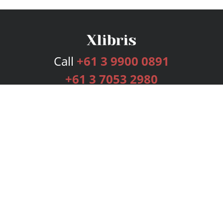
Call
+61 3 9900 0891
+61 3 7053 2980
Services
Publishing Plans
Editorial
Add-On
Marketing
Get Started
FAQs
Bookstore
New Releases
BookStub™ Redemption