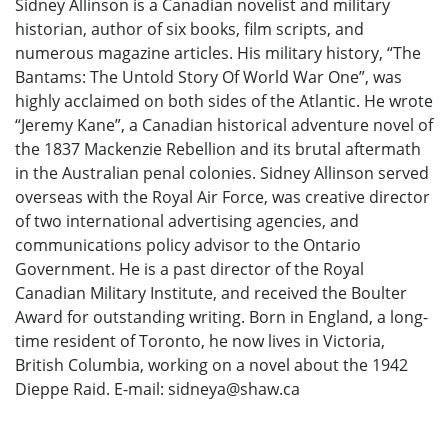
Sidney Allinson is a Canadian novelist and military
historian, author of six books, film scripts, and
numerous magazine articles. His military history, “The
Bantams: The Untold Story Of World War One”, was
highly acclaimed on both sides of the Atlantic. He wrote
“Jeremy Kane”, a Canadian historical adventure novel of
the 1837 Mackenzie Rebellion and its brutal aftermath
in the Australian penal colonies. Sidney Allinson served
overseas with the Royal Air Force, was creative director
of two international advertising agencies, and
communications policy advisor to the Ontario
Government. He is a past director of the Royal
Canadian Military Institute, and received the Boulter
Award for outstanding writing. Born in England, a long-
time resident of Toronto, he now lives in Victoria,
British Columbia, working on a novel about the 1942
Dieppe Raid. E-mail: sidneya@shaw.ca