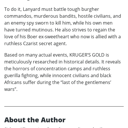
To do it, Lanyard must battle tough burgher
commandos, murderous bandits, hostile civilians, and
an enemy spy sworn to kill him, while his own men
have turned mutinous. He also strives to regain the
love of his Boer ex-sweetheart who now is allied with a
ruthless Czarist secret agent.
Based on many actual events, KRUGER’S GOLD is
meticulously researched in historical details. It reveals
the horrors of concentration camps and ruthless
guerilla fighting, while innocent civilians and black
Africans suffer during the “last of the gentlemens’
wars”.
About the Author