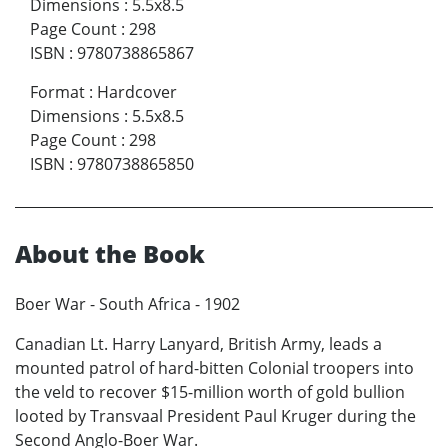
Dimensions
:
5.5x8.5
Page Count
:
298
ISBN
:
9780738865867
Format
:
Hardcover
Dimensions
:
5.5x8.5
Page Count
:
298
ISBN
:
9780738865850
About the Book
Boer War - South Africa - 1902
Canadian Lt. Harry Lanyard, British Army, leads a
mounted patrol of hard-bitten Colonial troopers into
the veld to recover $15-million worth of gold bullion
looted by Transvaal President Paul Kruger during the
Second Anglo-Boer War.