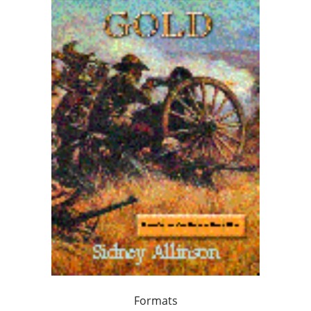
Formats