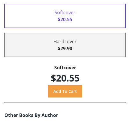
Softcover
$20.55
Hardcover
$29.90
Softcover
$20.55
Other Books By Author