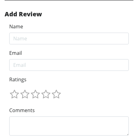
Add Review
Name
Email
Ratings
Comments