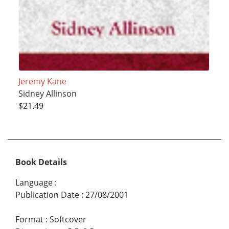
Jeremy Kane
Sidney Allinson
$21.49
Book Details
Language
:
Publication Date
:
27/08/2001
Format
:
Softcover