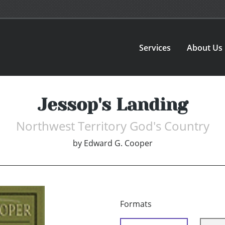
Services
About Us
Jessop's Landing
Northwest Territory God's Country
by
Edward G. Cooper
Formats