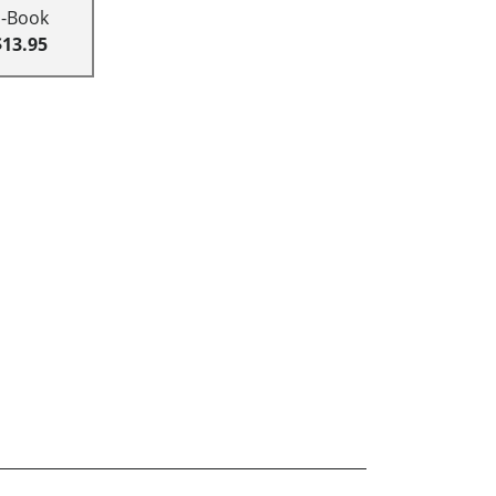
E-Book
$13.95