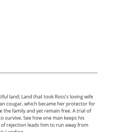
ul land; Land that took Ross’s loving wife
phan cougar, which became her protector for
 the family and yet remain free. A trial of
 to survive. See how one man keeps his
s of rejection leads him to run away from