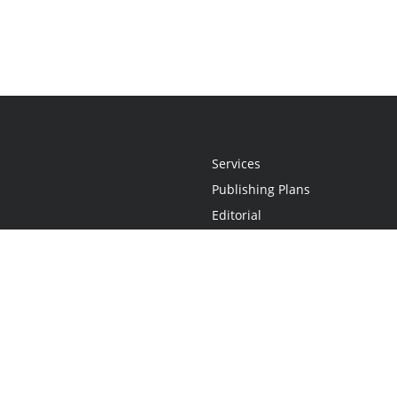
Services
Publishing Plans
Editorial
Add-On
Marketing
Get Started
FAQs