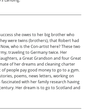
’s Landing.
r success she owes to her big brother who
they were twins (brothers), that Robert had
. Now, who is the Con-artist here? These two
army, traveling to Germany twice. Her
ddaughters, a Great Grandson and four Great
ul mate of her dreams and cleaning charter
lot of people pay good money to go to a gym.
stories, poems, news letters, working on
s fascinated with her family research having
 century. Her dream is to go to Scotland and