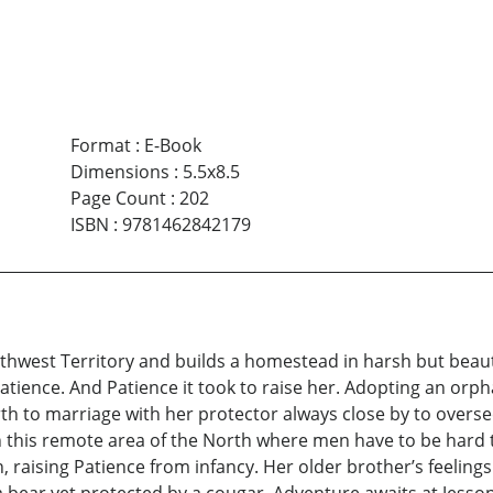
Format
:
E-Book
Dimensions
:
5.5x8.5
Page Count
:
202
ISBN
:
9781462842179
west Territory and builds a homestead in harsh but beautif
atience. And Patience it took to raise her. Adopting an or
irth to marriage with her protector always close by to oversee
in this remote area of the North where men have to be hard
 raising Patience from infancy. Her older brother’s feeling