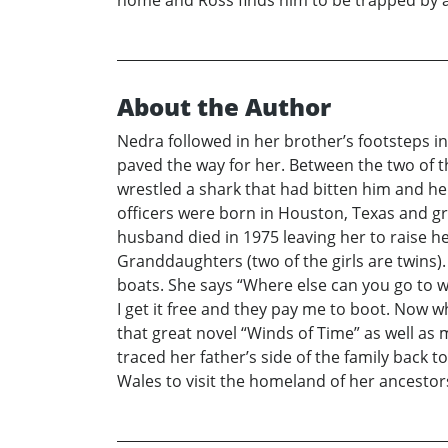
home and Ross finds him to be trapped by a 
About the Author
Nedra followed in her brother’s footsteps i
paved the way for her. Between the two of t
wrestled a shark that had bitten him and he
officers were born in Houston, Texas and gr
husband died in 1975 leaving her to raise 
Granddaughters (two of the girls are twins). 
boats. She says “Where else can you go to wo
I get it free and they pay me to boot. Now 
that great novel “Winds of Time” as well as 
traced her father’s side of the family back
Wales to visit the homeland of her ancestor