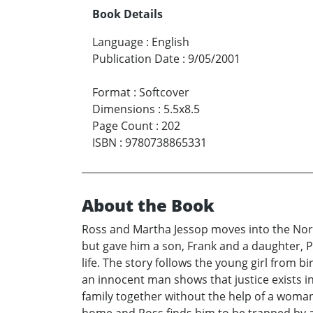
Book Details
Language
:
English
Publication Date
:
9/05/2001
Format
:
Softcover
Dimensions
:
5.5x8.5
Page Count
:
202
ISBN
:
9780738865331
About the Book
Ross and Martha Jessop moves into the North
but gave him a son, Frank and a daughter, P
life. The story follows the young girl from b
an innocent man shows that justice exists 
family together without the help of a woman,