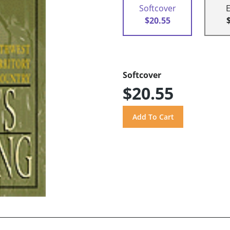
Softcover
$20.55
Softcover
$20.55