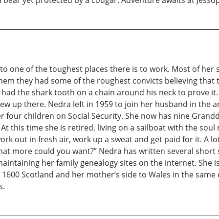
bear yet protected by a cougar. Adventure awaits at Jessop
nto one of the toughest places there is to work. Most of he
hem they had some of the roughest convicts believing that 
 had the shark tooth on a chain around his neck to prove it
ew up there. Nedra left in 1959 to join her husband in the 
her four children on Social Security. She now has nine Gran
At this time she is retired, living on a sailboat with the so
rk out in fresh air, work up a sweat and get paid for it. A 
what more could you want?” Nedra has written several short 
maintaining her family genealogy sites on the internet. She i
 to 1600 Scotland and her mother’s side to Wales in the same
s.