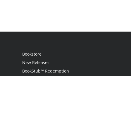
Bookstore
New Releases
BookStub™ Redemption
Login
Register
Contact Us
Referral Programme