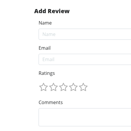
Add Review
Name
Email
Ratings
Comments