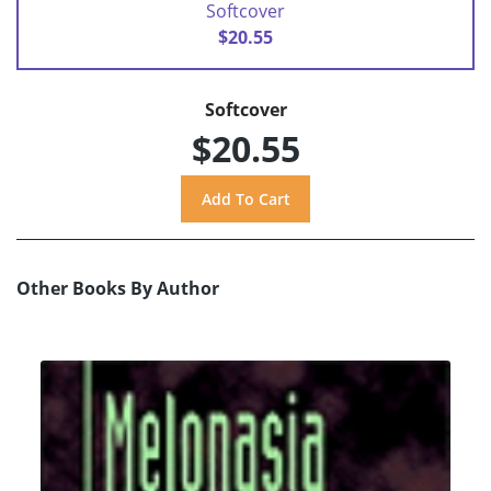
Softcover
$20.55
Softcover
$20.55
Other Books By Author