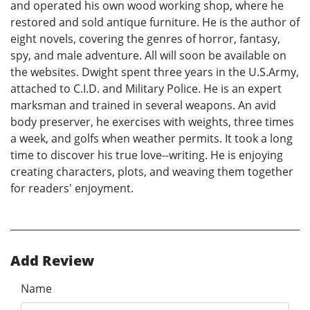
and operated his own wood working shop, where he
restored and sold antique furniture. He is the author of
eight novels, covering the genres of horror, fantasy,
spy, and male adventure. All will soon be available on
the websites. Dwight spent three years in the U.S.Army,
attached to C.I.D. and Military Police. He is an expert
marksman and trained in several weapons. An avid
body preserver, he exercises with weights, three times
a week, and golfs when weather permits. It took a long
time to discover his true love--writing. He is enjoying
creating characters, plots, and weaving them together
for readers' enjoyment.
Add Review
Name