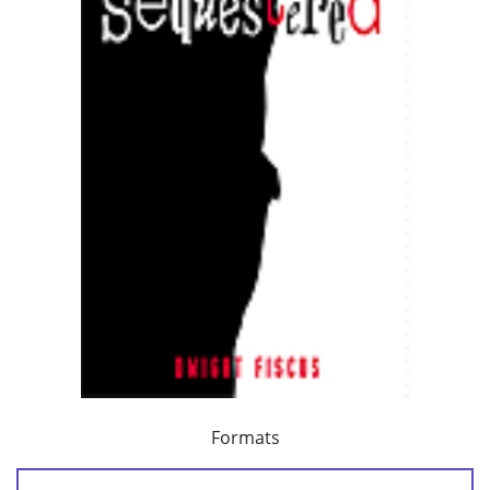
Formats