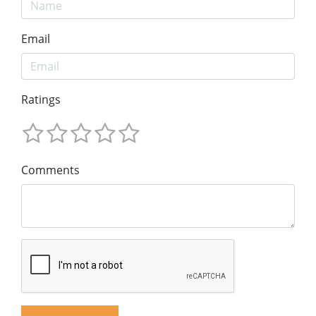
Email
Ratings
Comments