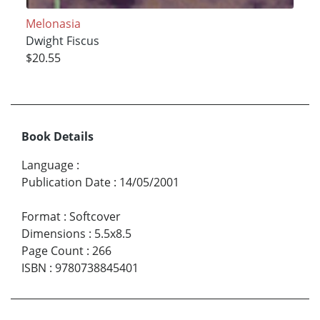
Melonasia
Dwight Fiscus
$20.55
Book Details
Language
:
Publication Date
:
14/05/2001
Format
:
Softcover
Dimensions
:
5.5x8.5
Page Count
:
266
ISBN
:
9780738845401