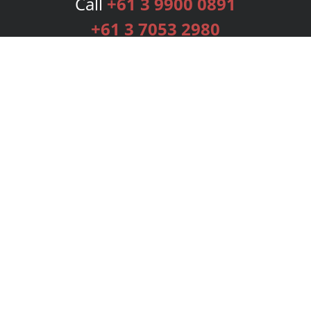
Call
+61 3 9900 0891
+61 3 7053 2980
Services
Publishing Plans
Editorial
Add-On
Marketing
Get Started
FAQs
Bookstore
New Releases
BookStub™ Redemption
Login
Register
Contact Us
Referral Programme