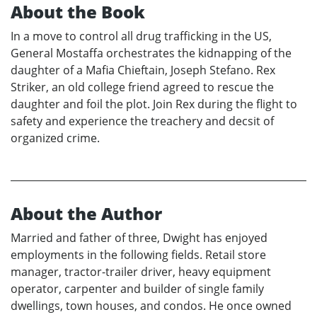
About the Book
In a move to control all drug trafficking in the US,
General Mostaffa orchestrates the kidnapping of the
daughter of a Mafia Chieftain, Joseph Stefano. Rex
Striker, an old college friend agreed to rescue the
daughter and foil the plot. Join Rex during the flight to
safety and experience the treachery and decsit of
organized crime.
About the Author
Married and father of three, Dwight has enjoyed
employments in the following fields. Retail store
manager, tractor-trailer driver, heavy equipment
operator, carpenter and builder of single family
dwellings, town houses, and condos. He once owned