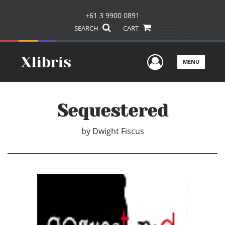
+61 3 9900 0891
SEARCH
CART
User Men
MENU
Sequestered
by
Dwight Fiscus