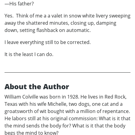
—His father?
Yes. Think of me a a valet in snow white livery sweeping
away the shattered minutes, closing up, damping
down, setting flashback on automatic.
I leave everything still to be corrected.
It is the least I can do.
About the Author
William Colville was born in 1928. He lives in Red Rock,
Texas with his wife Michelle, two dogs, one cat and a
groatsworth of wit bought with a million of repentance.
He labors still at his original commission: What is it that
the mind sends the body for? What is it that the body
begs the mind to know?