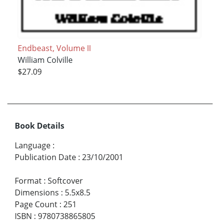
Endbeast, Volume II
William Colville
$27.09
Book Details
Language
:
Publication Date
:
23/10/2001
Format
:
Softcover
Dimensions
:
5.5x8.5
Page Count
:
251
ISBN
:
9780738865805