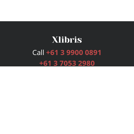
Call
+61 3 9900 0891
+61 3 7053 2980
Services
Publishing Plans
Editorial
Add-On
Marketing
Get Started
FAQs
Bookstore