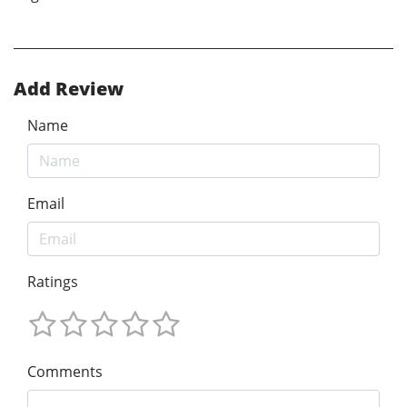
Add Review
Name
Email
Ratings
Comments