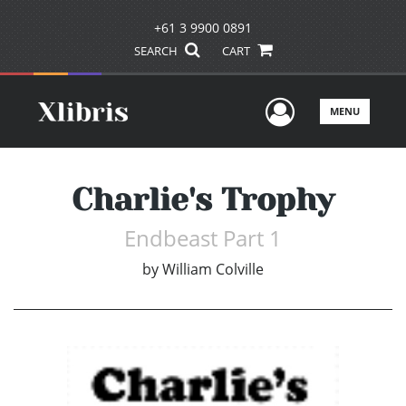
+61 3 9900 0891
SEARCH
CART
User Men
MENU
Charlie's Trophy
Endbeast Part 1
by
William Colville