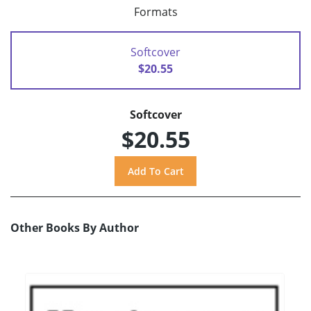
Formats
Softcover
$20.55
Softcover
$20.55
Other Books By Author