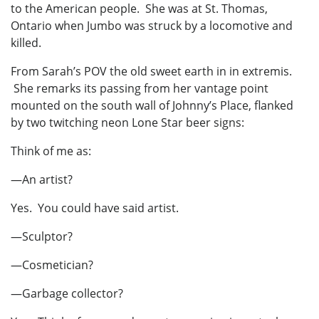
to the American people. She was at St. Thomas,
Ontario when Jumbo was struck by a locomotive and
killed.
From Sarah’s POV the old sweet earth in in extremis.
She remarks its passing from her vantage point
mounted on the south wall of Johnny’s Place, flanked
by two twitching neon Lone Star beer signs:
Think of me as:
—An artist?
Yes. You could have said artist.
—Sculptor?
—Cosmetician?
—Garbage collector?