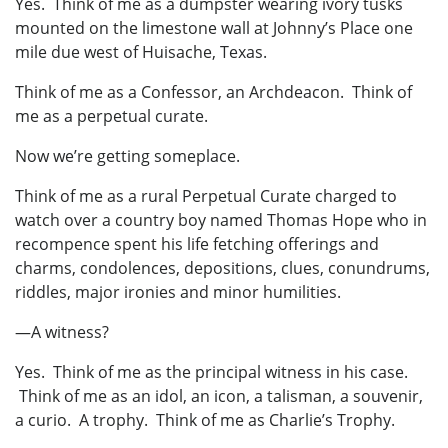
Yes. Think of me as a dumpster wearing ivory tusks
mounted on the limestone wall at Johnny’s Place one
mile due west of Huisache, Texas.
Think of me as a Confessor, an Archdeacon. Think of
me as a perpetual curate.
Now we’re getting someplace.
Think of me as a rural Perpetual Curate charged to
watch over a country boy named Thomas Hope who in
recompence spent his life fetching offerings and
charms, condolences, depositions, clues, conundrums,
riddles, major ironies and minor humilities.
—A witness?
Yes. Think of me as the principal witness in his case.
Think of me as an idol, an icon, a talisman, a souvenir,
a curio. A trophy. Think of me as Charlie’s Trophy.