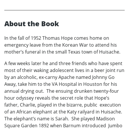
About the Book
In the fall of 1952 Thomas Hope comes home on
emergency leave from the Korean War to attend his
mother’s funeral in the small Texas town of Huisache.
A few weeks later he and three friends who have spent
most of their waking adolescent lives in a beer joint run
by an alcoholic, ex-carny Apache named Johnny Go
Away, take him to the VA Hospital in Houston for his
annual drying out. The ensuing drunken twenty-four
hour odyssey reveals the secret role that Hope’s
father, Charlie, played in the bizarre, public execution
of an African elephant at the Katy railyard in Huisache.
The elephant’s name is Sarah. She played Madison
Square Garden 1892 when Barnum introduced Jumbo