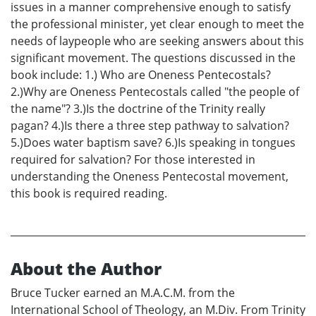
issues in a manner comprehensive enough to satisfy
the professional minister, yet clear enough to meet the
needs of laypeople who are seeking answers about this
significant movement. The questions discussed in the
book include: 1.) Who are Oneness Pentecostals?
2.)Why are Oneness Pentecostals called "the people of
the name"? 3.)Is the doctrine of the Trinity really
pagan? 4.)Is there a three step pathway to salvation?
5.)Does water baptism save? 6.)Is speaking in tongues
required for salvation? For those interested in
understanding the Oneness Pentecostal movement,
this book is required reading.
About the Author
Bruce Tucker earned an M.A.C.M. from the
International School of Theology, an M.Div. From Trinity