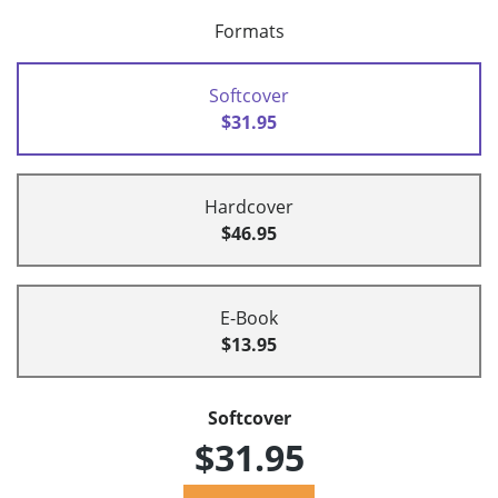
Formats
Softcover
$31.95
Hardcover
$46.95
E-Book
$13.95
Softcover
$31.95