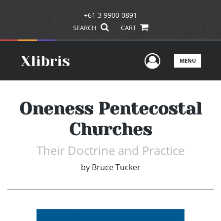
+61 3 9900 0891
SEARCH
CART
User Men
MENU
Oneness Pentecostal
Churches
Their Doctrine and Practice
by
Bruce Tucker