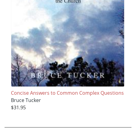
Concise Answers to Common Complex Questions
Bruce Tucker
$31.95