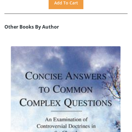
Other Books By Author