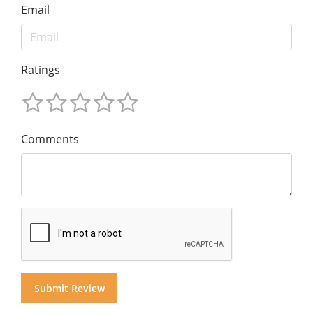
Email
Ratings
Comments