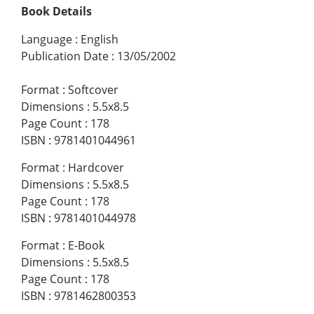
Book Details
Language
:
English
Publication Date
:
13/05/2002
Format
:
Softcover
Dimensions
:
5.5x8.5
Page Count
:
178
ISBN
:
9781401044961
Format
:
Hardcover
Dimensions
:
5.5x8.5
Page Count
:
178
ISBN
:
9781401044978
Format
:
E-Book
Dimensions
:
5.5x8.5
Page Count
:
178
ISBN
:
9781462800353