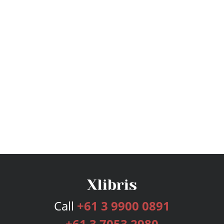
Call
+61 3 9900 0891
+61 3 7053 2980