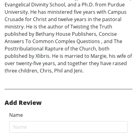
Evangelical Divinity School, and a Ph.D. from Purdue
University. He has ministered five years with Campus
Crusade for Christ and twelve years in the pastoral
ministry. He is the author of Twisting the Truth
published by Bethany House Publishers, Concise
Answers To Common Complex Questions , and The
Posttribulational Rapture of the Church, both
published by Xlibris. He is married to Margie, his wife of
over twenty-five years, and together they have raised
three children, Chris, Phil and Jeni.
Add Review
Name