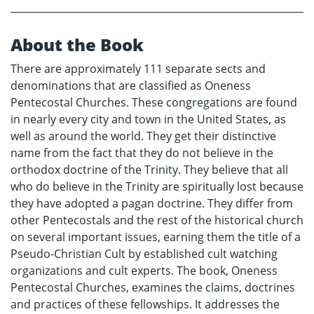
About the Book
There are approximately 111 separate sects and
denominations that are classified as Oneness
Pentecostal Churches. These congregations are found
in nearly every city and town in the United States, as
well as around the world. They get their distinctive
name from the fact that they do not believe in the
orthodox doctrine of the Trinity. They believe that all
who do believe in the Trinity are spiritually lost because
they have adopted a pagan doctrine. They differ from
other Pentecostals and the rest of the historical church
on several important issues, earning them the title of a
Pseudo-Christian Cult by established cult watching
organizations and cult experts. The book, Oneness
Pentecostal Churches, examines the claims, doctrines
and practices of these fellowships. It addresses the