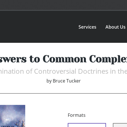
Services
About Us
swers to Common Comple
ination of Controversial Doctrines in th
by
Bruce Tucker
Formats