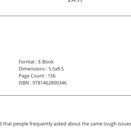
$34.95
Format
:
E-Book
Dimensions
:
5.5x8.5
Page Count
:
156
ISBN
:
9781462800346
d that people frequently asked about the same tough issues 