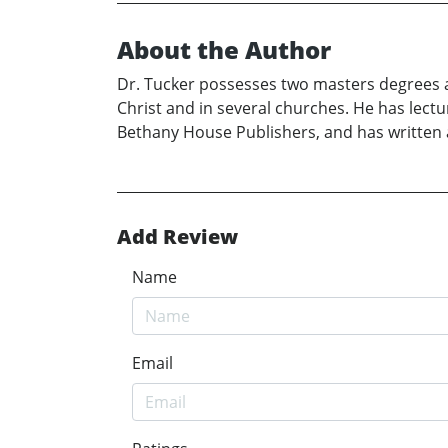
About the Author
Dr. Tucker possesses two masters degrees 
Christ and in several churches. He has lectu
Bethany House Publishers, and has written a
Add Review
Name
Email