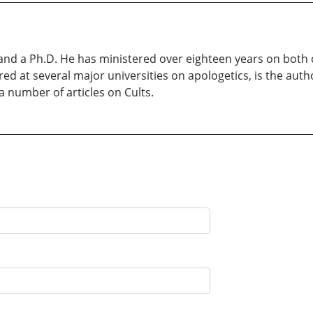
and a Ph.D. He has ministered over eighteen years on bot
red at several major universities on apologetics, is the auth
 number of articles on Cults.