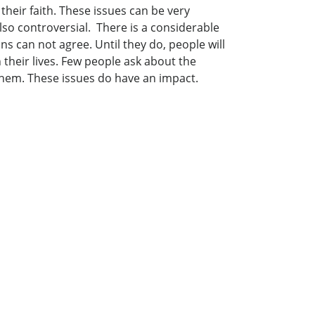
their faith. These issues can be very
lso controversial. There is a considerable
s can not agree. Until they do, people will
 their lives. Few people ask about the
 them. These issues do have an impact.