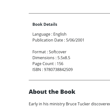
Book Details
Language
:
English
Publication Date
:
5/06/2001
Format
:
Softcover
Dimensions
:
5.5x8.5
Page Count
:
156
ISBN
:
9780738842509
About the Book
Early in his ministry Bruce Tucker discovere