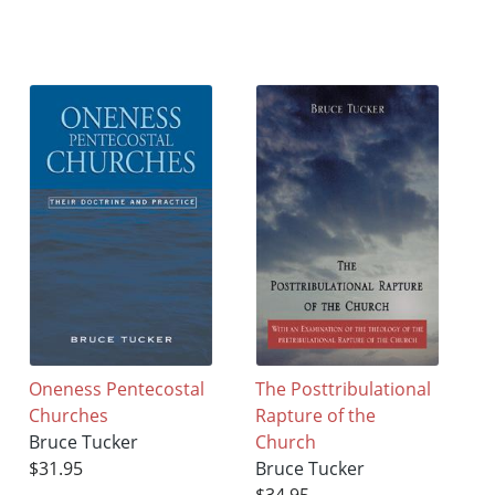
Oneness Pentecostal
The Posttribulational
Churches
Rapture of the
Bruce Tucker
Church
$31.95
Bruce Tucker