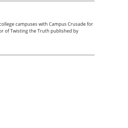
h college campuses with Campus Crusade for
or of Twisting the Truth published by