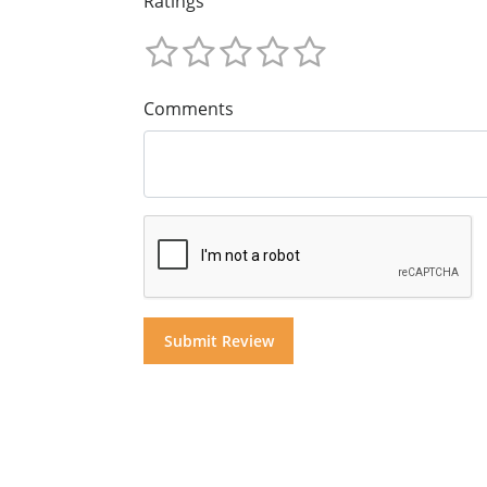
Ratings
Comments