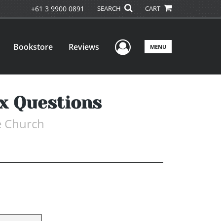
+61 3 9900 0891
SEARCH
CART
User Menu
Bookstore
Reviews
MENU
x Questions
e Church