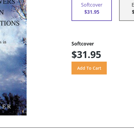
Softcover
$31.95
Softcover
$31.95