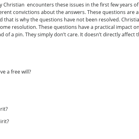
 Christian encounters these issues in the first few years of 
ferent convictions about the answers. These questions are a
 that is why the questions have not been resolved. Christian
some resolution. These questions have a practical impact on
of a pin. They simply don’t care. It doesn’t directly affect
e a free will?
rit?
rit?