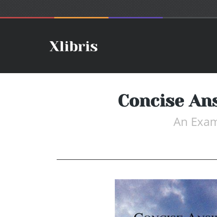
Concise An
An Exam