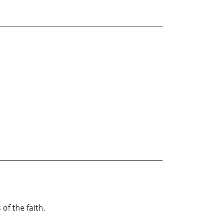
of the faith.