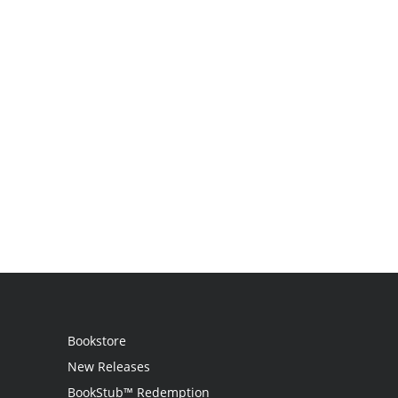
Bookstore
New Releases
BookStub™ Redemption