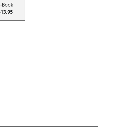
E-Book
$13.95