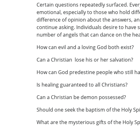
Certain questions repeatedly surfaced. Every
emotional, especially to those who hold dif
difference of opinion about the answers, and
continue asking. Individuals desire to have 
number of angels that can dance on the head 
How can evil and a loving God both exist?
Can a Christian lose his or her salvation?
How can God predestine people who still hav
Is healing guaranteed to all Christians?
Can a Christian be demon possessed?
Should one seek the baptism of the Holy Spi
What are the mysterious gifts of the Holy Spi