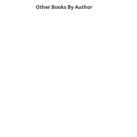
Other Books By Author