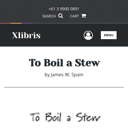
+61 3 9900 0891
SEARCH
CART
User Men
MENU
To Boil a Stew
by
James W. Spain