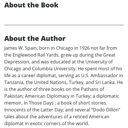
About the Book
About the Author
James W. Spain, born in Chicago in 1926 not far from
the Englewood Rail Yards, grew up during the Great
Depression, and was educated at the University of
Chicago and Columbia University. He spent most of his
life as a career diplomat, serving as U.S. Ambassador in
Tanzania, the United Nations, Turkey, and Sri Lanka. He
is the author of three books on the Pathans of
Pakistan; American Diplomacy in Turkey; a diplomatic
memoir, In Those Days ; a book of short stories,
Innocents of the Latter Day; and several “Dodo Dillon”
tales about the adventures of a retired American
diplomat in exotic corners of the world.