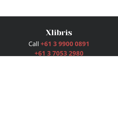
Call
+61 3 9900 0891
+61 3 7053 2980
Services
Publishing Plans
Editorial
Add-On
Marketing
Get Started
FAQs
Bookstore