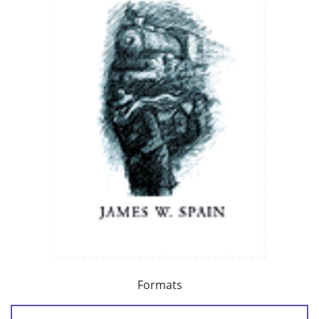
Formats