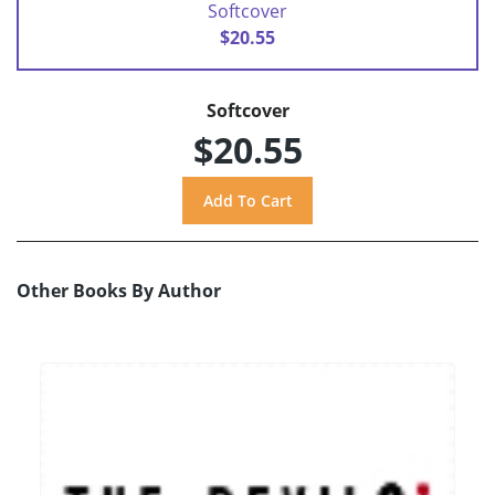
Softcover
$20.55
Softcover
$20.55
Other Books By Author