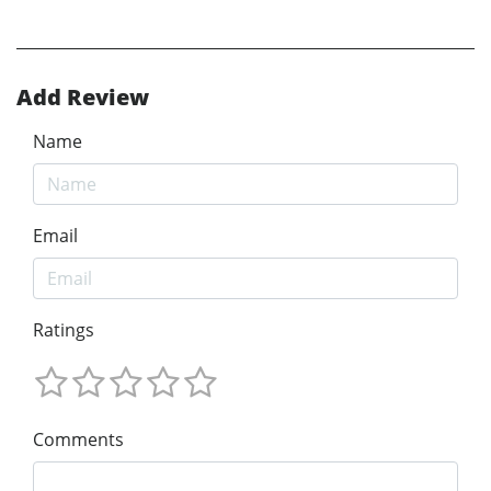
Add Review
Name
Email
Ratings
Comments