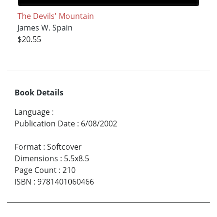
The Devils' Mountain
James W. Spain
$20.55
Book Details
Language
:
Publication Date
:
6/08/2002
Format
:
Softcover
Dimensions
:
5.5x8.5
Page Count
:
210
ISBN
:
9781401060466