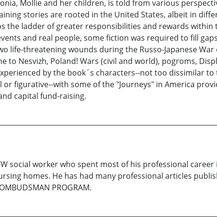
ia, Mollie and her children, is told from various perspectiv
g stories are rooted in the United States, albeit in differ
the ladder of greater responsibilities and rewards within 
 events and real people, some fiction was required to fill ga
wo life-threatening wounds during the Russo-Japanese War 
 to Nesvizh, Poland! Wars (civil and world), pogroms, Dis
 experienced by the book´s characters--not too dissimilar to
l or figurative--with some of the "Journeys" in America prov
d capital fund-raising.
SW social worker who spent most of his professional career i
sing homes. He has had many professional articles publi
E OMBUDSMAN PROGRAM.