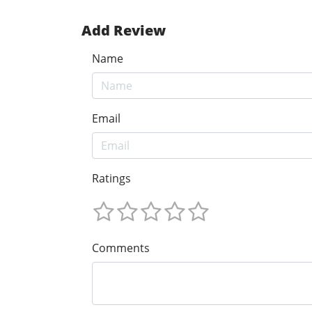
Add Review
Name
Email
Ratings
Comments