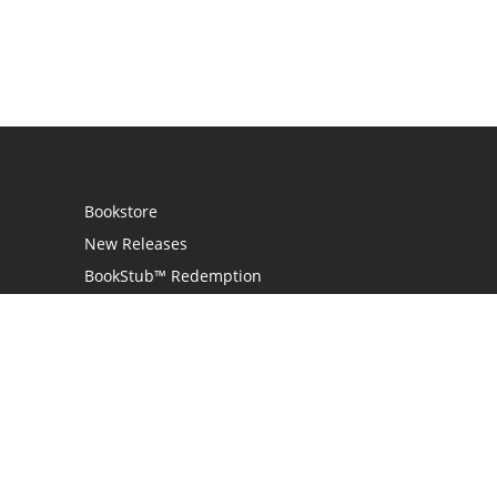
Bookstore
New Releases
BookStub™ Redemption
Login
Register
Contact Us
Referral Programme