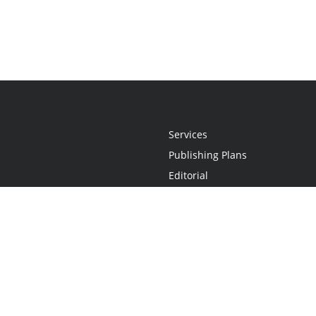
Services
Publishing Plans
Editorial
Add-On
Marketing
Get Started
FAQs