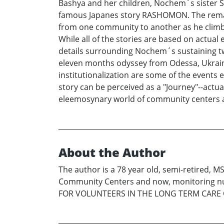
Bashya and her children, Nochem´s sister Son
famous Japanes story RASHOMON. The remainin
from one community to another as he climbs 
While all of the stories are based on actual
details surrounding Nochem´s sustaining t
eleven months odyssey from Odessa, Ukraine
institutionalization are some of the events
story can be perceived as a "Journey"--actua
eleemosynary world of community centers an
About the Author
The author is a 78 year old, semi-retired, M
Community Centers and now, monitoring nur
FOR VOLUNTEERS IN THE LONG TERM CAR