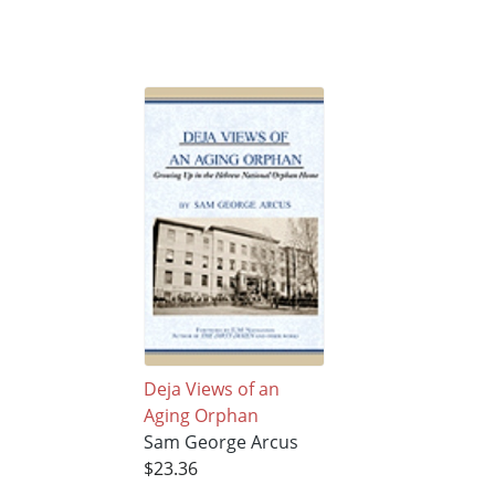
Deja Views of an
Aging Orphan
Sam George Arcus
$23.36