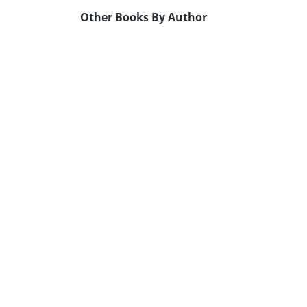
Other Books By Author