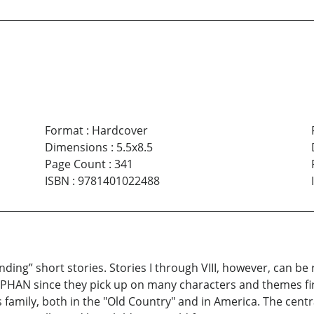
Format
:
Hardcover
Dimensions
:
5.5x8.5
Page Count
:
341
ISBN
:
9781401022488
tanding” short stories. Stories I through VIII, however, can b
HAN since they pick up on many characters and themes firs
es family, both in the "Old Country" and in America. The cen