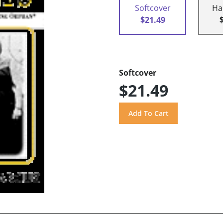
Softcover
Ha
$21.49
Softcover
$21.49