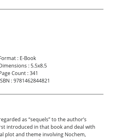
Format
:
E-Book
Dimensions
:
5.5x8.5
Page Count
:
341
ISBN
:
9781462844821
e regarded as “sequels” to the author’s
t introduced in that book and deal with
tral plot and theme involving Nochem,