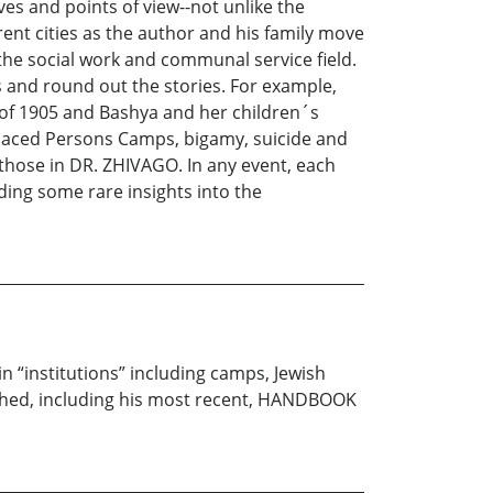
es and points of view--not unlike the
ent cities as the author and his family move
the social work and communal service field.
ps and round out the stories. For example,
of 1905 and Bashya and her children´s
placed Persons Camps, bigamy, suicide and
 those in DR. ZHIVAGO. In any event, each
iding some rare insights into the
n “institutions” including camps, Jewish
shed, including his most recent, HANDBOOK