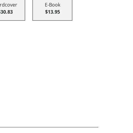
rdcover
E-Book
$30.83
$13.95