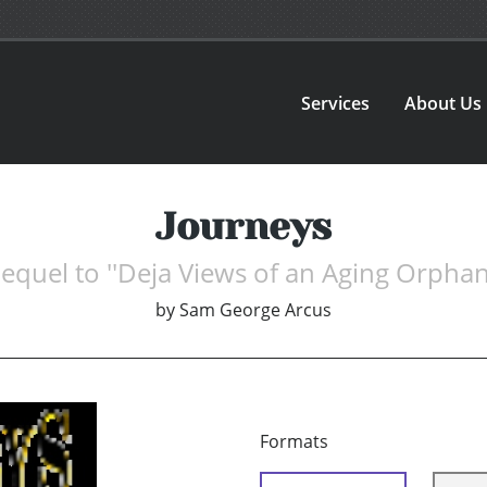
Services
About Us
Journeys
equel to ''Deja Views of an Aging Orphan
by
Sam George Arcus
Formats