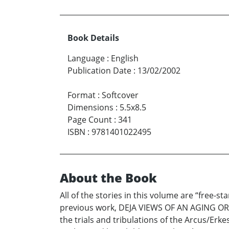
Book Details
Language
:
English
Publication Date
:
13/02/2002
Format
:
Softcover
Dimensions
:
5.5x8.5
Page Count
:
341
ISBN
:
9781401022495
About the Book
All of the stories in this volume are “free-s
previous work, DEJA VIEWS OF AN AGING ORP
the trials and tribulations of the Arcus/Erk