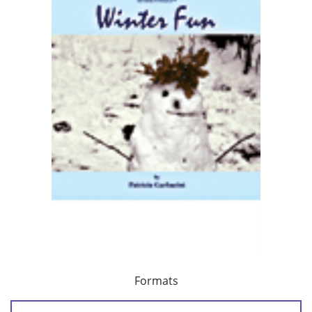
Formats