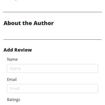
About the Author
Add Review
Name
Email
Ratings