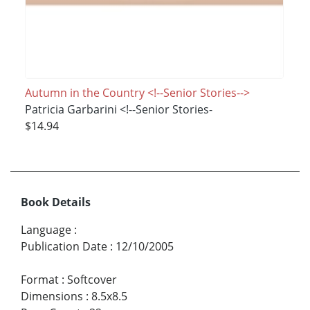
Autumn in the Country <!--Senior Stories-->
Patricia Garbarini <!--Senior Stories-
$14.94
Book Details
Language
:
Publication Date
:
12/10/2005
Format
:
Softcover
Dimensions
:
8.5x8.5