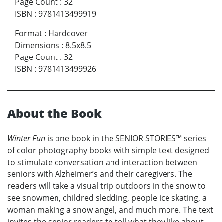
Page Count
:
32
ISBN
:
9781413499919
Format
:
Hardcover
Dimensions
:
8.5x8.5
Page Count
:
32
ISBN
:
9781413499926
About the Book
Winter Fun
is one book in the SENIOR STORIES™ series
of color photography books with simple text designed
to stimulate conversation and interaction between
seniors with Alzheimer’s and their caregivers. The
readers will take a visual trip outdoors in the snow to
see snowmen, childred sledding, people ice skating, a
woman making a snow angel, and much more. The text
invites the senior readers to tell what they like about