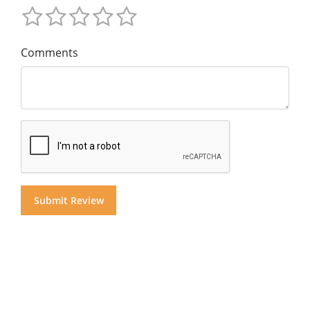
Comments