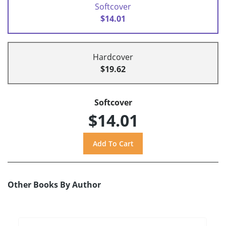
Softcover
$14.01
Hardcover
$19.62
Softcover
$14.01
Other Books By Author