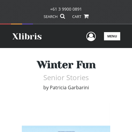
+61 3 9900 0891
SEARCH
CART
User Men
MENU
Winter Fun
Senior Stories
by
Patricia Garbarini