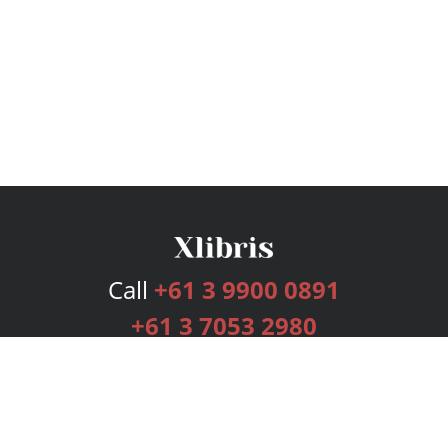
Call
+61 3 9900 0891
+61 3 7053 2980
Services
Publishing Plans
Editorial