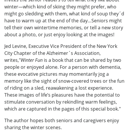
winter—which kind of skiing they might prefer, who
might go sledding with them, what kind of soup they´d
have to warm up at the end of the day…Seniors might
tell their own wintertime memories, or tell a new story
about a photo, or just enjoy looking at the images!
Jed Levine, Executive Vice President of the New York
City Chapter of the Alzheimer´s Association,
writes,"
Winter Fun
is a book that can be shared by two
people or enjoyed alone. For a person with dementia,
these evocative pictures may momentarily jog a
memory like the sight of snow-covered trees or the fun
of riding on a sled, reawakening a lost experience.
These images of life’s pleasures have the potential to
stimulate conversation by rekindling warm feelings,
which are captured in the pages of this special book."
The author hopes both seniors and caregivers enjoy
sharing the winter scenes.