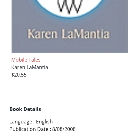
Mobile Tales
Karen LaMantia
$20.55
Book Details
Language
:
English
Publication Date
:
8/08/2008