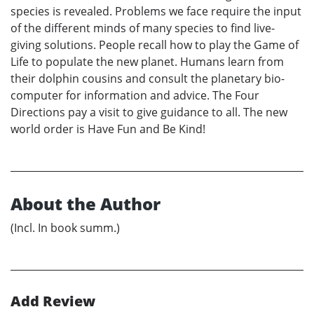
species is revealed. Problems we face require the input
of the different minds of many species to find live-
giving solutions. People recall how to play the Game of
Life to populate the new planet. Humans learn from
their dolphin cousins and consult the planetary bio-
computer for information and advice. The Four
Directions pay a visit to give guidance to all. The new
world order is Have Fun and Be Kind!
About the Author
(Incl. In book summ.)
Add Review