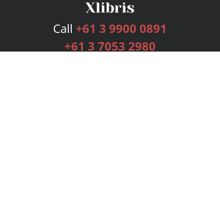
Call
+61 3 9900 0891
+61 3 7053 2980
Services
Publishing Plans
Editorial
Add-On
Marketing
Get Started
FAQs
Bookstore
New Releases
BookStub™ Redemption
Login
Register