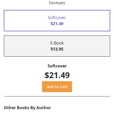
Formats
Softcover
$21.49
E-Book
$13.95
Softcover
$21.49
Other Books By Author