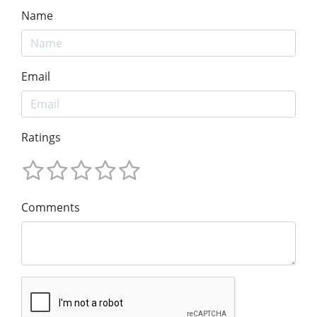
Name
Email
Ratings
Comments