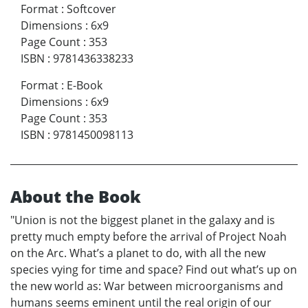
Format
:
Softcover
Dimensions
:
6x9
Page Count
:
353
ISBN
:
9781436338233
Format
:
E-Book
Dimensions
:
6x9
Page Count
:
353
ISBN
:
9781450098113
About the Book
"Union is not the biggest planet in the galaxy and is
pretty much empty before the arrival of Project Noah
on the Arc. What’s a planet to do, with all the new
species vying for time and space? Find out what’s up on
the new world as: War between microorganisms and
humans seems eminent until the real origin of our