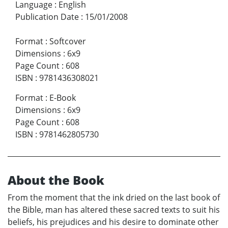
Language
:
English
Publication Date
:
15/01/2008
Format
:
Softcover
Dimensions
:
6x9
Page Count
:
608
ISBN
:
9781436308021
Format
:
E-Book
Dimensions
:
6x9
Page Count
:
608
ISBN
:
9781462805730
About the Book
From the moment that the ink dried on the last book of
the Bible, man has altered these sacred texts to suit his
beliefs, his prejudices and his desire to dominate other