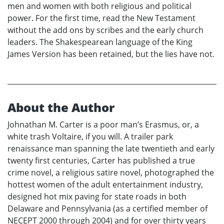
men and women with both religious and political
power. For the first time, read the New Testament
without the add ons by scribes and the early church
leaders. The Shakespearean language of the King
James Version has been retained, but the lies have not.
About the Author
Johnathan M. Carter is a poor man’s Erasmus, or, a
white trash Voltaire, if you will. A trailer park
renaissance man spanning the late twentieth and early
twenty first centuries, Carter has published a true
crime novel, a religious satire novel, photographed the
hottest women of the adult entertainment industry,
designed hot mix paving for state roads in both
Delaware and Pennsylvania (as a certified member of
NECEPT 2000 through 2004) and for over thirty years