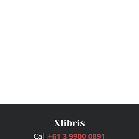
Call
+61 3 9900 0891