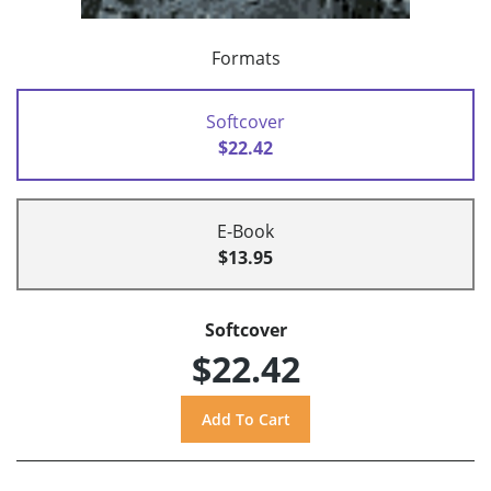
Formats
Softcover
$22.42
E-Book
$13.95
Softcover
$22.42