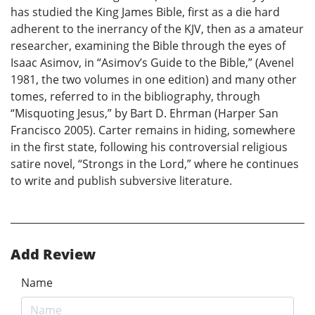
has studied the King James Bible, first as a die hard
adherent to the inerrancy of the KJV, then as a amateur
researcher, examining the Bible through the eyes of
Isaac Asimov, in “Asimov’s Guide to the Bible,” (Avenel
1981, the two volumes in one edition) and many other
tomes, referred to in the bibliography, through
“Misquoting Jesus,” by Bart D. Ehrman (Harper San
Francisco 2005). Carter remains in hiding, somewhere
in the first state, following his controversial religious
satire novel, “Strongs in the Lord,” where he continues
to write and publish subversive literature.
Add Review
Name