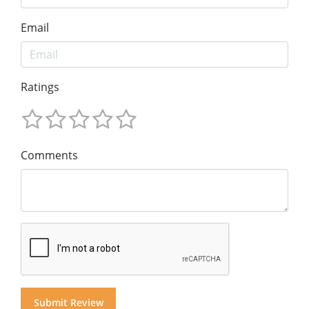
Email
Ratings
Comments