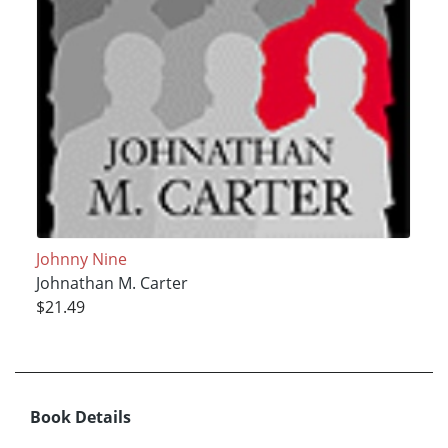
Johnny Nine
Johnathan M. Carter
$21.49
Book Details