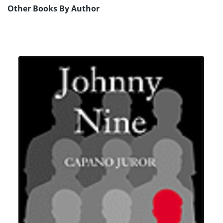
Other Books By Author