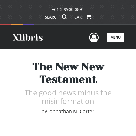
+61 3 9900 0891
SEARCH
CART
User Men
MENU
The New New
Testament
The good news minus the
misinformation
by
Johnathan M. Carter