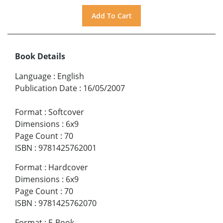
Book Details
Language
:
English
Publication Date
:
16/05/2007
Format
:
Softcover
Dimensions
:
6x9
Page Count
:
70
ISBN
:
9781425762001
Format
:
Hardcover
Dimensions
:
6x9
Page Count
:
70
ISBN
:
9781425762070
Format
:
E-Book