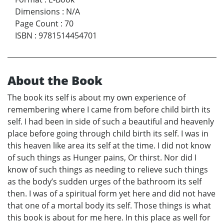
Dimensions
:
N/A
Page Count
:
70
ISBN
:
9781514454701
About the Book
The book its self is about my own experience of
remembering where I came from before child birth its
self. I had been in side of such a beautiful and heavenly
place before going through child birth its self. I was in
this heaven like area its self at the time. I did not know
of such things as Hunger pains, Or thirst. Nor did I
know of such things as needing to relieve such things
as the body’s sudden urges of the bathroom its self
then. I was of a spiritual form yet here and did not have
that one of a mortal body its self. Those things is what
this book is about for me here. In this place as well for