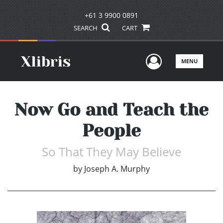
+61 3 9900 0891
SEARCH
CART
User Men
MENU
Now Go and Teach the
People
So That They May Believe
by
Joseph A. Murphy