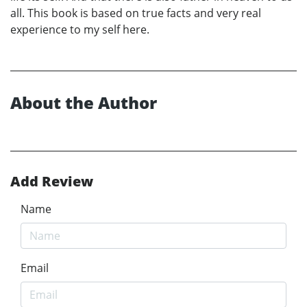
all. This book is based on true facts and very real
experience to my self here.
About the Author
Add Review
Name
Email