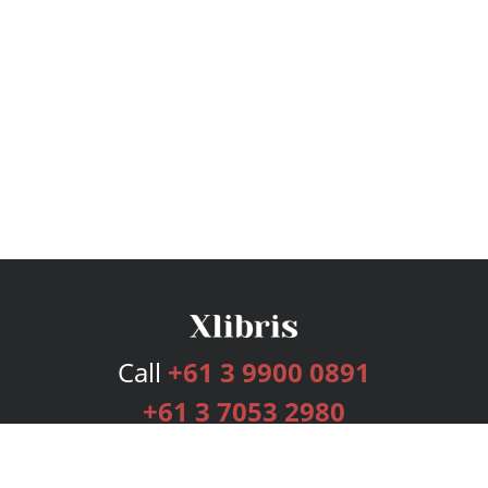
Call
+61 3 9900 0891
+61 3 7053 2980
Services