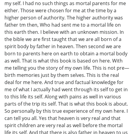
my self. I had no such things as mortal parents for me
either. Those were chosen for me at the time by a
higher person of authority. The higher authority was
father tm then, Who had sent me to a mortal life on
this earth then. I believe with an unknown mission. In
the bible we are first taught that we are all born of a
spirit body by father in heaven. Then second we are
born to parents here on earth to obtain a mortal body
as well. That is what this book is based on here. With
me telling you the story of my own life. This is not pre—
birth memories just by them selves. This is the real
deal for me here. And true and factual knowledge for
me of what I actually had went through its self to get in
to this life its self. Along with pains as well in various
parts of the trip its self. That is what this book is about.
So personally by this true experience of my own here. I
can tell you all. Yes that heaven is very real and that
spirit children are very real as well before the mortal
life its self. And that there is also father in heaven to us