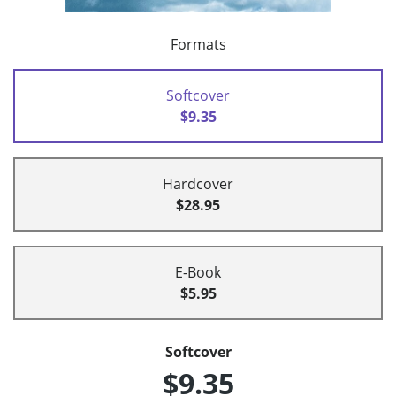
Formats
Softcover
$9.35
Hardcover
$28.95
E-Book
$5.95
Softcover
$9.35