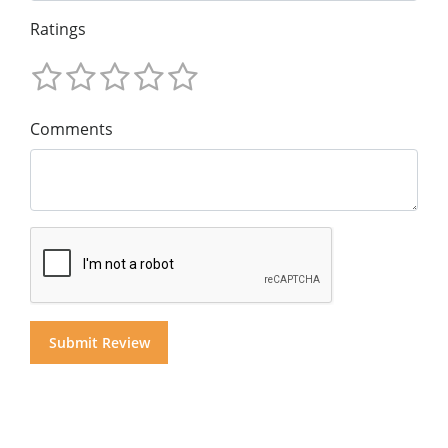
Ratings
Comments