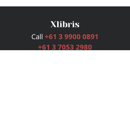
Call
+61 3 9900 0891
+61 3 7053 2980
Services
Publishing Plans
Editorial
Add-On
Marketing
Get Started
FAQs
Bookstore
New Releases
BookStub™ Redemption