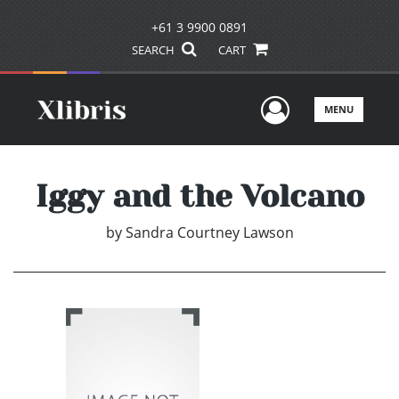
+61 3 9900 0891
SEARCH
CART
User Men
MENU
Iggy and the Volcano
by
Sandra Courtney Lawson