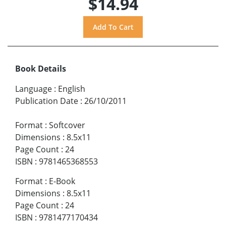
$14.94
Book Details
Language
:
English
Publication Date
:
26/10/2011
Format
:
Softcover
Dimensions
:
8.5x11
Page Count
:
24
ISBN
:
9781465368553
Format
:
E-Book
Dimensions
:
8.5x11
Page Count
:
24
ISBN
:
9781477170434