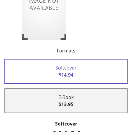
Formats
Softcover
$14.94
E-Book
$13.95
Softcover