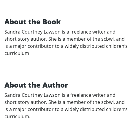
About the Book
Sandra Courtney Lawson is a freelance writer and
short story author. She is a member of the scbwi, and
is a major contributor to a widely distributed children’s
curriculum
About the Author
Sandra Courtney Lawson is a freelance writer and
short story author. She is a member of the scbwi, and
is a major contributor to a widely distributed children’s
curriculum.