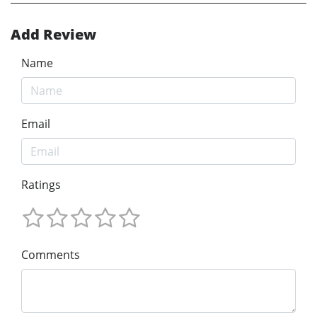
Add Review
Name
Email
Ratings
Comments