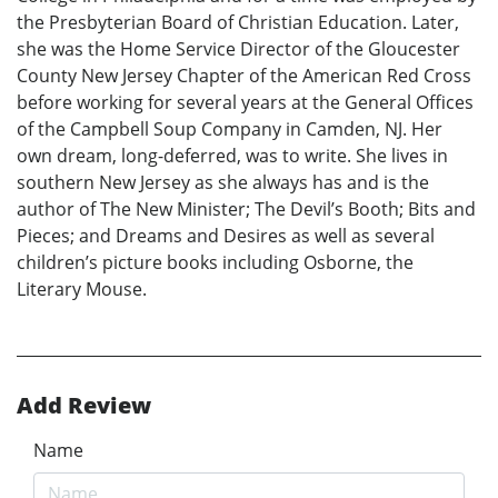
the Presbyterian Board of Christian Education. Later,
she was the Home Service Director of the Gloucester
County New Jersey Chapter of the American Red Cross
before working for several years at the General Offices
of the Campbell Soup Company in Camden, NJ. Her
own dream, long-deferred, was to write. She lives in
southern New Jersey as she always has and is the
author of The New Minister; The Devil’s Booth; Bits and
Pieces; and Dreams and Desires as well as several
children’s picture books including Osborne, the
Literary Mouse.
Add Review
Name