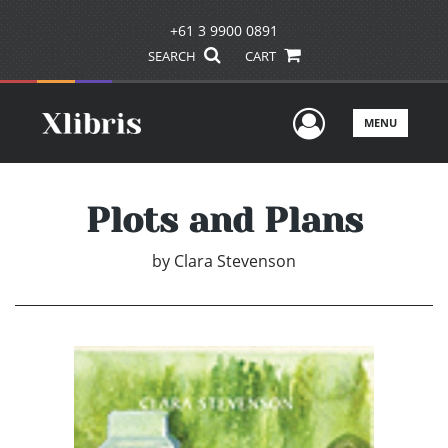
+61 3 9900 0891
SEARCH
CART
User Men
MENU
Plots and Plans
by
Clara Stevenson