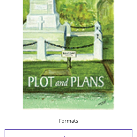
Formats