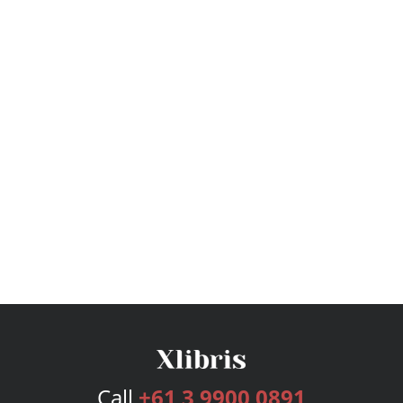
Call
+61 3 9900 0891