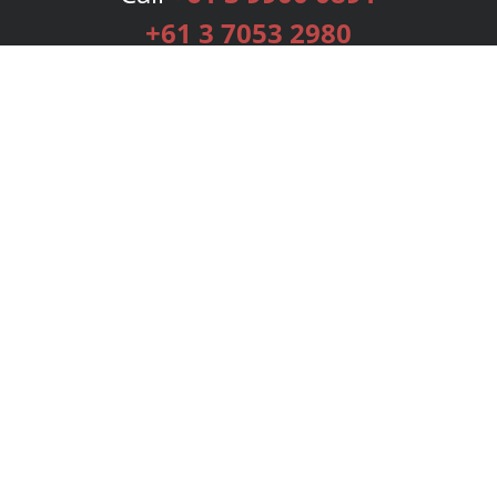
+61 3 7053 2980
Services
Publishing Plans
Editorial
Add-On
Marketing
Get Started
FAQs
Bookstore
New Releases
BookStub™ Redemption
Login
Register
Contact Us
Referral Programme