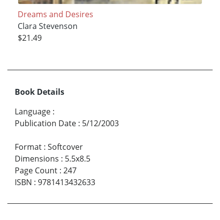
Dreams and Desires
Clara Stevenson
$21.49
Book Details
Language
:
Publication Date
:
5/12/2003
Format
:
Softcover
Dimensions
:
5.5x8.5
Page Count
:
247
ISBN
:
9781413432633