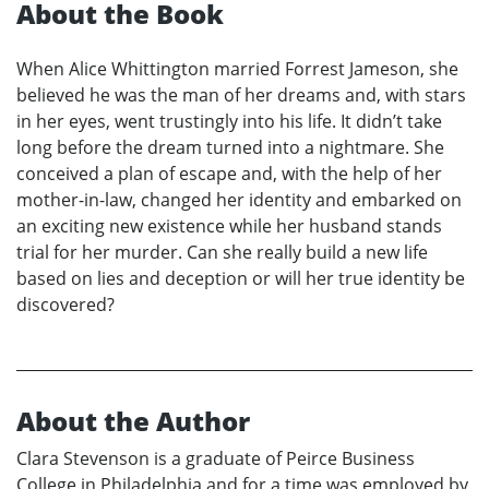
About the Book
When Alice Whittington married Forrest Jameson, she
believed he was the man of her dreams and, with stars
in her eyes, went trustingly into his life. It didn’t take
long before the dream turned into a nightmare. She
conceived a plan of escape and, with the help of her
mother-in-law, changed her identity and embarked on
an exciting new existence while her husband stands
trial for her murder. Can she really build a new life
based on lies and deception or will her true identity be
discovered?
About the Author
Clara Stevenson is a graduate of Peirce Business
College in Philadelphia and for a time was employed by