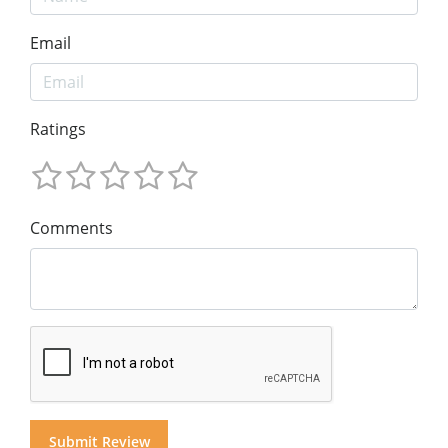
Email
Ratings
Comments