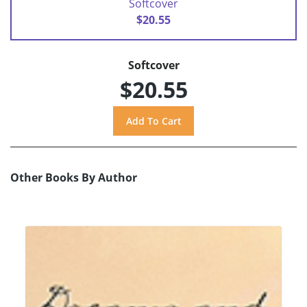
Softcover
$20.55
Softcover
$20.55
Other Books By Author