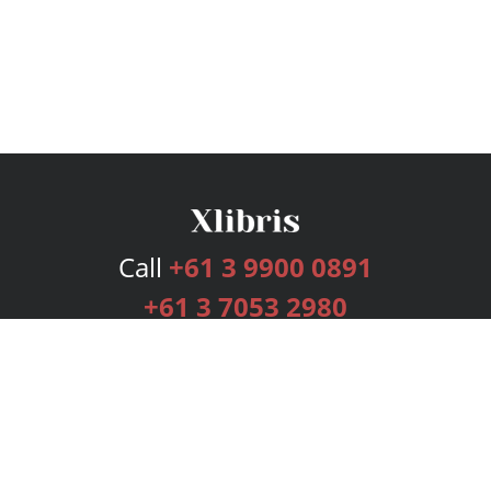
Call
+61 3 9900 0891
+61 3 7053 2980
Services
Publishing Plans
Editorial
Add-On
Marketing