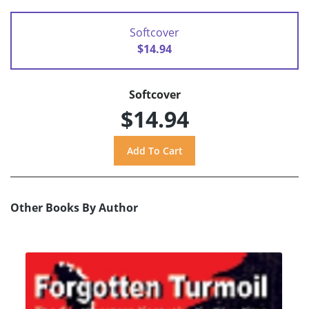
Softcover
$14.94
Softcover
$14.94
Other Books By Author