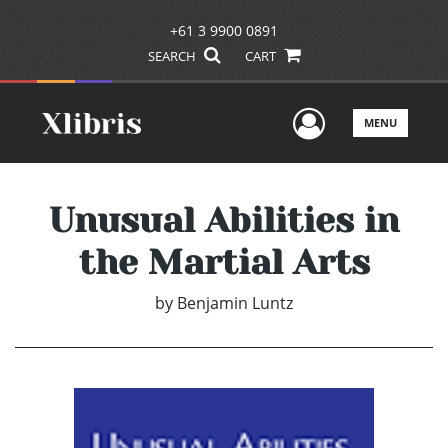
+61 3 9900 0891
SEARCH
CART
User Men
MENU
Unusual Abilities in
the Martial Arts
by
Benjamin Luntz