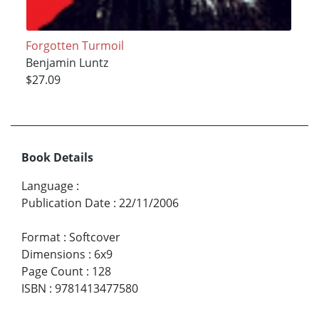
Forgotten Turmoil
Benjamin Luntz
$27.09
Book Details
Language
:
Publication Date
:
22/11/2006
Format
:
Softcover
Dimensions
:
6x9
Page Count
:
128
ISBN
:
9781413477580