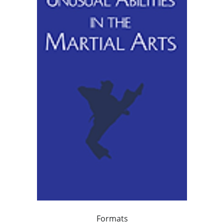
Formats