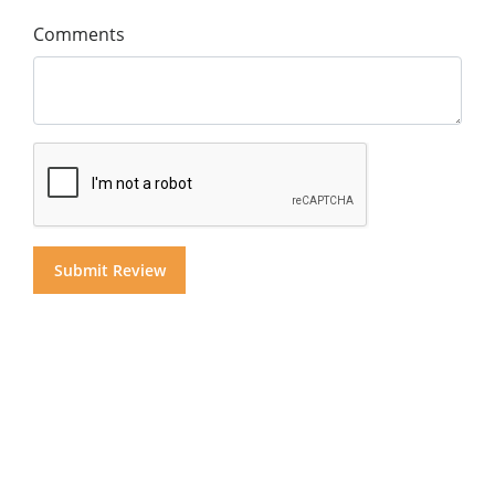
Comments