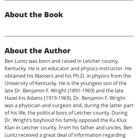
About the Book
About the Author
Ben Luntz was born and raised in Letcher county,
Kentucky. He is an educator and physics instructor. He
obtained his Masters and his Ph.D. in physics from the
University of Kentucky. He is the youngest son of the
late Dr. Benjamin F. Wright (1891-1969) and the late
Hazel Iris Adams (1919-1969). Dr. Benjamin F. Wright
was a physician and surgeon and, during the latter part
of his life, the political boss of Letcher county. During
Dr. Wright’s boyhood his family opposed the Ku Klux
Klan in Letcher county. From his father and uncles, Ben
Luntz received a great deal of information regarding