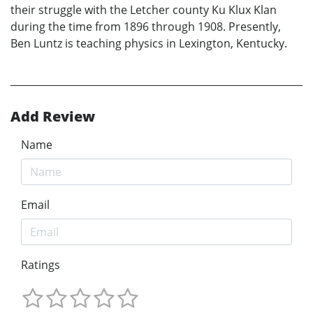
their struggle with the Letcher county Ku Klux Klan
during the time from 1896 through 1908. Presently,
Ben Luntz is teaching physics in Lexington, Kentucky.
Add Review
Name
Email
Ratings