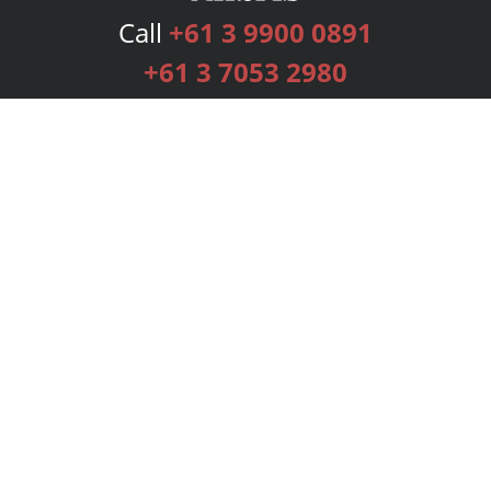
Call
+61 3 9900 0891
+61 3 7053 2980
Services
Publishing Plans
Editorial
Add-On
Marketing
Get Started
FAQs
Bookstore
New Releases
BookStub™ Redemption
Login
Register
Contact Us
Referral Programme