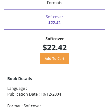
Formats
Softcover
$22.42
Softcover
$22.42
Book Details
Language
:
Publication Date
:
10/12/2004
Format
:
Softcover