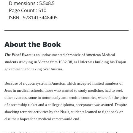
Dimensions
:
5.5x8.5
Page Count
:
510
ISBN
:
9781413448405
About the Book
The Final Exam
is an undocumented chronicle of American Medical
students studying in Vienna from 1932-38, as Hitler was building his Trojan
government and taking over Austria.
Because of a quota system in America, which accepted limited numbers of
Jews in medical schools, those who wanted to study medicine, had to seek
other avenues, some in notoriously anti-semitic countries, where for the price
of a steamship ticket and a college diploma, acceptance was assured. Despite
shocking terrorist activities by the Nazis, students learned to fight back or
else their hopes for a medical career would end.