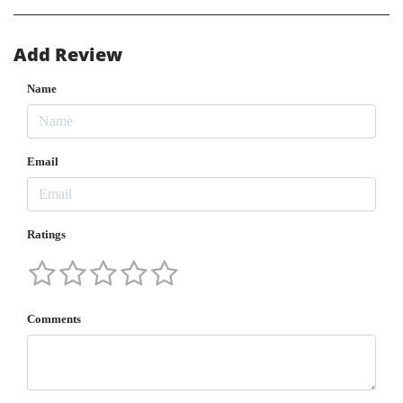
Add Review
Name
Email
Ratings
Comments