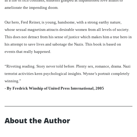
In a life of rich contrasts, students grasped at impassioned love affairs to
ameliorate the impending doom.
Our hero, Fred Reiner, is young, handsome, with a strong earthy nature,
whose sexual magnetism attracts desirable women from all levels of society.
This does not detract from his sense of justice which makes him a true hero in
his attempt to save lives and sabotage the Nazis. This book is based on
events that really happened.
“Riveting reading. Story never told before. Plenty sex, romance, drama. Nazi
terrorist activities keen psychological insights. Wynne’s portrait completely
winning.”
- By Fredrick Winship of United Press International, 2005
About the Author