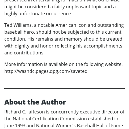
might be considered a fairly unpleasant topic and a
highly unfortunate occurrence.
Ted Williams, a notable American icon and outstanding
baseball hero, should not be subjected to this current
condition. His remains and memory should be treated
with dignity and honor reflecting his accomplishments
and contributions.
More information is available on the following website.
http://washdc.pages.qpg.com/saveted
About the Author
Richard C. Jaffeson is concurrently executive director of
the National Certification Commission established in
June 1993 and National Women’s Baseball Hall of Fame