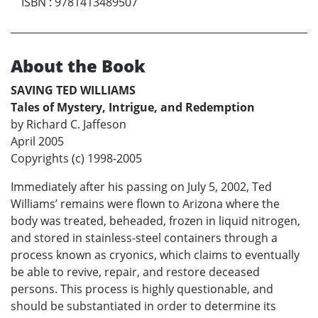
ISBN
:
9781413489507
About the Book
SAVING TED WILLIAMS
Tales of Mystery, Intrigue, and Redemption
by Richard C. Jaffeson
April 2005
Copyrights (c) 1998-2005
Immediately after his passing on July 5, 2002, Ted
Williams’ remains were flown to Arizona where the
body was treated, beheaded, frozen in liquid nitrogen,
and stored in stainless-steel containers through a
process known as cryonics, which claims to eventually
be able to revive, repair, and restore deceased
persons. This process is highly questionable, and
should be substantiated in order to determine its