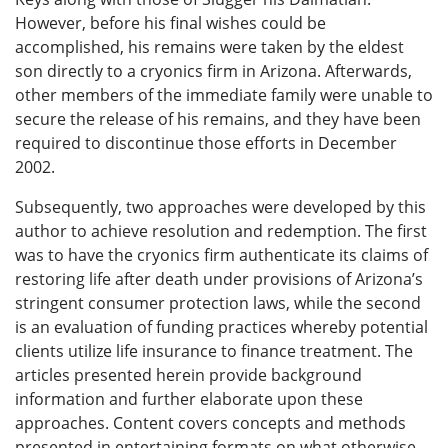
However, before his final wishes could be
accomplished, his remains were taken by the eldest
son directly to a cryonics firm in Arizona. Afterwards,
other members of the immediate family were unable to
secure the release of his remains, and they have been
required to discontinue those efforts in December
2002.
Subsequently, two approaches were developed by this
author to achieve resolution and redemption. The first
was to have the cryonics firm authenticate its claims of
restoring life after death under provisions of Arizona’s
stringent consumer protection laws, while the second
is an evaluation of funding practices whereby potential
clients utilize life insurance to finance treatment. The
articles presented herein provide background
information and further elaborate upon these
approaches. Content covers concepts and methods
presented in entertaining formats on what otherwise