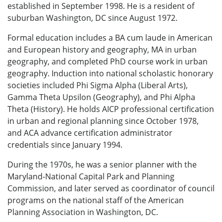
established in September 1998. He is a resident of
suburban Washington, DC since August 1972.
Formal education includes a BA cum laude in American
and European history and geography, MA in urban
geography, and completed PhD course work in urban
geography. Induction into national scholastic honorary
societies included Phi Sigma Alpha (Liberal Arts),
Gamma Theta Upsilon (Geography), and Phi Alpha
Theta (History). He holds AICP professional certification
in urban and regional planning since October 1978,
and ACA advance certification administrator
credentials since January 1994.
During the 1970s, he was a senior planner with the
Maryland-National Capital Park and Planning
Commission, and later served as coordinator of council
programs on the national staff of the American
Planning Association in Washington, DC.