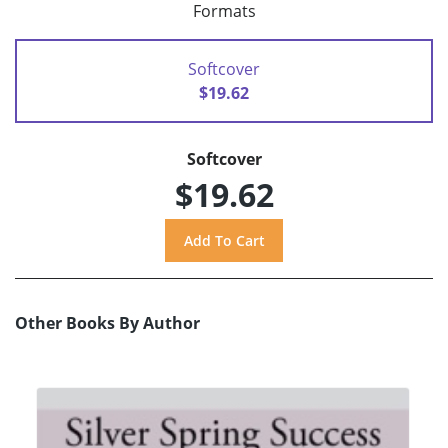
Formats
Softcover
$19.62
Softcover
$19.62
Other Books By Author