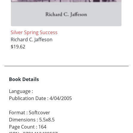
Silver Spring Success
Richard C. Jaffeson
$19.62
Book Details
Language
:
Publication Date
:
4/04/2005
Format
:
Softcover
Dimensions
:
5.5x8.5
Page Count
:
164