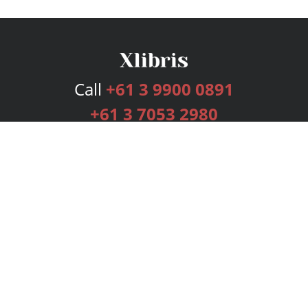
Call
+61 3 9900 0891
+61 3 7053 2980
Services
Publishing Plans
Editorial
Add-On
Marketing
Get Started
FAQs
Bookstore
New Releases