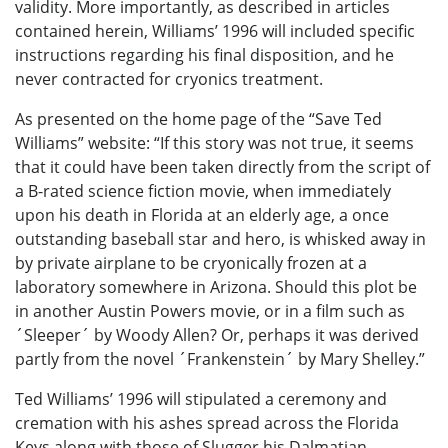
validity. More importantly, as described in articles
contained herein, Williams’ 1996 will included specific
instructions regarding his final disposition, and he
never contracted for cryonics treatment.
As presented on the home page of the “Save Ted
Williams” website: “If this story was not true, it seems
that it could have been taken directly from the script of
a B-rated science fiction movie, when immediately
upon his death in Florida at an elderly age, a once
outstanding baseball star and hero, is whisked away in
by private airplane to be cryonically frozen at a
laboratory somewhere in Arizona. Should this plot be
in another Austin Powers movie, or in a film such as
´Sleeper´ by Woody Allen? Or, perhaps it was derived
partly from the novel ´Frankenstein´ by Mary Shelley.”
Ted Williams’ 1996 will stipulated a ceremony and
cremation with his ashes spread across the Florida
Keys along with those of Slugger his Dalmatian.