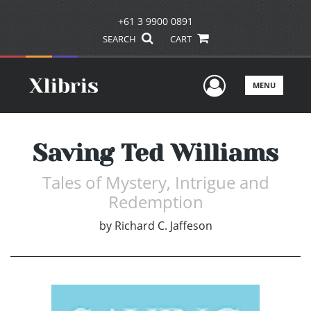
+61 3 9900 0891
SEARCH
CART
User Men
MENU
Saving Ted Williams
Tales of Mystery, Intrigue and
Redemption
by
Richard C. Jaffeson