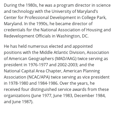
During the 1980s, he was a program director in science
and technology with the University of Maryland’s
Center for Professional Development in College Park,
Maryland. In the 1990s, he became director of
credentials for the National Association of Housing and
Redevelopment Officials in Washington, DC.
He has held numerous elected and appointed
positions with the Middle Atlantic Division, Association
of American Geographers (MAD/AAG) twice serving as
president in 1976-1977 and 2002-2003; and the
National Capital Area Chapter, American Planning
Association (NCAC/APA) twice serving as vice president
in 1978-1980 and 1984-1986. Over the years, he
received four distinguished service awards from these
organizations (June 1977, June 1983, December 1984,
and June 1987).