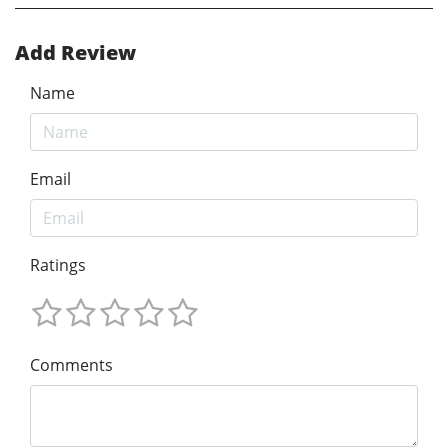
Add Review
Name
Email
Ratings
Comments