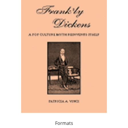
Formats