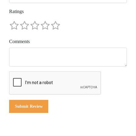
Ratings
Comments