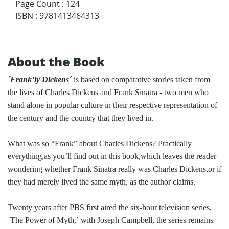
Page Count
:
124
ISBN
:
9781413464313
About the Book
´Frank’ly Dickens´
is based on comparative stories taken from
the lives of Charles Dickens and Frank Sinatra - two men who
stand alone in popular culture in their respective representation of
the century and the country that they lived in.
What was so “Frank” about Charles Dickens? Practically
everything,as you’ll find out in this book,which leaves the reader
wondering whether Frank Sinatra really was Charles Dickens,or if
they had merely lived the same myth, as the author claims.
Twenty years after PBS first aired the six-hour television series,
´The Power of Myth,´ with Joseph Campbell, the series remains