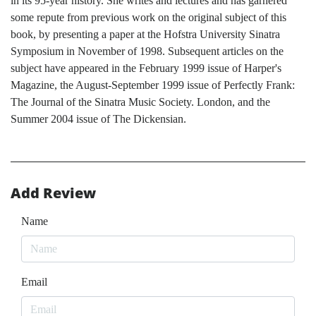
in its 95-year history. She writes and lectures and has garnered
some repute from previous work on the original subject of this
book, by presenting a paper at the Hofstra University Sinatra
Symposium in November of 1998. Subsequent articles on the
subject have appeared in the February 1999 issue of Harper's
Magazine, the August-September 1999 issue of Perfectly Frank:
The Journal of the Sinatra Music Society. London, and the
Summer 2004 issue of The Dickensian.
Add Review
Name
Email