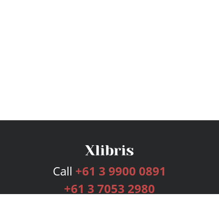
Call
+61 3 9900 0891
+61 3 7053 2980
Services