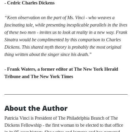
- Cedric Charles Dickens
“Keen observation on the part of Ms. Vinci - who weaves a
fascinating tale, while presenting inexplicable parallels in the lives
of these two men - invites us to look at reality in a new way. Frank
Sinatra would be complimented by this comparison to Charles
Dickens. This shared myth theory is probably the most original
thing written about the singer since his death.”
- Frank Waters, a former editor at The New York Herald
Tribune and The New York Times
About the Author
Patricia Vinci is President of The Philadelphia Branch of The
Dickens Fellowship - the first woman to be elected to that office