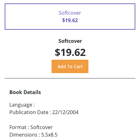
Softcover
$19.62
Softcover
$19.62
Book Details
Language
:
Publication Date
:
22/12/2004
Format
:
Softcover
Dimensions
:
5.5x8.5