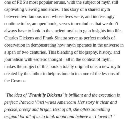
one of PBS’s most popular reruns, with the subject of myth still
captivating viewing audiences. This story of a shared myth
between two famous men whose lives were, and increasingly
continue to be, an open book, serves to remind us that we don’t
always have to look to the ancient myths to gain insights into life.
Charles Dickens and Frank Sinatra serve as perfect models of
observation in demonstrating how myth operates in the universe in
a span of two centuries. This blending of biography, history, and
journalism with esoteric thought - all in the context of myth –
makes the subject of this book a totally original one; a new myth
created by the author to help us tune in to some of the lessons of
the Cosmos.
"The idea of
´Frank’ly Dickens´
is brilliant and the execution is
perfect: Patricia Vinci writes American! Her story is clear and
precise, breezy and bright. Best of all, she offers something
original for all of us to think about and believe in. I loved it! "