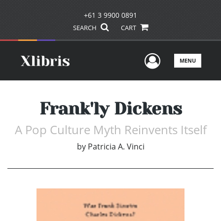
+61 3 9900 0891
SEARCH
CART
User Men
MENU
Frank'ly Dickens
A Pop Culture Myth Reinvents Itself
by
Patricia A. Vinci