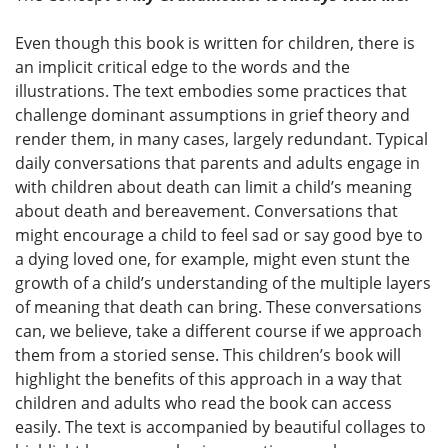
Even though this book is written for children, there is
an implicit critical edge to the words and the
illustrations. The text embodies some practices that
challenge dominant assumptions in grief theory and
render them, in many cases, largely redundant. Typical
daily conversations that parents and adults engage in
with children about death can limit a child’s meaning
about death and bereavement. Conversations that
might encourage a child to feel sad or say good bye to
a dying loved one, for example, might even stunt the
growth of a child’s understanding of the multiple layers
of meaning that death can bring. These conversations
can, we believe, take a different course if we approach
them from a storied sense. This children’s book will
highlight the benefits of this approach in a way that
children and adults who read the book can access
easily. The text is accompanied by beautiful collages to