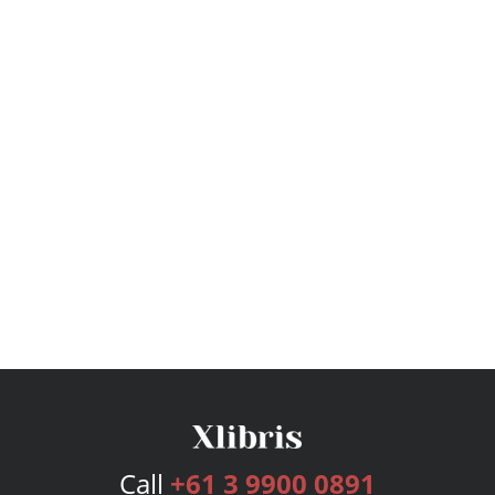
Call
+61 3 9900 0891