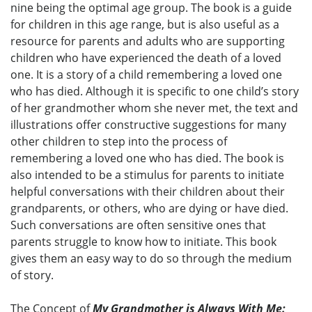
nine being the optimal age group. The book is a guide
for children in this age range, but is also useful as a
resource for parents and adults who are supporting
children who have experienced the death of a loved
one. It is a story of a child remembering a loved one
who has died. Although it is specific to one child’s story
of her grandmother whom she never met, the text and
illustrations offer constructive suggestions for many
other children to step into the process of
remembering a loved one who has died. The book is
also intended to be a stimulus for parents to initiate
helpful conversations with their children about their
grandparents, or others, who are dying or have died.
Such conversations are often sensitive ones that
parents struggle to know how to initiate. This book
gives them an easy way to do so through the medium
of story.
The Concept of
My Grandmother is Always With Me: