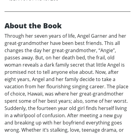
About the Book
Through her seven years of life, Angel Garner and her
great-grandmother have been best friends. This all
changes the day her great-grandmother, “Angie”,
passes away. But, on her death bed, the frail, old
woman reveals a dark family secret that little Angel is
promised not to tell anyone else about. Now, after
eight years, Angel and her family decide to take a
vacation from her flourishing singing career. The place
of choice, Hawaii, was where her great-grandmother
spent some of her best years; also, some of her worst.
Suddenly, the fourteen year old girl finds herself living
in a whirlpool of confusion. After meeting a new guy
and breaking up with her boyfriend everything goes
wrong. Whether it’s stalking, love, teenage drama, or