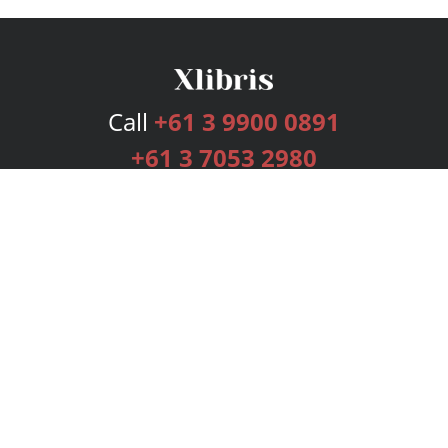
Call
+61 3 9900 0891
+61 3 7053 2980
Services
Publishing Plans
Editorial
Add-On
Marketing
Get Started
FAQs
Bookstore
New Releases
BookStub™ Redemption