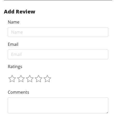
Add Review
Name
Email
Ratings
Comments