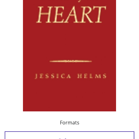
Formats