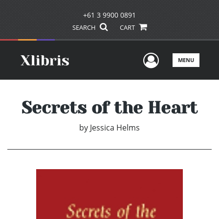
+61 3 9900 0891
SEARCH
CART
User Men
MENU
Secrets of the Heart
by
Jessica Helms