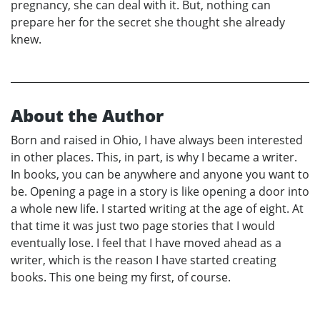
pregnancy, she can deal with it. But, nothing can
prepare her for the secret she thought she already
knew.
About the Author
Born and raised in Ohio, I have always been interested
in other places. This, in part, is why I became a writer.
In books, you can be anywhere and anyone you want to
be. Opening a page in a story is like opening a door into
a whole new life. I started writing at the age of eight. At
that time it was just two page stories that I would
eventually lose. I feel that I have moved ahead as a
writer, which is the reason I have started creating
books. This one being my first, of course.