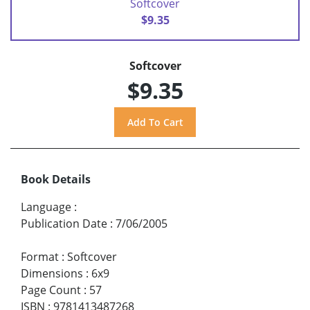
Softcover
$9.35
Softcover
$9.35
Book Details
Language
:
Publication Date
:
7/06/2005
Format
:
Softcover
Dimensions
:
6x9
Page Count
:
57
ISBN
:
9781413487268