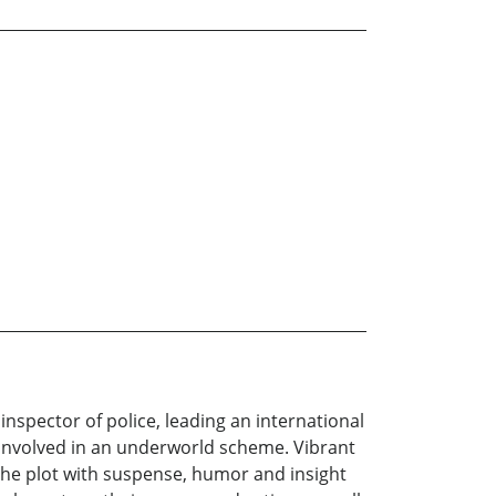
nspector of police, leading an international
 involved in an underworld scheme. Vibrant
the plot with suspense, humor and insight