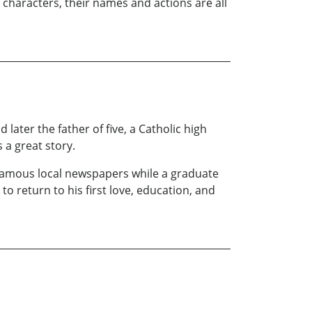
ts characters, their names and actions are all
later the father of five, a Catholic high
 a great story.
s famous local newspapers while a graduate
 return to his first love, education, and