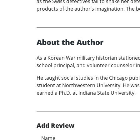
as the Swiss detectives fail to shake her det
products of the author’s imagination. The bo
About the Author
As a Korean War military historian stationed
school principal, and volunteer counselor in 
He taught social studies in the Chicago pub
student at Northwestern University. He was 
earned a Ph.D. at Indiana State University.
Add Review
Name