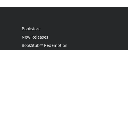
Bookstore
New Releases
BookStub™ Redemption
Login
Register
Contact Us
Referral Programme