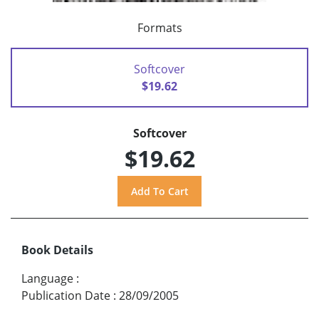
Formats
Softcover
$19.62
Softcover
$19.62
Book Details
Language
:
Publication Date
:
28/09/2005