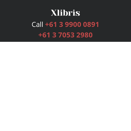
Call
+61 3 9900 0891
+61 3 7053 2980
Services
Publishing Plans
Editorial
Add-On
Marketing
Get Started
FAQs
Bookstore
New Releases
BookStub™ Redemption
Login
Register
Contact Us