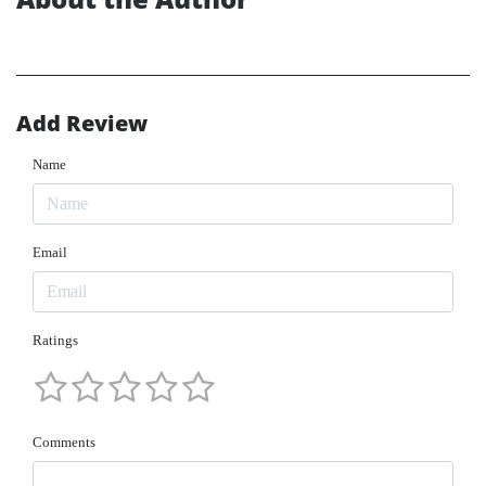
Add Review
Name
Email
Ratings
Comments