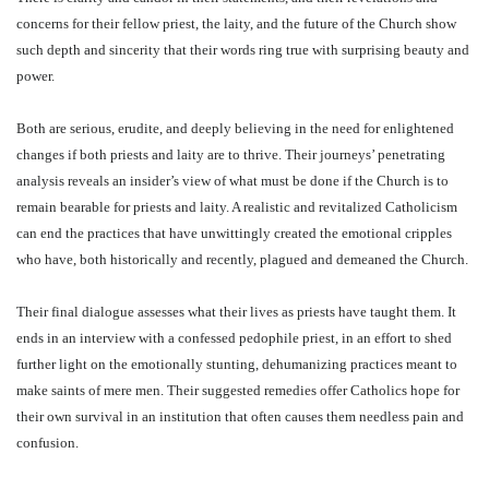
concerns for their fellow priest, the laity, and the future of the Church show
such depth and sincerity that their words ring true with surprising beauty and
power.
Both are serious, erudite, and deeply believing in the need for enlightened
changes if both priests and laity are to thrive. Their journeys’ penetrating
analysis reveals an insider’s view of what must be done if the Church is to
remain bearable for priests and laity. A realistic and revitalized Catholicism
can end the practices that have unwittingly created the emotional cripples
who have, both historically and recently, plagued and demeaned the Church.
Their final dialogue assesses what their lives as priests have taught them. It
ends in an interview with a confessed pedophile priest, in an effort to shed
further light on the emotionally stunting, dehumanizing practices meant to
make saints of mere men. Their suggested remedies offer Catholics hope for
their own survival in an institution that often causes them needless pain and
confusion.