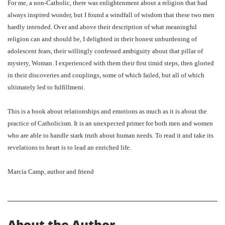
For me, a non-Catholic, there was enlightenment about a religion that had
always inspired wonder, but I found a windfall of wisdom that these two men
hardly intended. Over and above their description of what meaningful
religion can and should be, I delighted in their honest unburdening of
adolescent fears, their willingly confessed ambiguity about that pillar of
mystery, Woman. I experienced with them their first timid steps, then gloried
in their discoveries and couplings, some of which failed, but all of which
ultimately led to fulfillment.
This is a book about relationships and emotions as much as it is about the
practice of Catholicism. It is an unexpected primer for both men and women
who are able to handle stark truth about human needs. To read it and take its
revelations to heart is to lead an enriched life.
Marcia Camp, author and friend
About the Author