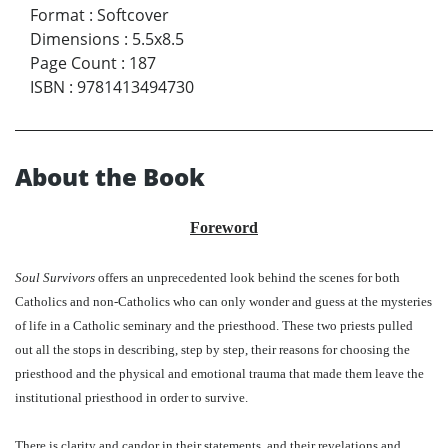
Format
:
Softcover
Dimensions
:
5.5x8.5
Page Count
:
187
ISBN
:
9781413494730
About the Book
Foreword
Soul Survivors
offers an unprecedented look behind the scenes for both
Catholics and non-Catholics who can only wonder and guess at the mysteries
of life in a Catholic seminary and the priesthood. These two priests pulled
out all the stops in describing, step by step, their reasons for choosing the
priesthood and the physical and emotional trauma that made them leave the
institutional priesthood in order to survive.
There is clarity and candor in their statements, and their revelations and