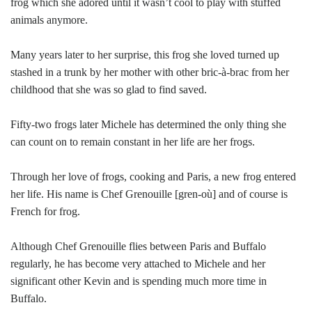
frog which she adored until it wasn’t cool to play with stuffed
animals anymore.
Many years later to her surprise, this frog she loved turned up
stashed in a trunk by her mother with other bric-à-brac from her
childhood that she was so glad to find saved.
Fifty-two frogs later Michele has determined the only thing she
can count on to remain constant in her life are her frogs.
Through her love of frogs, cooking and Paris, a new frog entered
her life. His name is Chef Grenouille [gren-où] and of course is
French for frog.
Although Chef Grenouille flies between Paris and Buffalo
regularly, he has become very attached to Michele and her
significant other Kevin and is spending much more time in
Buffalo.