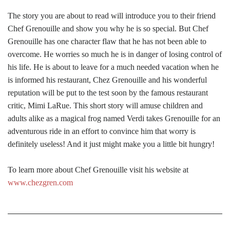
The story you are about to read will introduce you to their friend
Chef Grenouille and show you why he is so special. But Chef
Grenouille has one character flaw that he has not been able to
overcome. He worries so much he is in danger of losing control of
his life. He is about to leave for a much needed vacation when he
is informed his restaurant, Chez Grenouille and his wonderful
reputation will be put to the test soon by the famous restaurant
critic, Mimi LaRue. This short story will amuse children and
adults alike as a magical frog named Verdi takes Grenouille for an
adventurous ride in an effort to convince him that worry is
definitely useless! And it just might make you a little bit hungry!
To learn more about Chef Grenouille visit his website at
www.chezgren.com