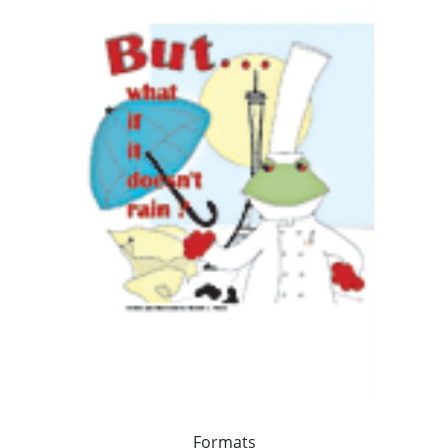
Formats