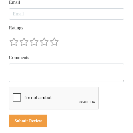
Email
Ratings
Comments