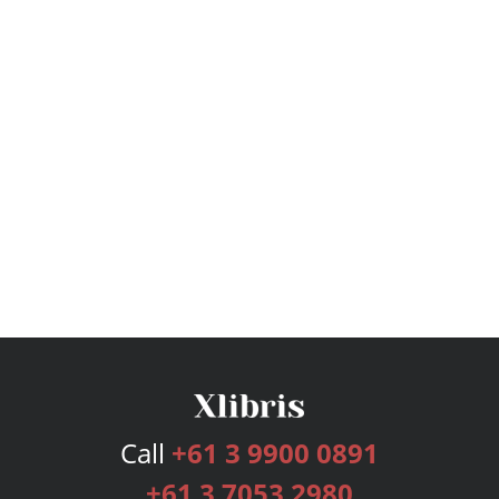
Call
+61 3 9900 0891
+61 3 7053 2980