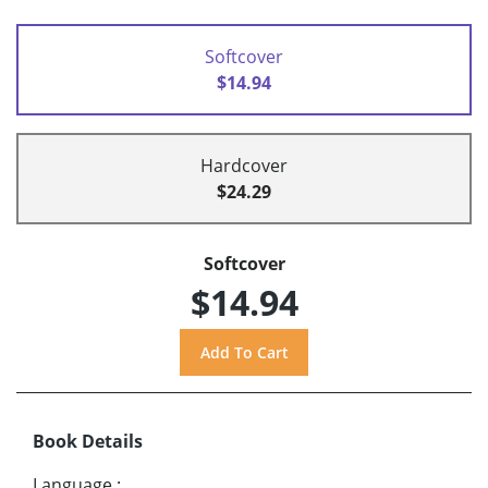
Softcover
$14.94
Hardcover
$24.29
Softcover
$14.94
Book Details
Language
: