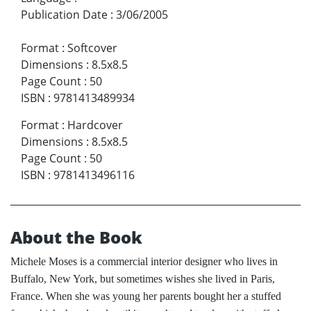
Publication Date
:
3/06/2005
Format
:
Softcover
Dimensions
:
8.5x8.5
Page Count
:
50
ISBN
:
9781413489934
Format
:
Hardcover
Dimensions
:
8.5x8.5
Page Count
:
50
ISBN
:
9781413496116
About the Book
Michele Moses is a commercial interior designer who lives in
Buffalo, New York, but sometimes wishes she lived in Paris,
France. When she was young her parents bought her a stuffed