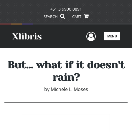
+61 3 9900 0891
SEARCH
CART
User Men
MENU
But... what if it doesn't
rain?
by
Michele L. Moses