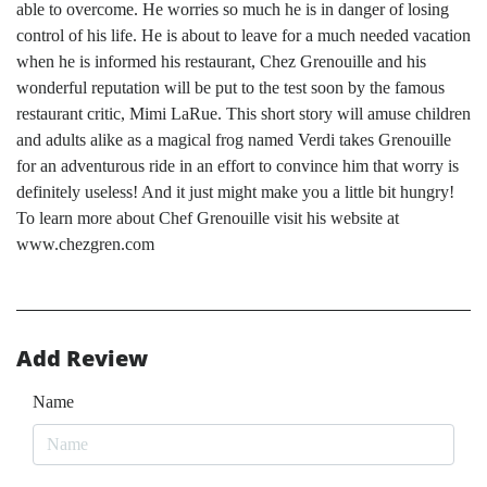
able to overcome. He worries so much he is in danger of losing
control of his life. He is about to leave for a much needed vacation
when he is informed his restaurant, Chez Grenouille and his
wonderful reputation will be put to the test soon by the famous
restaurant critic, Mimi LaRue. This short story will amuse children
and adults alike as a magical frog named Verdi takes Grenouille
for an adventurous ride in an effort to convince him that worry is
definitely useless! And it just might make you a little bit hungry!
To learn more about Chef Grenouille visit his website at
www.chezgren.com
Add Review
Name