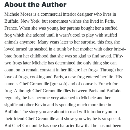
About the Author
Michele Moses is a commercial interior designer who lives in
Buffalo, New York, but sometimes wishes she lived in Paris,
France. When she was young her parents bought her a stuffed
frog which she adored until it wasn’t cool to play with stuffed
animals anymore. Many years later to her surprise, this frog she
loved turned up stashed in a trunk by her mother with other bric-à-
brac from her childhood that she was so glad to find saved. Fifty-
two frogs later Michele has determined the only thing she can
count on to remain constant in her life are her frogs. Through her
love of frogs, cooking and Paris, a new frog entered her life. His
name is Chef Grenouille [gren-où] and of course is French for
frog. Although Chef Grenouille flies between Paris and Buffalo
regularly, he has become very attached to Michele and her
significant other Kevin and is spending much more time in
Buffalo. The story you are about to read will introduce you to
their friend Chef Grenouille and show you why he is so special.
But Chef Grenouille has one character flaw that he has not been