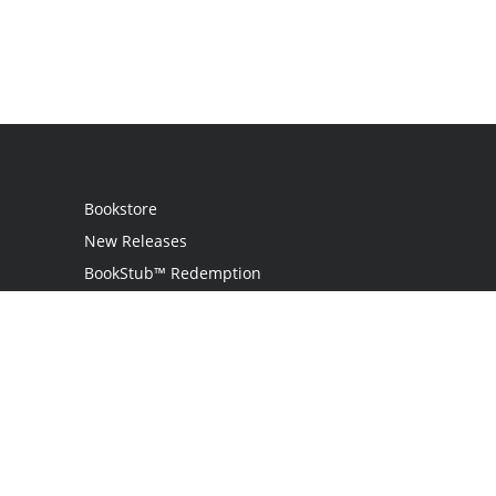
Bookstore
New Releases
BookStub™ Redemption
Login
Register
Contact Us
Referral Programme