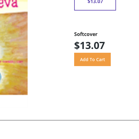
$13.07
Softcover
$13.07