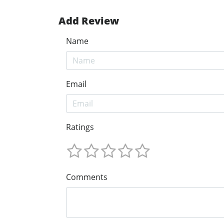
Add Review
Name
Email
Ratings
Comments