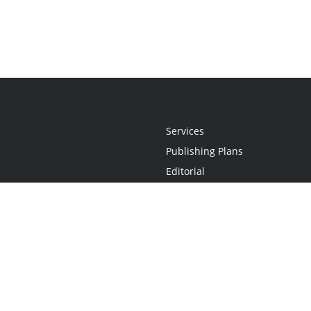
Services
Publishing Plans
Editorial
Add-On
Marketing
Get Started
FAQs