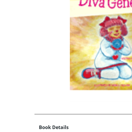
Book Details