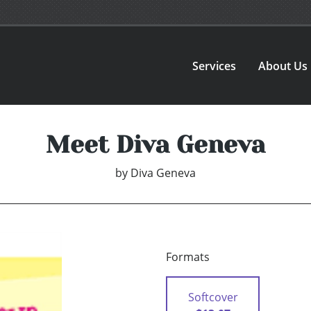
Services
About Us
Meet Diva Geneva
by
Diva Geneva
Formats
Softcover