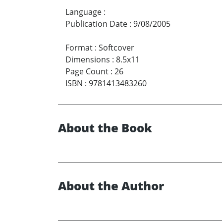
Language
:
Publication Date
:
9/08/2005
Format
:
Softcover
Dimensions
:
8.5x11
Page Count
:
26
ISBN
:
9781413483260
About the Book
About the Author