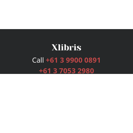
Call
+61 3 9900 0891
+61 3 7053 2980
Services
Publishing Plans
Editorial
Add-On
Marketing
Get Started
FAQs