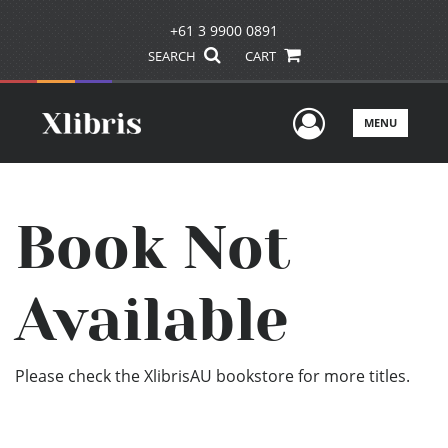
+61 3 9900 0891
SEARCH
CART
User Men
MENU
Book Not
Available
Please check the XlibrisAU bookstore for more titles.