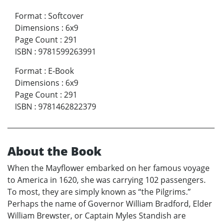
Format
:
Softcover
Dimensions
:
6x9
Page Count
:
291
ISBN
:
9781599263991
Format
:
E-Book
Dimensions
:
6x9
Page Count
:
291
ISBN
:
9781462822379
About the Book
When the Mayflower embarked on her famous voyage
to America in 1620, she was carrying 102 passengers.
To most, they are simply known as “the Pilgrims.”
Perhaps the name of Governor William Bradford, Elder
William Brewster, or Captain Myles Standish are