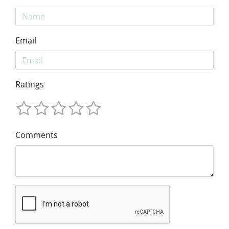
Email
Ratings
Comments