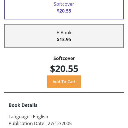
Softcover
$20.55
E-Book
$13.95
Softcover
$20.55
Book Details
Language
:
English
Publication Date
:
27/12/2005