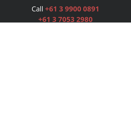
Call
+61 3 9900 0891
+61 3 7053 2980
Services
Publishing Plans
Editorial
Add-On
Marketing
Get Started
FAQs
Bookstore
New Releases
BookStub™ Redemption
Login
Register
Contact Us
Referral Programme