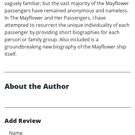
vaguely familiar; but the vast majority of the Mayflower
passengers have remained anonymous and nameless.
In The Mayflower and Her Passengers, I have
attempted to resurrect the unique individuality of each
passenger by providing short biographies for each
person or family group. Also included is a
groundbreaking new biography of the Mayflower ship
itself.
About the Author
Add Review
Name