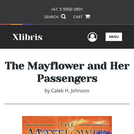
+61 3 9900 0891
SEARCH
CART
User Men
MENU
The Mayflower and Her
Passengers
by
Caleb H. Johnson