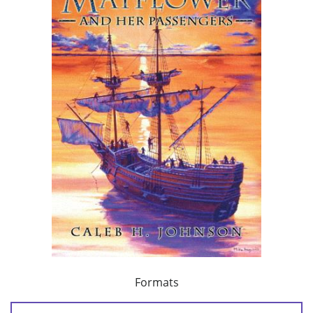
Formats