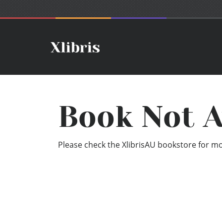
Book Not A
Please check the XlibrisAU bookstore for mor