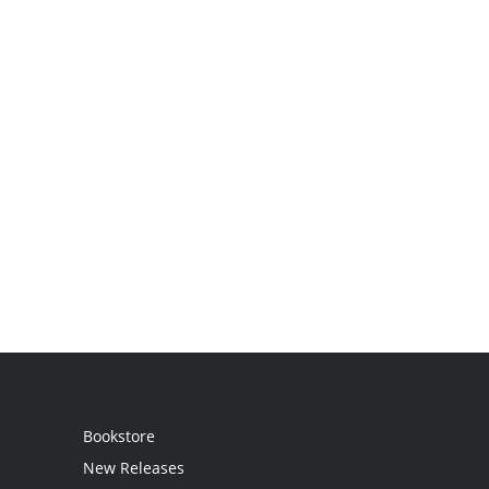
Bookstore
New Releases