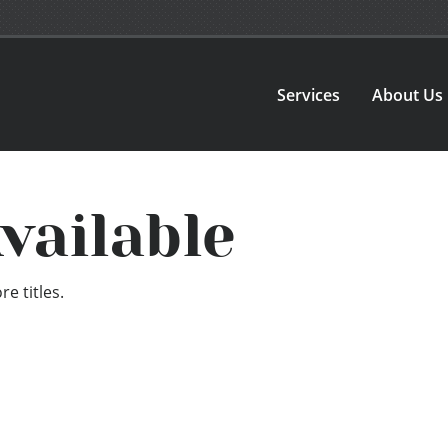
Services
About Us
vailable
e titles.