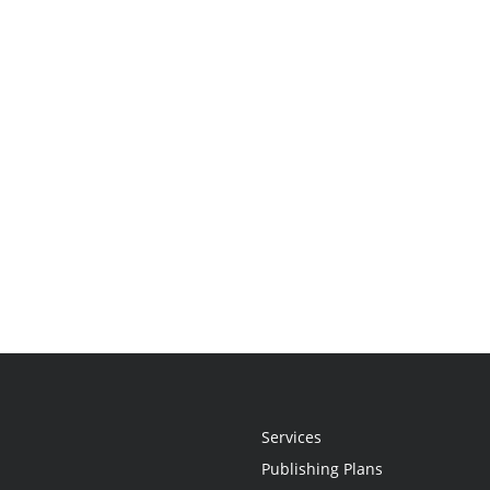
Services
Publishing Plans