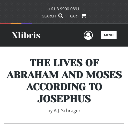
+61 3 9900 0891
SEARCH
CART
User Men
MENU
THE LIVES OF
ABRAHAM AND MOSES
ACCORDING TO
JOSEPHUS
by
A.J. Schrager