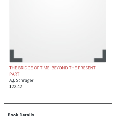
THE BRIDGE OF TIME: BEYOND THE PRESENT
PART II
A.J. Schrager
$22.42
Book Details