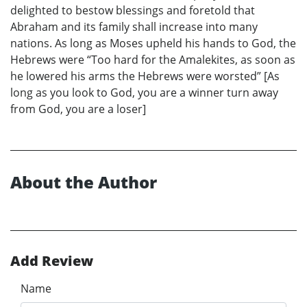
delighted to bestow blessings and foretold that
Abraham and its family shall increase into many
nations. As long as Moses upheld his hands to God, the
Hebrews were “Too hard for the Amalekites, as soon as
he lowered his arms the Hebrews were worsted” [As
long as you look to God, you are a winner turn away
from God, you are a loser]
About the Author
Add Review
Name