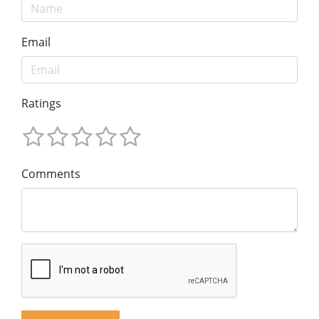
Email
Ratings
Comments