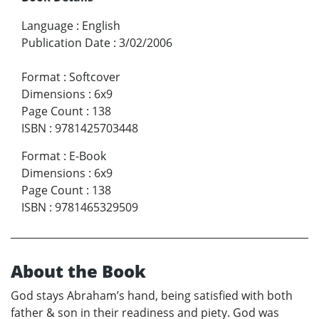
Language
:
English
Publication Date
:
3/02/2006
Format
:
Softcover
Dimensions
:
6x9
Page Count
:
138
ISBN
:
9781425703448
Format
:
E-Book
Dimensions
:
6x9
Page Count
:
138
ISBN
:
9781465329509
About the Book
God stays Abraham’s hand, being satisfied with both
father & son in their readiness and piety. God was