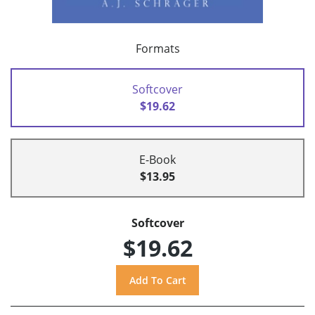
Formats
Softcover
$19.62
E-Book
$13.95
Softcover
$19.62