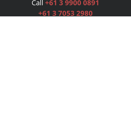
Call
+61 3 9900 0891
+61 3 7053 2980
Services
Publishing Plans
Editorial
Add-On
Marketing
Get Started
FAQs
Bookstore
New Releases
BookStub™ Redemption
Login
Register
Contact Us
Referral Programme