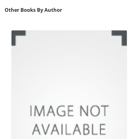
Other Books By Author