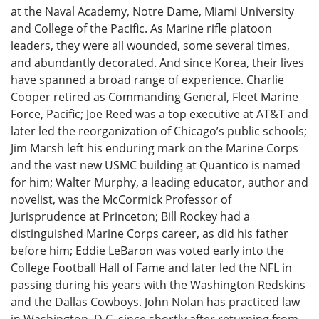
at the Naval Academy, Notre Dame, Miami University
and College of the Pacific. As Marine rifle platoon
leaders, they were all wounded, some several times,
and abundantly decorated. And since Korea, their lives
have spanned a broad range of experience. Charlie
Cooper retired as Commanding General, Fleet Marine
Force, Pacific; Joe Reed was a top executive at AT&T and
later led the reorganization of Chicago’s public schools;
Jim Marsh left his enduring mark on the Marine Corps
and the vast new USMC building at Quantico is named
for him; Walter Murphy, a leading educator, author and
novelist, was the McCormick Professor of
Jurisprudence at Princeton; Bill Rockey had a
distinguished Marine Corps career, as did his father
before him; Eddie LeBaron was voted early into the
College Football Hall of Fame and later led the NFL in
passing during his years with the Washington Redskins
and the Dallas Cowboys. John Nolan has practiced law
in Washington, D.C. since shortly after returning from