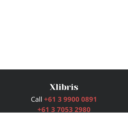
Call
+61 3 9900 0891
+61 3 7053 2980
Services