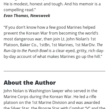
He is modest, honest and tough. And his memoir is a
compelling read.”
Evan Thomas, Newsweek
“If you don’t know how a few good Marines helped
prevent the Korean War from becoming the world’s
most dangerous war, then join Lt. John Nolan’s 1st
Platoon, Baker Co., 1stBn, 1st Marines, 1st MarDiv.
The
Run-Up to the Punch Bowl
is a clear-eyed, gritty, rich day-
by-day account of what makes Marines go up the hill.”
About the Author
John Nolan is Washington lawyer who served in the
Marine Corps during the Korean War. He led a rifle
platoon on the 1st Marine Division and was awarded
the Silver Star, the Bronze Star with Combat “V” and the