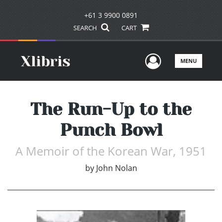
+61 3 9900 0891
SEARCH
CART
User Men
MENU
The Run-Up to the
Punch Bowl
A Memoir of the Korean War, 1951
by
John Nolan