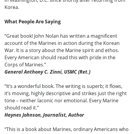
Korea.
What People Are Saying
“Great book! John Nolan has written a magnificent
account of the Marines in action during the Korean
War. It is a story about the Marine spirit and ethos.
Every American should read this with pride in the
Corps of Marines.”
General Anthony C. Zinni, USMC (Ret.)
“It’s a wonderful book. The writing is superb; it flows,
it’s moving, highly descriptive and strikes just the right
tone – neither laconic nor emotional. Every Marine
should read it.”
Haynes Johnson, Journalist, Author
“This is a book about Marines, ordinary Americans who