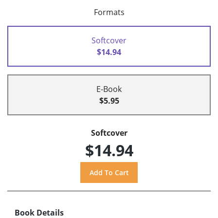
Formats
Softcover
$14.94
E-Book
$5.95
Softcover
$14.94
Book Details