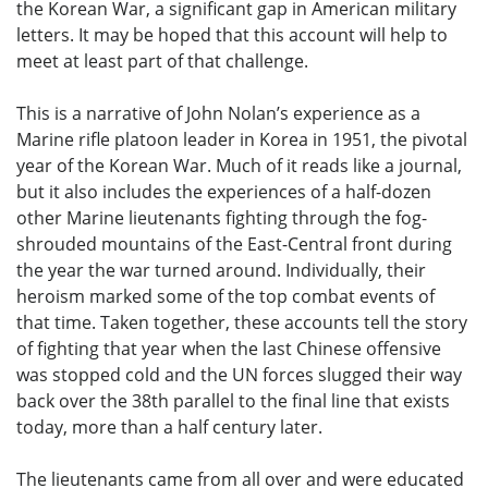
the Korean War, a significant gap in American military
letters. It may be hoped that this account will help to
meet at least part of that challenge.
This is a narrative of John Nolan’s experience as a
Marine rifle platoon leader in Korea in 1951, the pivotal
year of the Korean War. Much of it reads like a journal,
but it also includes the experiences of a half-dozen
other Marine lieutenants fighting through the fog-
shrouded mountains of the East-Central front during
the year the war turned around. Individually, their
heroism marked some of the top combat events of
that time. Taken together, these accounts tell the story
of fighting that year when the last Chinese offensive
was stopped cold and the UN forces slugged their way
back over the 38th parallel to the final line that exists
today, more than a half century later.
The lieutenants came from all over and were educated