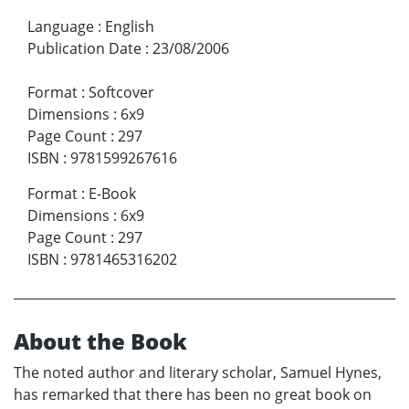
Language
:
English
Publication Date
:
23/08/2006
Format
:
Softcover
Dimensions
:
6x9
Page Count
:
297
ISBN
:
9781599267616
Format
:
E-Book
Dimensions
:
6x9
Page Count
:
297
ISBN
:
9781465316202
About the Book
The noted author and literary scholar, Samuel Hynes,
has remarked that there has been no great book on