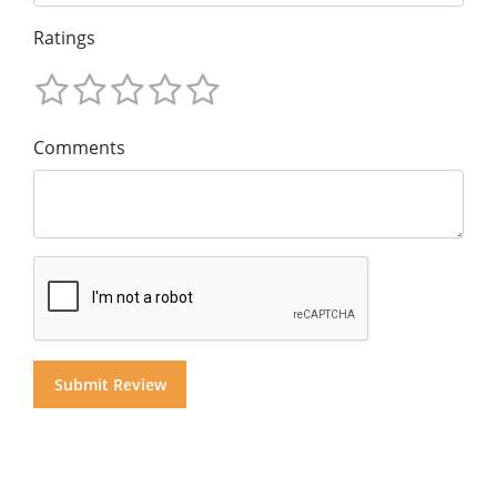
Ratings
Comments