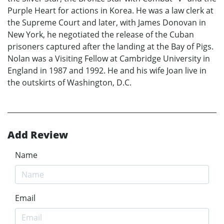
Purple Heart for actions in Korea. He was a law clerk at
the Supreme Court and later, with James Donovan in
New York, he negotiated the release of the Cuban
prisoners captured after the landing at the Bay of Pigs.
Nolan was a Visiting Fellow at Cambridge University in
England in 1987 and 1992. He and his wife Joan live in
the outskirts of Washington, D.C.
Add Review
Name
Email