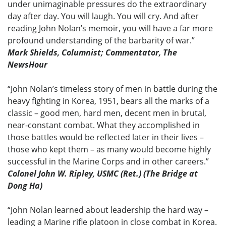
under unimaginable pressures do the extraordinary
day after day. You will laugh. You will cry. And after
reading John Nolan’s memoir, you will have a far more
profound understanding of the barbarity of war.”
Mark Shields, Columnist; Commentator, The
NewsHour
“John Nolan’s timeless story of men in battle during the
heavy fighting in Korea, 1951, bears all the marks of a
classic – good men, hard men, decent men in brutal,
near-constant combat. What they accomplished in
those battles would be reflected later in their lives –
those who kept them – as many would become highly
successful in the Marine Corps and in other careers.”
Colonel John W. Ripley, USMC (Ret.) (The Bridge at
Dong Ha)
“John Nolan learned about leadership the hard way –
leading a Marine rifle platoon in close combat in Korea.